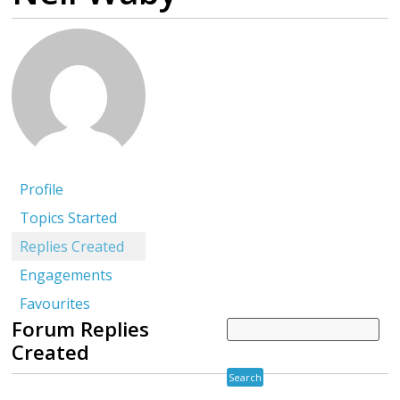
Profile
Topics Started
Replies Created
Engagements
Favourites
Forum Replies
Created