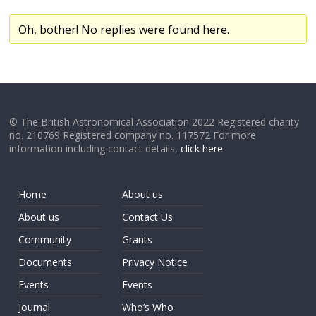
Oh, bother! No replies were found here.
© The British Astronomical Association 2022 Registered charity
no. 210769 Registered company no. 117572 For more
information including contact details,
click here
.
Home
About us
About us
Contact Us
Community
Grants
Documents
Privacy Notice
Events
Events
Journal
Who’s Who