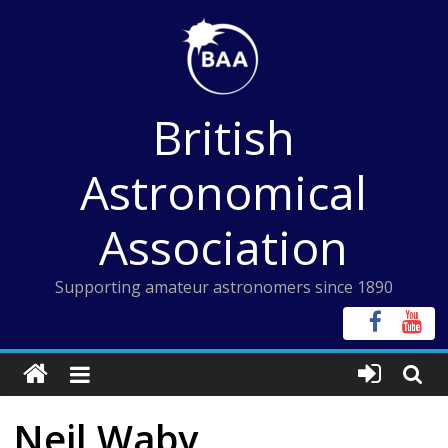
Skip
to
content
British
Astronomical
Association
Supporting amateur astronomers since 1890
Neil Waby