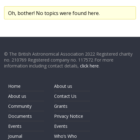
Oh, bother! No topics were found here.
© The British Astronomical Association 2022 Registered charity
no. 210769 Registered company no. 117572 For more
information including contact details,
click here
.
Home
About us
About us
Contact Us
Community
Grants
Documents
Privacy Notice
Events
Events
Journal
Who’s Who