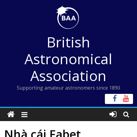
Skip
to
content
British
Astronomical
Association
Supporting amateur astronomers since 1890
Nhà cái Fabet