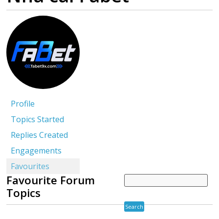
Profile
Topics Started
Replies Created
Engagements
Favourites
Favourite Forum
Topics