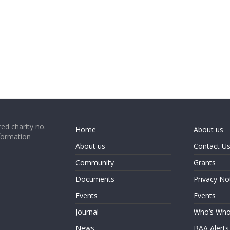
ed charity no.
Home
About us
formation
About us
Contact U
Community
Grants
Documents
Privacy No
Events
Events
Journal
Who’s Wh
News
BAA Alerts