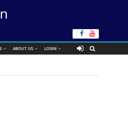
on
S
ABOUT US
LOGIN