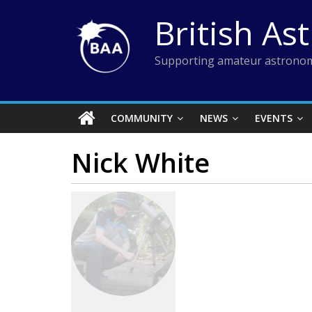
Skip
British As
to
content
Supporting amateur astronom
COMMUNITY
NEWS
EVENTS
Nick White