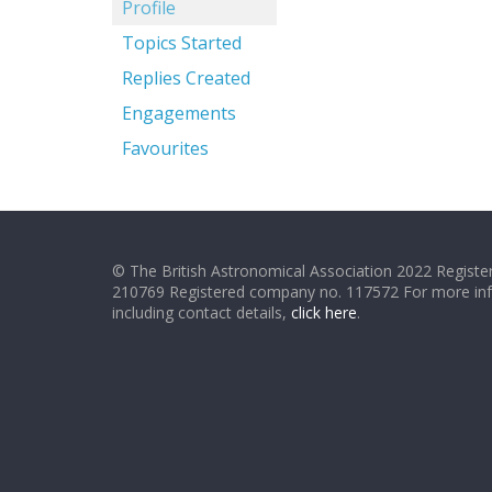
Profile
Topics Started
Replies Created
Engagements
Favourites
© The British Astronomical Association 2022 Register
210769 Registered company no. 117572 For more in
including contact details,
click here
.