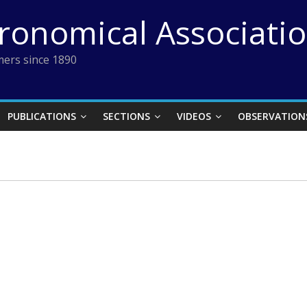
tronomical Associati
ers since 1890
PUBLICATIONS
SECTIONS
VIDEOS
OBSERVATION