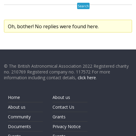
Oh, bother! No replies were found here.
© The British Astronomical Association 2022 Registered charity
no. 210769 Registered company no. 117572 For more
information including contact details,
click here
.
Home
About us
About us
Contact Us
Community
Grants
Documents
Privacy Notice