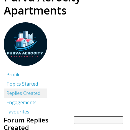
Apartments
Profile
Topics Started
Replies Created
Engagements
Favourites
Forum Replies
Created