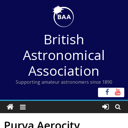
Skip
to
content
British
Astronomical
Association
Supporting amateur astronomers since 1890
Purva Aerocity