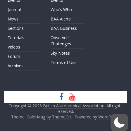
Events
Events
Journal
Who’s Who
News
BAA Alerts
Sections
BAA Business
Tutorials
Observer’s
Challenges
Videos
Sky Notes
Forum
Terms of Use
Archives
Copyright © 2026
British Astronomical Association
. All rights
reserved.
Theme: ColorMag by
ThemeGrill
. Powered by
WordPress
.