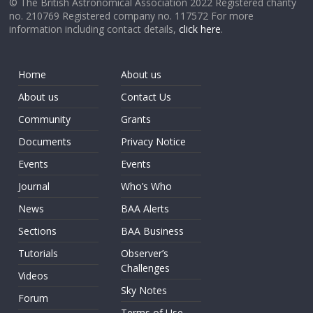
© The British Astronomical Association 2022 Registered charity
no. 210769 Registered company no. 117572 For more
information including contact details,
click here
.
Home
About us
About us
Contact Us
Community
Grants
Documents
Privacy Notice
Events
Events
Journal
Who’s Who
News
BAA Alerts
Sections
BAA Business
Tutorials
Observer’s
Challenges
Videos
Sky Notes
Forum
Terms of Use