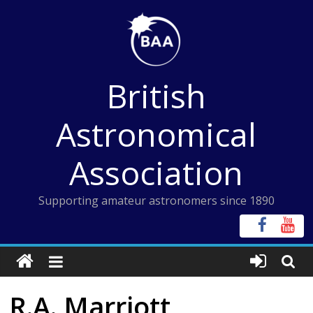
Skip
to
content
British
Astronomical
Association
Supporting amateur astronomers since 1890
R.A. Marriott