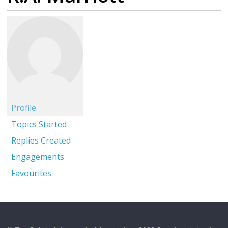
Profile
Topics Started
Replies Created
Engagements
Favourites