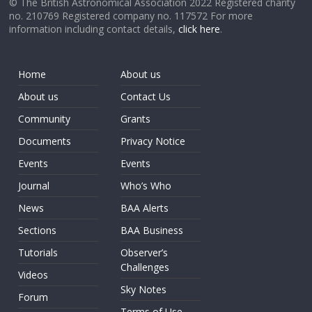
© The British Astronomical Association 2022 Registered charity
no. 210769 Registered company no. 117572 For more
information including contact details,
click here
.
Home
About us
About us
Contact Us
Community
Grants
Documents
Privacy Notice
Events
Events
Journal
Who’s Who
News
BAA Alerts
Sections
BAA Business
Tutorials
Observer’s
Challenges
Videos
Sky Notes
Forum
Terms of Use