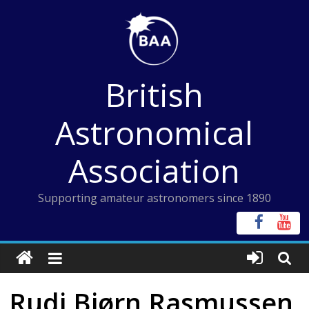
Skip
to
content
British
Astronomical
Association
Supporting amateur astronomers since 1890
Rudi Bjørn Rasmussen