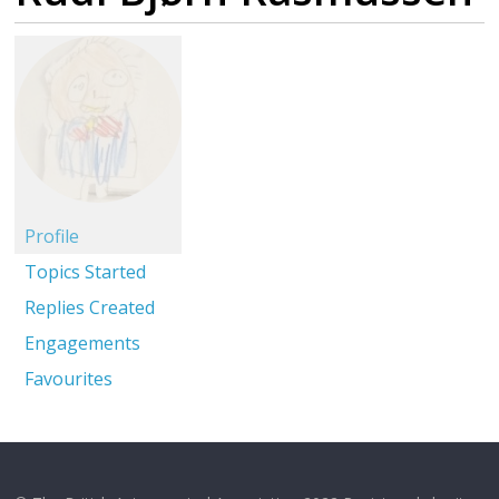
Profile
Topics Started
Replies Created
Engagements
Favourites