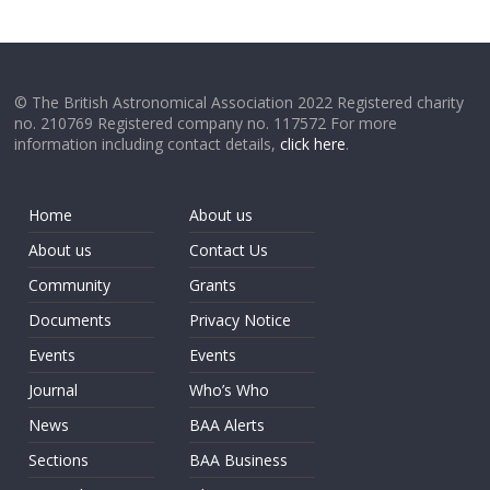
© The British Astronomical Association 2022 Registered charity
no. 210769 Registered company no. 117572 For more
information including contact details,
click here
.
Home
About us
About us
Contact Us
Community
Grants
Documents
Privacy Notice
Events
Events
Journal
Who’s Who
News
BAA Alerts
Sections
BAA Business