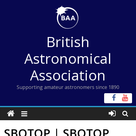
Skip
to
content
British
Astronomical
Association
Supporting amateur astronomers since 1890
SBOTOP | SBOTOP