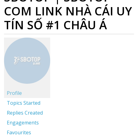
COM LINK NHÀ CÁI UY
TÍN SỐ #1 CHÂU Á
Profile
Topics Started
Replies Created
Engagements
Favourites