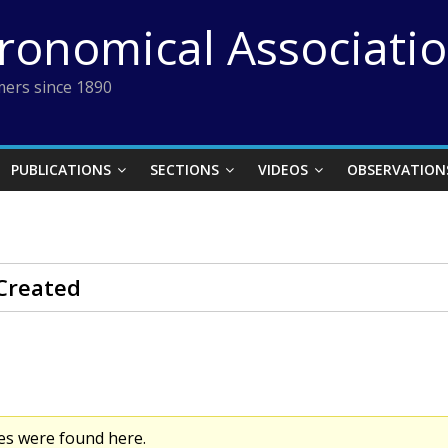
tronomical Associati
ers since 1890
PUBLICATIONS
SECTIONS
VIDEOS
OBSERVATION
Created
es were found here.