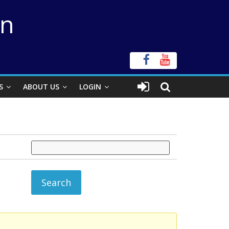
on
S
ABOUT US
LOGIN