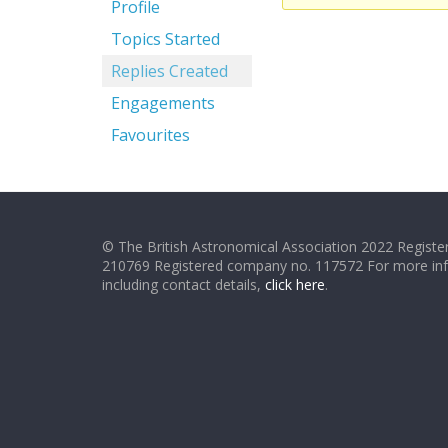
Profile
Topics Started
Replies Created
Engagements
Favourites
© The British Astronomical Association 2022 Register
210769 Registered company no. 117572 For more in
including contact details,
click here
.