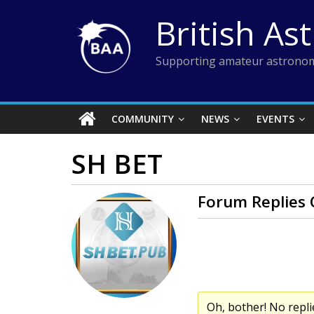
Skip
British As
to
content
Supporting amateur astronom
COMMUNITY
NEWS
EVENTS
SH BET
Forum Replies 
Oh, bother! No repli