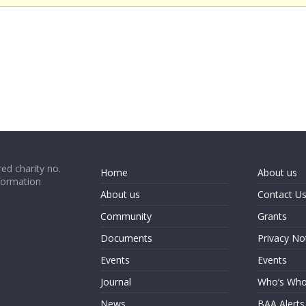
ed charity no.
Home
About us
formation
About us
Contact U
Community
Grants
Documents
Privacy No
Events
Events
Journal
Who’s Wh
News
BAA Alerts