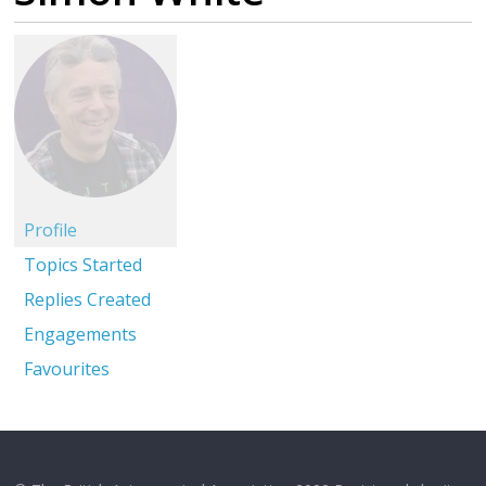
Profile
Topics Started
Replies Created
Engagements
Favourites