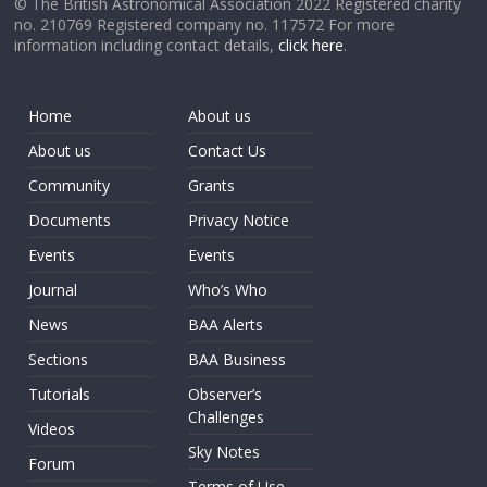
© The British Astronomical Association 2022 Registered charity
no. 210769 Registered company no. 117572 For more
information including contact details,
click here
.
Home
About us
About us
Contact Us
Community
Grants
Documents
Privacy Notice
Events
Events
Journal
Who’s Who
News
BAA Alerts
Sections
BAA Business
Tutorials
Observer’s
Challenges
Videos
Sky Notes
Forum
Terms of Use