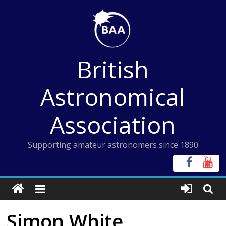
Skip
to
content
British
Astronomical
Association
Supporting amateur astronomers since 1890
Simon White