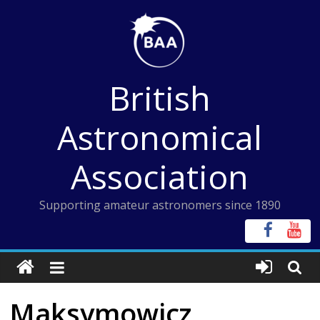
Skip
to
content
British
Astronomical
Association
Supporting amateur astronomers since 1890
Maksymowicz