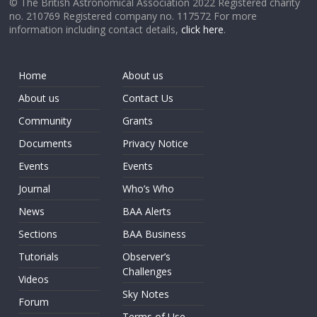
© The British Astronomical Association 2022 Registered charity
no. 210769 Registered company no. 117572 For more
information including contact details,
click here
.
Home
About us
About us
Contact Us
Community
Grants
Documents
Privacy Notice
Events
Events
Journal
Who’s Who
News
BAA Alerts
Sections
BAA Business
Tutorials
Observer’s
Challenges
Videos
Sky Notes
Forum
Terms of Use