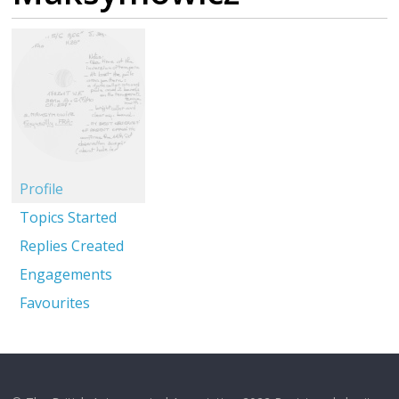
Profile
Topics Started
Replies Created
Engagements
Favourites