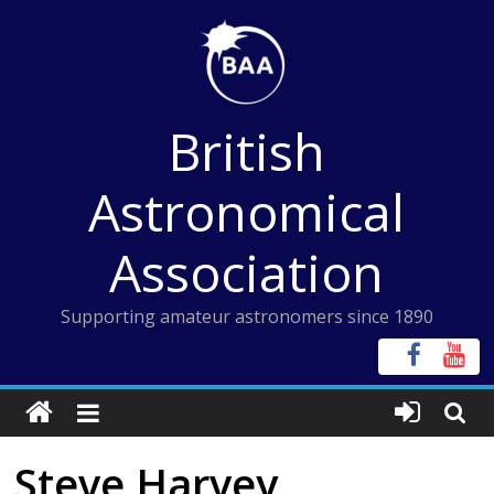
Skip
to
content
British
Astronomical
Association
Supporting amateur astronomers since 1890
Steve Harvey