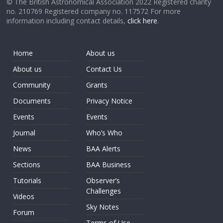
© The British Astronomical Association 2022 Registered charity
no. 210769 Registered company no. 117572 For more
information including contact details,
click here
.
Home
About us
About us
Contact Us
Community
Grants
Documents
Privacy Notice
Events
Events
Journal
Who’s Who
News
BAA Alerts
Sections
BAA Business
Tutorials
Observer’s
Challenges
Videos
Sky Notes
Forum
Terms of Use