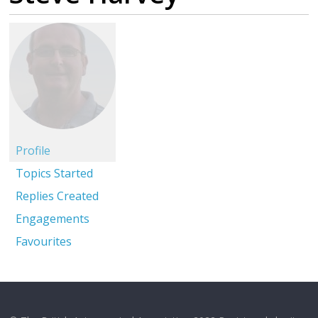
Profile
Topics Started
Replies Created
Engagements
Favourites