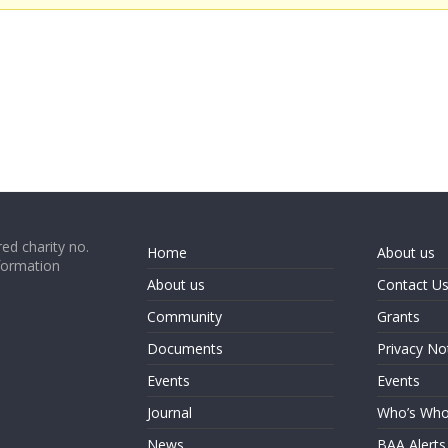
ed charity no.
Home
About us
formation
About us
Contact U
Community
Grants
Documents
Privacy No
Events
Events
Journal
Who’s Wh
News
BAA Alerts