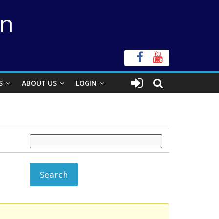
on
S
ABOUT US
LOGIN