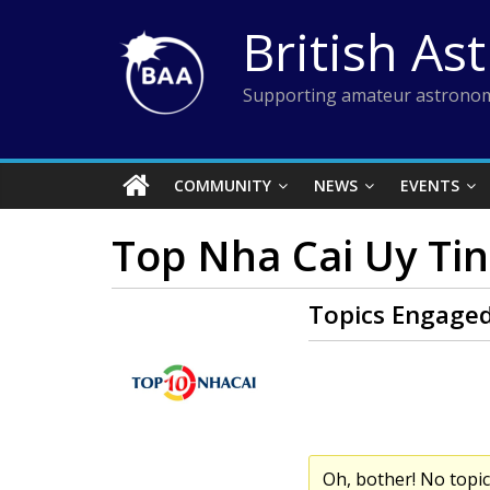
Skip
British As
to
content
Supporting amateur astronom
COMMUNITY
NEWS
EVENTS
Top Nha Cai Uy Tin
Topics Engaged
Oh, bother! No topi