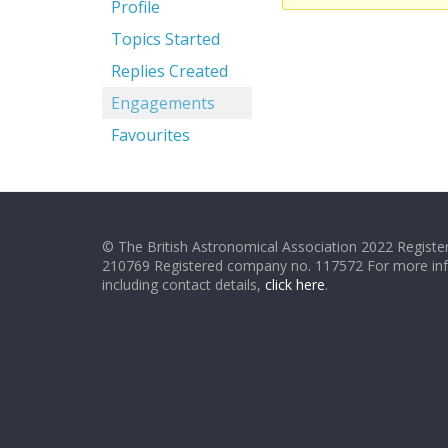
Profile
Topics Started
Replies Created
Engagements
Favourites
© The British Astronomical Association 2022 Register
210769 Registered company no. 117572 For more in
including contact details,
click here
.