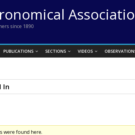
tronomical Associati
ers since 1890
PUBLICATIONS
SECTIONS
VIDEOS
OBSERVATION
 In
cs were found here.