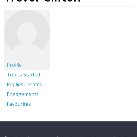
Profile
Topics Started
Replies Created
Engagements
Favourites