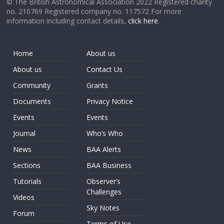
© The British Astronomical Association 2022 Registered charity
no. 210769 Registered company no. 117572 For more
information including contact details,
click here
.
Home
About us
About us
Contact Us
Community
Grants
Documents
Privacy Notice
Events
Events
Journal
Who’s Who
News
BAA Alerts
Sections
BAA Business
Tutorials
Observer’s
Challenges
Videos
Sky Notes
Forum
Terms of Use