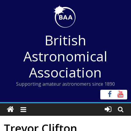
Skip
to
content
British
Astronomical
Association
Supporting amateur astronomers since 1890
Trevor Clifton