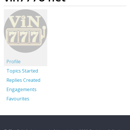
Profile
Topics Started
Replies Created
Engagements
Favourites