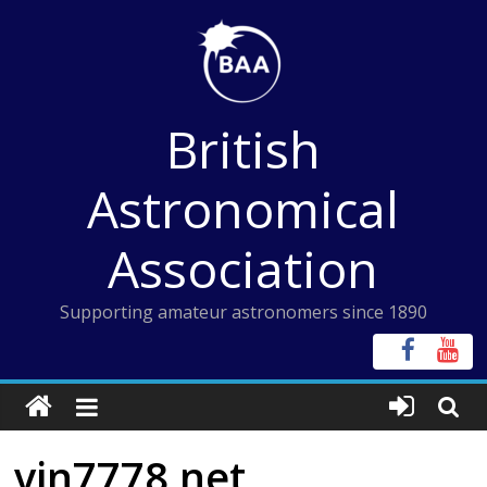
Skip
to
content
British
Astronomical
Association
Supporting amateur astronomers since 1890
vin7778 net