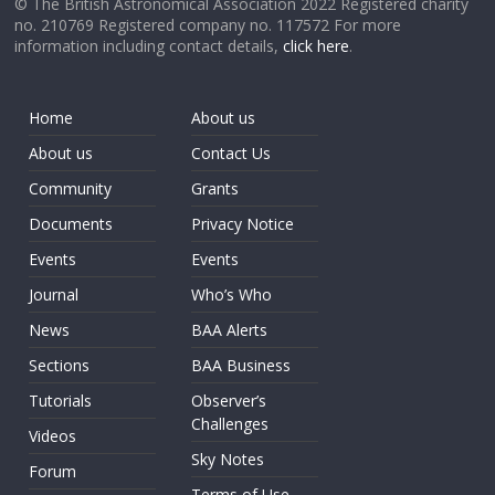
© The British Astronomical Association 2022 Registered charity
no. 210769 Registered company no. 117572 For more
information including contact details,
click here
.
Home
About us
About us
Contact Us
Community
Grants
Documents
Privacy Notice
Events
Events
Journal
Who’s Who
News
BAA Alerts
Sections
BAA Business
Tutorials
Observer’s
Challenges
Videos
Sky Notes
Forum
Terms of Use