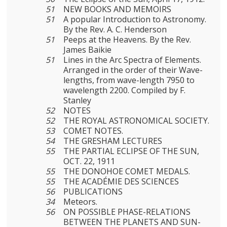
51
NEW BOOKS AND MEMOIRS
51
A popular Introduction to Astronomy.
By the Rev. A. C. Henderson
51
Peeps at the Heavens. By the Rev.
James Baikie
51
Lines in the Arc Spectra of Elements.
Arranged in the order of their Wave-
lengths, from wave-length 7950 to
wave­length 2200. Compiled by F.
Stanley
52
NOTES
52
THE ROYAL ASTRONOMICAL SOCIETY.
53
COMET NOTES.
54
THE GRESHAM LECTURES
55
THE PARTIAL ECLIPSE OF THE SUN,
OCT. 22, 1911
55
THE DONOHOE COMET MEDALS.
55
THE ACADÉMIE DES SCIENCES
56
PUBLICATIONS
34
Meteors.
56
ON POSSIBLE PHASE-RELATIONS
BETWEEN THE PLANETS AND SUN-