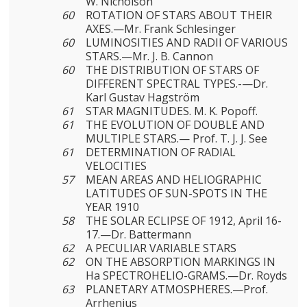
W. Nicholson
60
ROTATION OF STARS ABOUT THEIR
AXES.—Mr. Frank Schlesinger
60
LUMINOSITIES AND RADII OF VARIOUS
STARS.—Mr. J. B. Cannon
60
THE DISTRIBUTION OF STARS OF
DIFFERENT SPECTRAL TYPES.-—Dr.
Karl Gustav Hagström
61
STAR MAGNITUDES. M. K. Popoff.
61
THE EVOLUTION OF DOUBLE AND
MULTIPLE STARS.— Prof. T. J. J. See
61
DETERMINATION OF RADIAL
VELOCITIES
57
MEAN AREAS AND HELIOGRAPHIC
LATITUDES OF SUN-SPOTS IN THE
YEAR 1910
58
THE SOLAR ECLIPSE OF 1912, April 16-
17.—Dr. Battermann
62
A PECULIAR VARIABLE STARS
62
ON THE ABSORPTION MARKINGS IN
Ha SPECTROHELIO-GRAMS.—Dr. Royds
63
PLANETARY ATMOSPHERES.—Prof.
Arrhenius