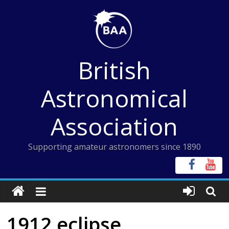
Skip
to
content
British
Astronomical
Association
Supporting amateur astronomers since 1890
1912 eclipse