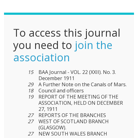
F
To access this journal
you need to
join the
association
15
BAA Journal - VOL. 22 (XXII). No. 3.
December 1911
29
A Further Note on the Canals of Mars.
18
Council and officers
19
REPORT OF THE MEETING OF THE
ASSOCIATION, HELD ON DECEMBER
27, 1911
27
REPORTS OF THE BRANCHES
27
WEST OF SCOTLAND BRANCH
(GLASGOW).
27
NEW SOUTH WALES BRANCH