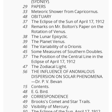
(SYDNEY).
29
PAPERS
33
Meteoric Shower from Capricornus.
48
OBITUARY
37
The Eclipse of the Sun of April 17, 1912
43
Remarks on Mr. Bolton's Paper on the
Rotation of Venus.
38
The Lunar Epicyclic.
39
The Planet Venus.
46
The Variability of α Orionis
45
Some Measures of Southern Doubles.
37
The Position of the Central Line in the
Eclipse of April 17, 1912
47
The Zodiacal Light.
56
THE INFLUENCE OF ANOMALOUS
DISPERSION ON SOLAR PHENOMENA.
—Dr. P. V. Bevan
15
Contents.
48
E. G. Bird.
49
CORRESPONDENCE
49
Brooks's Comet and Star Trails.
50
Visibility of Mercury.
50
The Eclipse of the Sun, April 17, 1912.