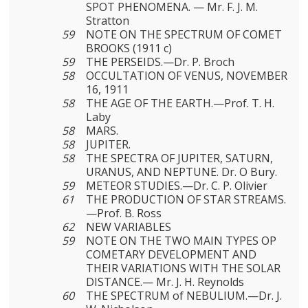
SPOT PHENOMENA. — Mr. F. J. M.
Stratton
59
NOTE ON THE SPECTRUM OF COMET
BROOKS (1911 c)
59
THE PERSEIDS.—Dr. P. Broch
58
OCCULTATION OF VENUS, NOVEMBER
16, 1911
58
THE AGE OF THE EARTH.—Prof. T. H.
Laby
58
MARS.
58
JUPITER.
58
THE SPECTRA OF JUPITER, SATURN,
URANUS, AND NEPTUNE. Dr. O Bury.
59
METEOR STUDIES.—Dr. C. P. Olivier
61
THE PRODUCTION OF STAR STREAMS.
—Prof. B. Ross
62
NEW VARIABLES
59
NOTE ON THE TWO MAIN TYPES OP
COMETARY DEVELOP­MENT AND
THEIR VARIATIONS WITH THE SOLAR
DISTANCE.— Mr. J. H. Reynolds
60
THE SPECTRUM of NEBULIUM.—Dr. J.