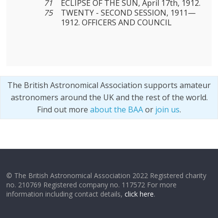
71
ECLIPSE OF THE SUN, April 17th, 1912.
75
TWENTY - SECOND SESSION, 1911—
1912. OFFICERS AND COUNCIL
The British Astronomical Association supports amateur
astronomers around the UK and the rest of the world.
Find out more
about the BAA
or
join us
.
© The British Astronomical Association 2022 Registered charity
no. 210769 Registered company no. 117572 For more
information including contact details,
click here
.