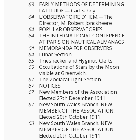
63
EARLY METHODS OF DETERMINING
LATITUDE.— Carl Schoy
64
L'OBSERVATOIRE D'HEM.—The
Director, M. Robert Jonckheere
64
POPULAR OBSERVATORIES
64
THE INTERNATIONAL CONFERENCE
AT PARIS ON NAUTICAL ALMANACS
64
MEMORANDA FOR OBSERVERS
64
Lunar Section.
65
Triesnecker and Hyginus Clefts
66
Occultations of Stars by the Moon
visible at Greenwich.
67
The Zodiacal Light Section.
67
NOTICES
67
New Members of the Association.
Elected 27th December 1911
67
New South Wales Branch. NEW
MEMBER OF THE ASSOCIATION.
Elected 20th October 1911
68
New South Wales Branch. NEW
MEMBER OF THE ASSOCIATION.
Elected 20th October 1911