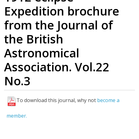
Expedition brochure
from the Journal of
the British
Astronomical
Association. Vol.22
No.3
To download this journal, why not
become a
F
u
member.
l
l
P
D