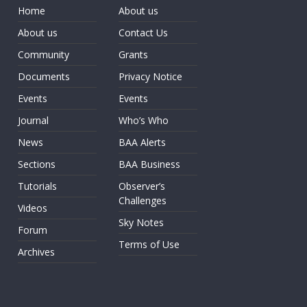
Home
About us
About us
Contact Us
Community
Grants
Documents
Privacy Notice
Events
Events
Journal
Who’s Who
News
BAA Alerts
Sections
BAA Business
Tutorials
Observer’s
Challenges
Videos
Sky Notes
Forum
Terms of Use
Archives