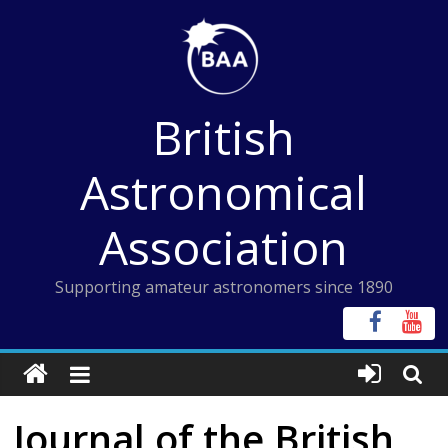
Skip
to
content
British
Astronomical
Association
Supporting amateur astronomers since 1890
Journal of the British