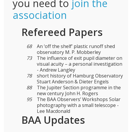
you need to
join the
association
Refereed Papers
68
An ‘off the shelf’ plastic runoff shed
observatory M. P. Mobberley
73
The influence of exit pupil diameter on
visual acuity – a personal investigation
- Andrew Langley
78
short history of Hamburg Observatory
Stuart Anderson & Dieter Engels
88
The Jupiter Section programme in the
new century John H. Rogers
95
The BAA Observers’ Workshops Solar
photography with a small telescope -
Lee Macdonald
BAA Updates