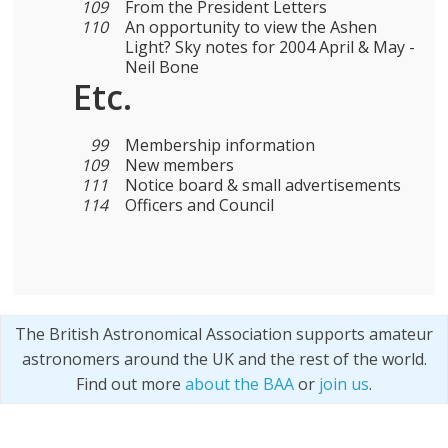
109
From the President Letters
110
An opportunity to view the Ashen
Light? Sky notes for 2004 April & May -
Neil Bone
Etc.
99
Membership information
109
New members
111
Notice board & small advertisements
114
Officers and Council
The British Astronomical Association supports amateur
astronomers around the UK and the rest of the world.
Find out more
about the BAA
or
join us
.