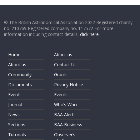
© The British Astronomical Association 2022 Registered charity
no. 210769 Registered company no. 117572 For more
information including contact details,
click here
.
Home
About us
About us
Contact Us
Community
Grants
Documents
Privacy Notice
Events
Events
Journal
Who’s Who
News
BAA Alerts
Sections
BAA Business
Tutorials
Observer’s