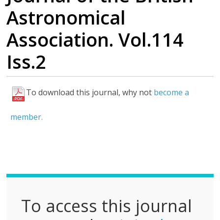
Astronomical
Association. Vol.114
Iss.2
To download this journal, why not
become a
F
u
member.
l
l
P
D
F
To access this journal