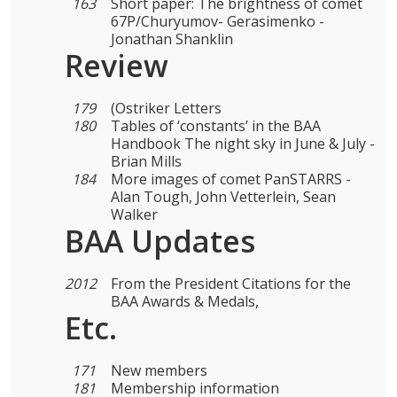
163
Short paper: The brightness of comet
67P/Churyumov- Gerasimenko -
Jonathan Shanklin
Review
179
(Ostriker Letters
180
Tables of ‘constants’ in the BAA
Handbook The night sky in June & July -
Brian Mills
184
More images of comet PanSTARRS -
Alan Tough, John Vetterlein, Sean
Walker
BAA Updates
2012
From the President Citations for the
BAA Awards & Medals,
Etc.
171
New members
181
Membership information