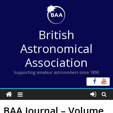
Skip
to
content
British
Astronomical
Association
Supporting amateur astronomers since 1890
BAA Journal – Volume