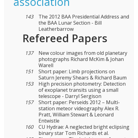
association
143
The 2012 BAA Presidential Address and
the BAA Lunar Section - Bill
Leatherbarrow
Refereed Papers
137
New colour images from old planetary
photographs Richard McKim & Johan
Warell
151
Short paper: Limb projections on
Saturn Jeremy Shears & Richard Baum
153
High precision photometry: Detection
of exoplanet transits using a small
telescope - Darryl Sergison
157
Short paper: Perseids 2012 – Multi-
station meteor videography Alex R.
Pratt, William Stewart & Leonard
Entwistle
160
CU Hydrae: A neglected bright eclipsing
binary star Tom Richards et al.