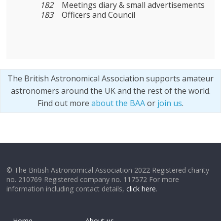
182
Meetings diary & small advertisements
183
Officers and Council
The British Astronomical Association supports amateur
astronomers around the UK and the rest of the world.
Find out more
about the BAA
or
join us
.
© The British Astronomical Association 2022 Registered charity
no. 210769 Registered company no. 117572 For more
information including contact details,
click here
.
Home
About us