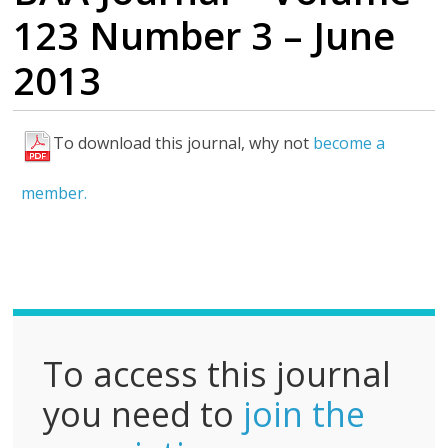
123 Number 3 – June
2013
To download this journal, why not
become a
F
u
member.
l
l
P
D
F
To access this journal
you need to
join the