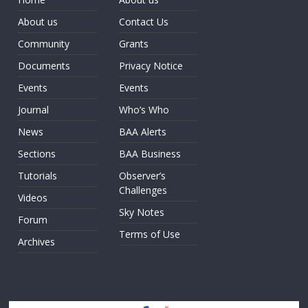
About us
Contact Us
Community
Grants
Documents
Privacy Notice
Events
Events
Journal
Who’s Who
News
BAA Alerts
Sections
BAA Business
Tutorials
Observer’s
Challenges
Videos
Sky Notes
Forum
Terms of Use
Archives