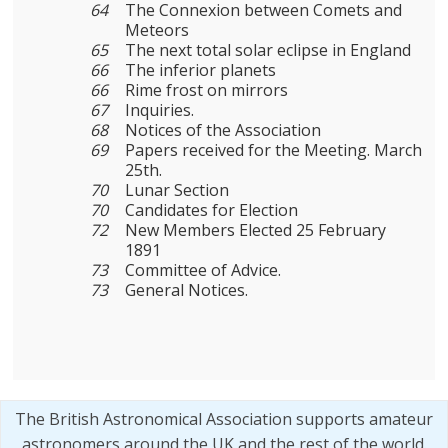
64
The Connexion between Comets and
Meteors
65
The next total solar eclipse in England
66
The inferior planets
66
Rime frost on mirrors
67
Inquiries.
68
Notices of the Association
69
Papers received for the Meeting. March
25th.
70
Lunar Section
70
Candidates for Election
72
New Members Elected 25 February
1891
73
Committee of Advice.
73
General Notices.
The British Astronomical Association supports amateur
astronomers around the UK and the rest of the world.