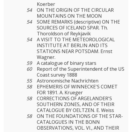
Koerber
54
ON THE ORIGIN OF THE CIRCULAR
MOUNTAINS ON THE MOON
54
SOME REMARKS (descriptive) ON THE
SOURCES OF ICELAND SPAR. Th.
Thoroldson of Reykjavik
54
A VISIT TO THE METEOROLOGICAL
INSTITUTE AT BERLIN AND ITS
STATIONS NEAR POTSDAM. Ernst
Wagner.
59
A catalogue of binary stars
60
Report of the Superintendent of the US
Coast survey 1888
55
Astronomische Nachrichten
58
EPHEMERIS OF WINNECKE'S COMET
FOR 1891. A. Krueger
58
CORRECTIONS OF ARGELANDER'S
SOUTHERN ZONES, AND OF THEIR
CATALOGUE BY OELTZEN. E. Weiss
58
ON THE FOUNDATIONS OF THE STAR-
CATALOGUES IN THE BONN
OBSERVATIONS, VOL. VI., AND THEIR