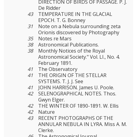
DIRECTION OF BIRDS OF PASSAGE. P. J.
De Ridder
43
TEMPERATURE IN THE GLACIAL
EPOCH. T. G. Bonney
31
Note on a Nebula surrounding zeta
Orionis discovered by Photography
35
Notes re Mars
38
Astronomical Publications.
38
Monthly Notices of the Royal
Astronomical Society." Vol. LI., No. 4.
February 1891.
41
The Observatory
41
THE ORIGIN OF THE STELLAR
SYSTEMS. T. J. J. See
41
JOHN HARRISON. James U. Poole.
42
SELENOGRAPHICAL NOTES. Thos.
Gwyn Elger.
42
THE WINTER OF 1890-1891. W. Ellis
42
Nature
43
RECENT PHOTOGRAPHS OF THE
ANNULAR NEBULA IN LYRA. Miss A. M.
Clerke.
46
The Astronomical Journal