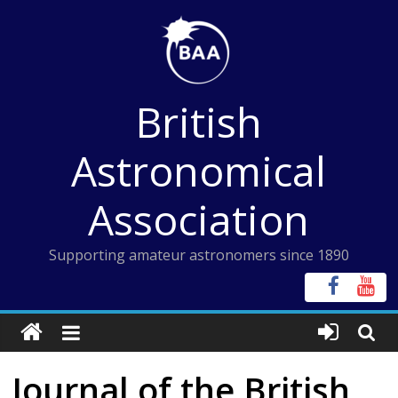
Skip
to
content
British
Astronomical
Association
Supporting amateur astronomers since 1890
Journal of the British