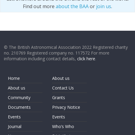
Find out more
about the BAA
or
join us
.
© The British Astronomical Association 2022 Registered charity
no. 210769 Registered company no. 117572 For more
information including contact details,
click here
.
Home
About us
About us
Contact Us
Community
Grants
Documents
Privacy Notice
Events
Events
Journal
Who’s Who