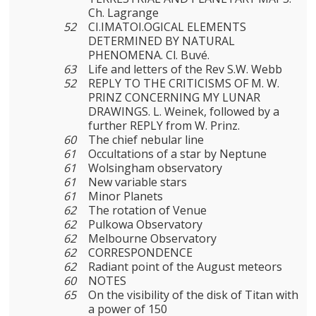
Ch. Lagrange
52
CI.IMATOI.OGICAL ELEMENTS
DETERMINED BY NATURAL
PHENOMENA. Cl. Buvé.
63
Life and letters of the Rev S.W. Webb
52
REPLY TO THE CRITICISMS OF M. W.
PRINZ CONCERNING MY LUNAR
DRAWINGS. L. Weinek, followed by a
further REPLY from W. Prinz.
60
The chief nebular line
61
Occultations of a star by Neptune
61
Wolsingham observatory
61
New variable stars
61
Minor Planets
62
The rotation of Venue
62
Pulkowa Observatory
62
Melbourne Observatory
62
CORRESPONDENCE
62
Radiant point of the August meteors
60
NOTES
65
On the visibility of the disk of Titan with
a power of 150