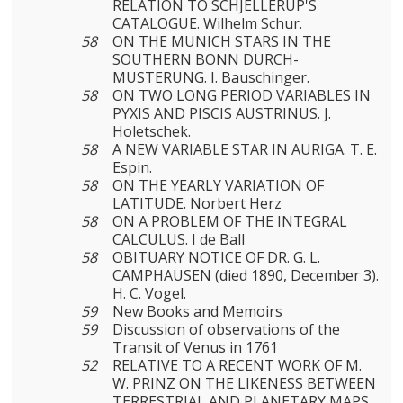
RELATION TO SCHJELLERUP'S
CATALOGUE. Wilhelm Schur.
58
ON THE MUNICH STARS IN THE
SOUTHERN BONN DURCH­
MUSTERUNG. I. Bauschinger.
58
ON TWO LONG PERIOD VARIABLES IN
PYXIS AND PISCIS AUSTRINUS. J.
Holetschek.
58
A NEW VARIABLE STAR IN AURIGA. T. E.
Espin.
58
ON THE YEARLY VARIATION OF
LATITUDE. Norbert Herz
58
ON A PROBLEM OF THE INTEGRAL
CALCULUS. I de Ball
58
OBITUARY NOTICE OF DR. G. L.
CAMPHAUSEN (died 1890, December 3).
H. C. Vogel.
59
New Books and Memoirs
59
Discussion of observations of the
Transit of Venus in 1761
52
RELATIVE TO A RECENT WORK OF M.
W. PRINZ ON THE LIKENESS BETWEEN
TERRESTRIAL AND PLANETARY MAPS.