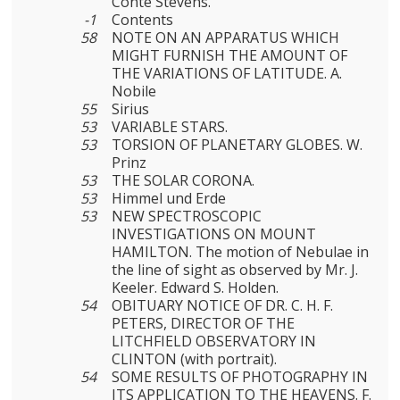
Conte Stevens.
-1
Contents
58
NOTE ON AN APPARATUS WHICH
MIGHT FURNISH THE AMOUNT OF
THE VARIATIONS OF LATITUDE. A.
Nobile
55
Sirius
53
VARIABLE STARS.
53
TORSION OF PLANETARY GLOBES. W.
Prinz
53
THE SOLAR CORONA.
53
Himmel und Erde
53
NEW SPECTROSCOPIC
INVESTIGATIONS ON MOUNT
HAMILTON. The motion of Nebulae in
the line of sight as observed by Mr. J.
Keeler. Edward S. Holden.
54
OBITUARY NOTICE OF DR. C. H. F.
PETERS, DIRECTOR OF THE
LITCHFIELD OBSERVATORY IN
CLINTON (with portrait).
54
SOME RESULTS OF PHOTOGRAPHY IN
ITS APPLICATION TO THE HEAVENS. F.