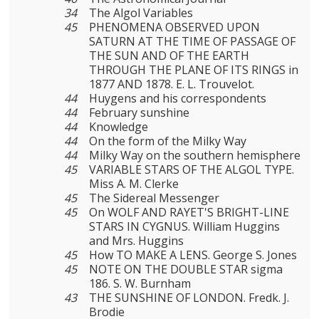
34
The Algol Variables
45
PHENOMENA OBSERVED UPON
SATURN AT THE TIME OF PASSAGE OF
THE SUN AND OF THE EARTH
THROUGH THE PLANE OF ITS RINGS in
1877 AND 1878. E. L. Trouvelot.
44
Huygens and his correspondents
44
February sunshine
44
Knowledge
44
On the form of the Milky Way
44
Milky Way on the southern hemisphere
45
VARIABLE STARS OF THE ALGOL TYPE.
Miss A. M. Clerke
45
The Sidereal Messenger
45
On WOLF AND RAYET'S BRIGHT-LINE
STARS IN CYGNUS. William Huggins
and Mrs. Huggins
45
How TO MAKE A LENS. George S. Jones
45
NOTE ON THE DOUBLE STAR sigma
186. S. W. Burnham
43
THE SUNSHINE OF LONDON. Fredk. J.
Brodie