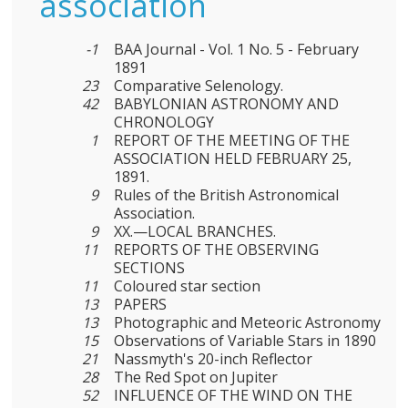
association
-1
BAA Journal - Vol. 1 No. 5 - February
1891
23
Comparative Selenology.
42
BABYLONIAN ASTRONOMY AND
CHRONOLOGY
1
REPORT OF THE MEETING OF THE
ASSOCIATION HELD FEBRUARY 25,
1891.
9
Rules of the British Astronomical
Association.
9
XX.—LOCAL BRANCHES.
11
REPORTS OF THE OBSERVING
SECTIONS
11
Coloured star section
13
PAPERS
13
Photographic and Meteoric Astronomy
15
Observations of Variable Stars in 1890
21
Nassmyth's 20-inch Reflector
28
The Red Spot on Jupiter
52
INFLUENCE OF THE WIND ON THE