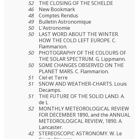
52
THE CLOSING OF THE SCHELDE
46
New Bookmark
48
Comptes Rendus
49
Bulletin Astronomique
50
L'Astronomie
50
LAST WORD ABOUT THE WINTER.
HOW THE COLD LEFT EUROPE. C.
Flammarion.
50
PHOTOGRAPHY OF THE COLOURS OF
THE SOLAR SPECTRUM. G. Lippmann.
50
SOME CHANGES OBSERVED ON THE
PLANET MARS. C. Flammarion.
51
Ciel et Terre
51
SNOW AND WEATHER-CHARTS. Louis
Decamps.
51
THE FUTURE OF THE SOLID LAND. A.
de L
52
MONTHLY METEOROLOGICAL REVIEW
FOR DECEMBER 1890, and the ANNUAL
METEOROLOGICAL REVIEW, 1890. A.
Lancaster.
42
STEREOSCOPIC ASTRONOMY. W. Le