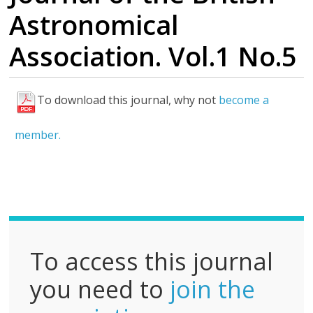
Astronomical
Association. Vol.1 No.5
To download this journal, why not
become a
F
u
member.
l
l
P
D
F
To access this journal
you need to
join the