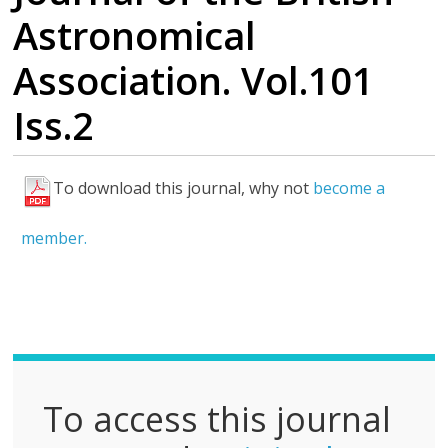
Astronomical
Association. Vol.101
Iss.2
To download this journal, why not
become a
F
u
member.
l
l
P
D
F
To access this journal