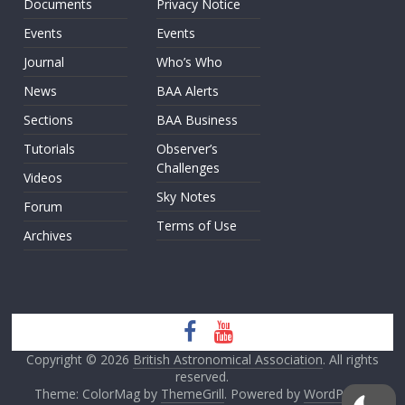
Documents
Privacy Notice
Events
Events
Journal
Who’s Who
News
BAA Alerts
Sections
BAA Business
Tutorials
Observer’s
Challenges
Videos
Sky Notes
Forum
Terms of Use
Archives
Copyright © 2026
British Astronomical Association
. All rights
reserved.
Theme: ColorMag by
ThemeGrill
. Powered by
WordPress
.