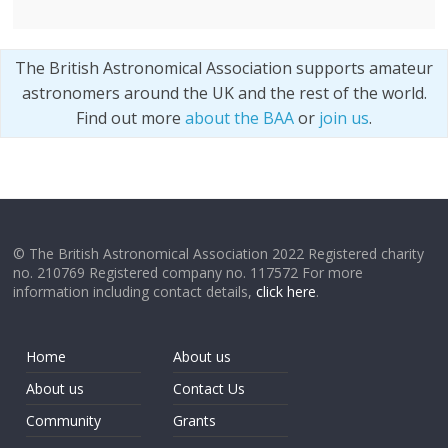
The British Astronomical Association supports amateur
astronomers around the UK and the rest of the world.
Find out more
about the BAA
or
join us
.
© The British Astronomical Association 2022 Registered charity
no. 210769 Registered company no. 117572 For more
information including contact details,
click here
.
Home
About us
About us
Contact Us
Community
Grants