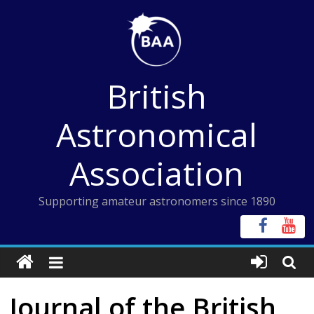
Skip
to
content
British
Astronomical
Association
Supporting amateur astronomers since 1890
Journal of the British