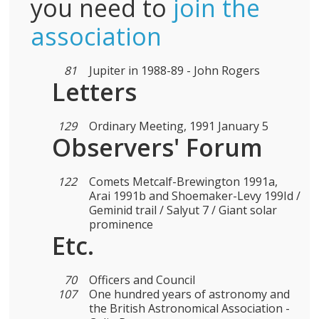
you need to
join the
association
81
Jupiter in 1988-89 - John Rogers
Letters
129
Ordinary Meeting, 1991 January 5
Observers' Forum
122
Comets Metcalf-Brewington 1991a,
Arai 1991b and Shoemaker-Levy 199Id /
Geminid trail / Salyut 7 / Giant solar
prominence
Etc.
70
Officers and Council
107
One hundred years of astronomy and
the British Astronomical Association -