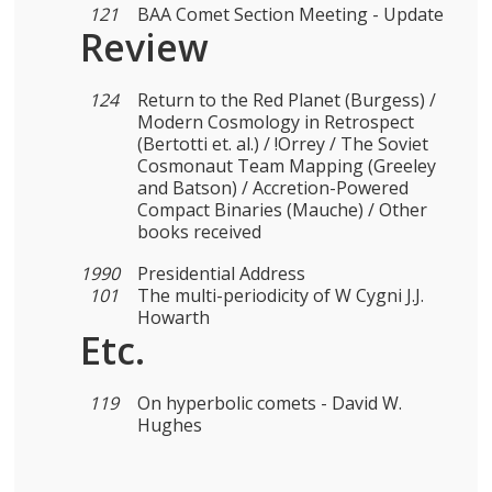
121
BAA Comet Section Meeting - Update
Review
124
Return to the Red Planet (Burgess) /
Modern Cosmology in Retrospect
(Bertotti et. al.) / !Orrey / The Soviet
Cosmonaut Team Mapping (Greeley
and Batson) / Accretion-Powered
Compact Binaries (Mauche) / Other
books received
1990
Presidential Address
101
The multi-periodicity of W Cygni J.J.
Howarth
Etc.
119
On hyperbolic comets - David W.
Hughes