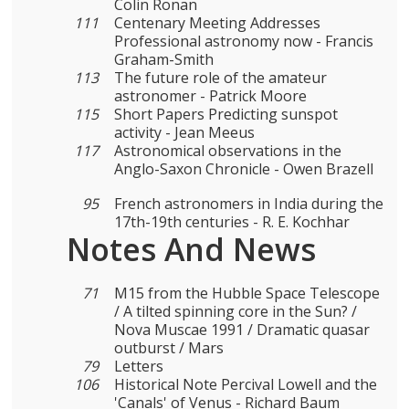
Colin Ronan
111
Centenary Meeting Addresses
Professional astronomy now - Francis
Graham-Smith
113
The future role of the amateur
astronomer - Patrick Moore
115
Short Papers Predicting sunspot
activity - Jean Meeus
117
Astronomical observations in the
Anglo-Saxon Chronicle - Owen Brazell
95
French astronomers in India during the
17th-19th centuries - R. E. Kochhar
Notes And News
71
Μ15 from the Hubble Space Telescope
/ A tilted spinning core in the Sun? /
Nova Muscae 1991 / Dramatic quasar
outburst / Mars
79
Letters
106
Historical Note Percival Lowell and the
'Canals' of Venus - Richard Baum