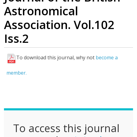
Astronomical
Association. Vol.102
Iss.2
To download this journal, why not
become a
F
u
member.
l
l
P
D
F
To access this journal