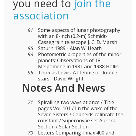
you need to
join the
association
81
Some aspects of lunar photography
with an 8-inch (0.2-m) Schmidt-
Cassegrain telescope J. C. D. Marsh
85
Saturn 1989 - Alan W. Heath
93
Photometric properties of the minor
planets: Observations of 18
Melpomene in 1981 and 1988 Hollis
95
Thomas Lewis: A lifetime of double
stars - David Wright
Notes And News
71
Spiralling two ways at once / Title
pages Vol. 101 / I n the wake of the
Seven Sisters / Cepheids calibrate the
constant / Supernovae set Aurora
Section / Solar Section
79
Letters Comparing Tmax 400 and