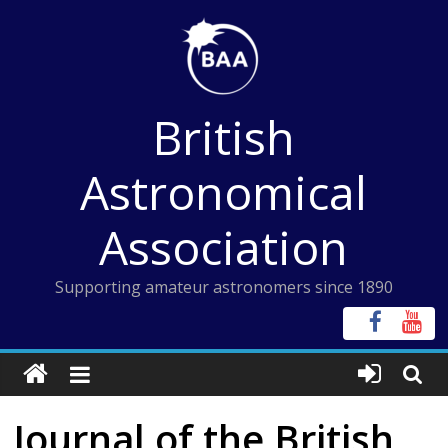
Skip
to
content
British
Astronomical
Association
Supporting amateur astronomers since 1890
Journal of the British