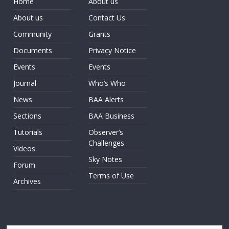
Home
About us
About us
Contact Us
Community
Grants
Documents
Privacy Notice
Events
Events
Journal
Who’s Who
News
BAA Alerts
Sections
BAA Business
Tutorials
Observer’s
Challenges
Videos
Sky Notes
Forum
Terms of Use
Archives