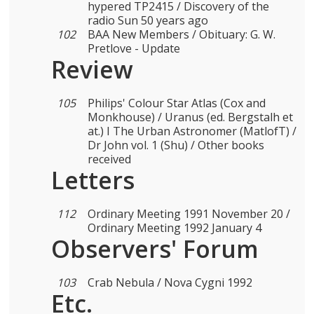
hypered TP2415 / Discovery of the
radio Sun 50 years ago
102
BAA New Members / Obituary: G. W.
Pretlove - Update
Review
105
Philips' Colour Star Atlas (Cox and
Monkhouse) / Uranus (ed. Bergstalh et
at.) I The Urban Astronomer (MatlofT) /
Dr John vol. 1 (Shu) / Other books
received
Letters
112
Ordinary Meeting 1991 November 20 /
Ordinary Meeting 1992 January 4
Observers' Forum
103
Crab Nebula / Nova Cygni 1992
Etc.