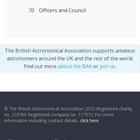
70
Officers and Council
The British Astronomical Association supports amateur
astronomers around the UK and the rest of the world.
Find out more
about the BAA
or
join us
.
© The British Astronomical Association 2022 Registered charity
no. 210769 Registered company no. 117572 For more
information including contact details,
click here
.