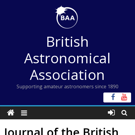
Skip
to
content
British
Astronomical
Association
Supporting amateur astronomers since 1890
Journal of the British