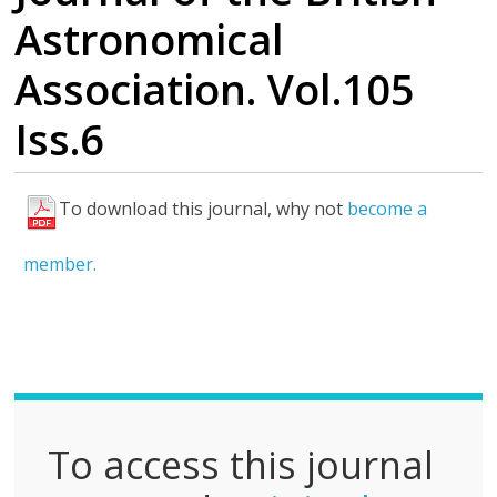
Astronomical
Association. Vol.105
Iss.6
To download this journal, why not
become a
F
u
member.
l
l
P
D
F
To access this journal