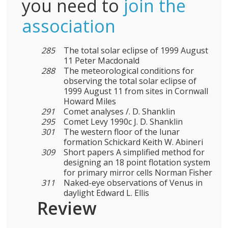
you need to
join the
association
285
The total solar eclipse of 1999 August
11 Peter Macdonald
288
The meteorological conditions for
observing the total solar eclipse of
1999 August 11 from sites in Cornwall
Howard Miles
291
Comet analyses /. D. Shanklin
295
Comet Levy 1990c J. D. Shanklin
301
The western floor of the lunar
formation Schickard Keith W. Abineri
309
Short papers A simplified method for
designing an 18 point flotation system
for primary mirror cells Norman Fisher
311
Naked-eye observations of Venus in
daylight Edward L. Ellis
Review