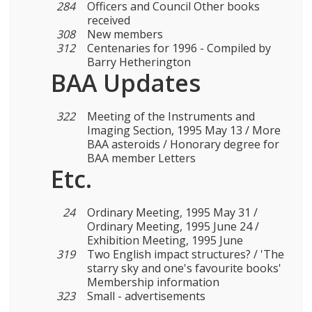
284
Officers and Council Other books
received
308
New members
312
Centenaries for 1996 - Compiled by
Barry Hetherington
BAA Updates
322
Meeting of the Instruments and
Imaging Section, 1995 May 13 / More
BAA asteroids / Honorary degree for
BAA member Letters
Etc.
24
Ordinary Meeting, 1995 May 31 /
Ordinary Meeting, 1995 June 24 /
Exhibition Meeting, 1995 June
319
Two English impact structures? / 'The
starry sky and one's favourite books'
Membership information
323
Small - advertisements