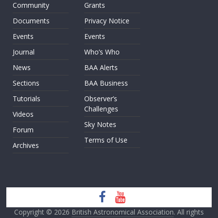
Community
Grants
Documents
Privacy Notice
Events
Events
Journal
Who’s Who
News
BAA Alerts
Sections
BAA Business
Tutorials
Observer’s
Challenges
Videos
Sky Notes
Forum
Terms of Use
Archives
Copyright © 2026
British Astronomical Association
. All rights