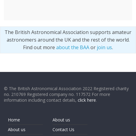
The British Astronomical Association supports amateur
astronomers around the UK and the rest of the world.
Find out more
about the BAA
or
join us
.
© The British Astronomical Association 2022 Registered charity
no. 210769 Registered company no. 117572 For more
information including contact details,
click here
.
Home
About us
About us
Contact Us