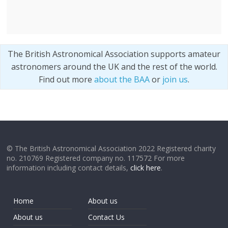
The British Astronomical Association supports amateur
astronomers around the UK and the rest of the world.
Find out more
about the BAA
or
join us
.
© The British Astronomical Association 2022 Registered charity
no. 210769 Registered company no. 117572 For more
information including contact details,
click here
.
Home
About us
About us
Contact Us