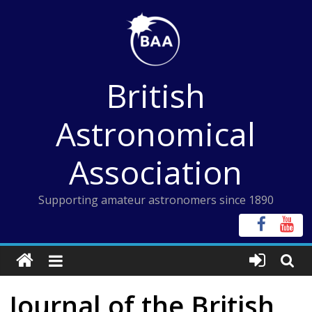
Skip
to
content
British
Astronomical
Association
Supporting amateur astronomers since 1890
Journal of the British