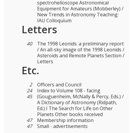
spectrohelioscope Astronomical
Equipment for Amateurs (Mobberley) /
New Trends in Astronomy Teaching:
IAU Colloquium
Letters
40
The 1998 Leonids: a preliminary report
/ An all-sky image of the 1998 Leonids /
Asteroids and Remote Planets Section /
Letters
Etc.
2
Officers and Council
24
Index to Volume 108 - facing
45
(Gouguenheim, McNally & Percy, Eds.) /
A Dictionary of Astronomy (Ridpath,
Ed.) I The Search for Life on Other
Planets Other books received
47
Membership information
47
Small - advertisements