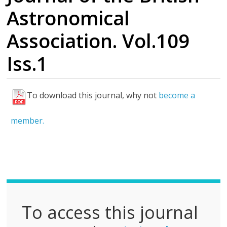
Astronomical
Association. Vol.109
Iss.1
To download this journal, why not
become a
F
u
member.
l
l
P
D
F
To access this journal