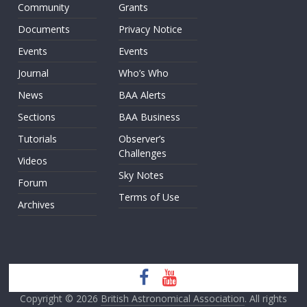
Community
Grants
Documents
Privacy Notice
Events
Events
Journal
Who’s Who
News
BAA Alerts
Sections
BAA Business
Tutorials
Observer’s
Challenges
Videos
Sky Notes
Forum
Terms of Use
Archives
Copyright © 2026
British Astronomical Association
. All rights