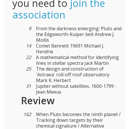
you need to
join the
association
9
From the darkness emerging: Pluto and
the Edgeworth-Kuiper belt Andrew J.
Mollis
14
Comet Bennett 19691 Michael J.
Hendrie
22
A mathematical method for identifying
lines in stellar spectra Jack Martin
25
The design and construction of
'Astraea' roll-off roof observatory
Mark K. Herbert
31
Jupiter without satellites, 1600-1799 -
Jean Meeus
Review
162
When Pluto becomes the ninth planet /
Tracking down targets by their
chemical signature / Alternative