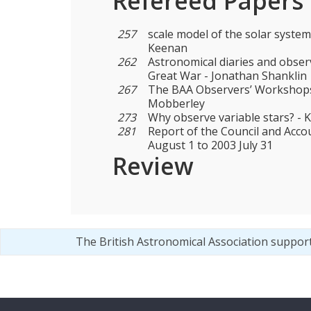
Refereed Papers
257
scale model of the solar system
Keenan
262
Astronomical diaries and obser
Great War - Jonathan Shanklin
267
The BAA Observers’ Workshops
Mobberley
273
Why observe variable stars? - 
281
Report of the Council and Acco
August 1 to 2003 July 31
Review
The British Astronomical Association suppor