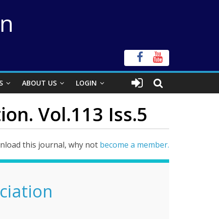
on
S
ABOUT US
LOGIN
ion. Vol.113 Iss.5
load this journal, why not
become a member.
ciation