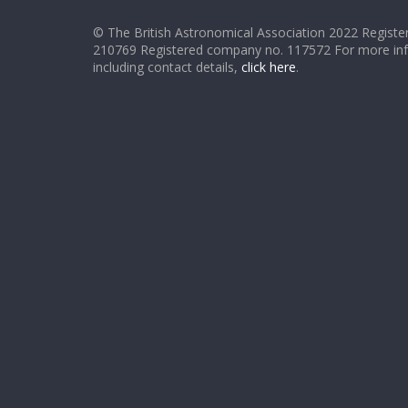
© The British Astronomical Association 2022 Register
210769 Registered company no. 117572 For more in
including contact details,
click here
.