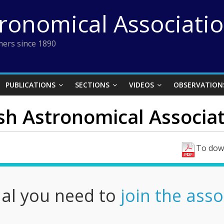
tronomical Associati
ers since 1890
PUBLICATIONS
SECTIONS
VIDEOS
OBSERVATION
ish Astronomical Associat
To down
nal you need to
join the asso