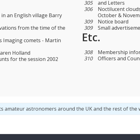
305
and Letters
306
Noctilucent cloud
 in an English village Barry
October & Novemb
309
Notice board
vations from the time of the
309
Small advertisem
Etc.
 Imaging comets - Martin
308
Membership info
Karen Holland
310
Officers and Counc
unts for the session 2002
ts amateur astronomers around the UK and the rest of the 