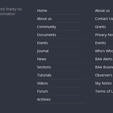
ed charity no.
Home
About us
formation
About us
Contact U
Community
Grants
Documents
Privacy No
Events
Events
Journal
Who’s Wh
News
BAA Alerts
Sections
BAA Busin
Tutorials
Observer’s
Videos
Sky Notes
Forum
Terms of 
Archives