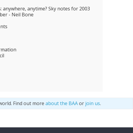
s: anywhere, anytime? Sky notes for 2003
er - Neil Bone
ents
rmation
il
world. Find out more
about the BAA
or
join us
.