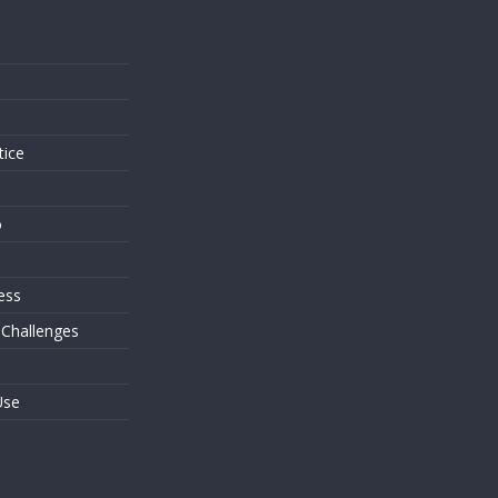
s
tice
o
ess
 Challenges
Use