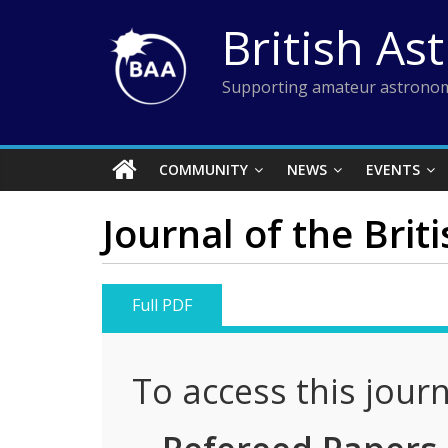
Skip
British As
to
content
Supporting amateur astronom
COMMUNITY
NEWS
EVENTS
Journal of the Brit
Full PDF
To access this jour