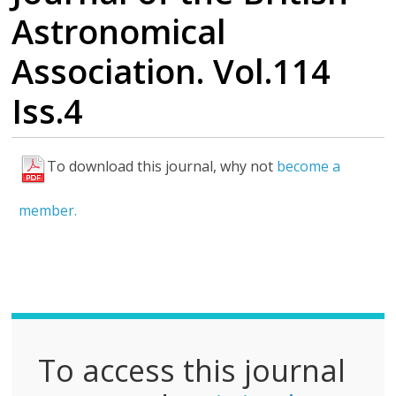
Astronomical
Association. Vol.114
Iss.4
To download this journal, why not
become a
F
u
member.
l
l
P
D
F
To access this journal