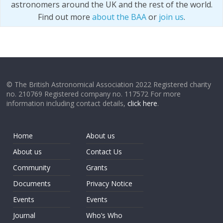
astronomers around the UK and the rest of the world.
Find out more
about the BAA
or
join us
.
© The British Astronomical Association 2022 Registered charity
no. 210769 Registered company no. 117572 For more
information including contact details,
click here
.
Home
About us
About us
Contact Us
Community
Grants
Documents
Privacy Notice
Events
Events
Journal
Who’s Who