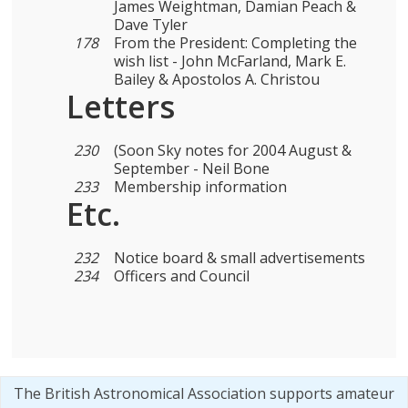
James Weightman, Damian Peach &
Dave Tyler
178
From the President: Completing the
wish list - John McFarland, Mark E.
Bailey & Apostolos A. Christou
Letters
230
(Soon Sky notes for 2004 August &
September - Neil Bone
233
Membership information
Etc.
232
Notice board & small advertisements
234
Officers and Council
The British Astronomical Association supports amateur