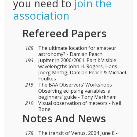
you need to
join the
association
Refereed Papers
188
The ultimate location for amateur
astronomy? - Damian Peach
193
Jupiter in 2000/2001. Part I: Visible
wavelengths John H. Rogers, Hans–
Joerg Mettig, Damian Peach & Michael
Foulkes
215
The BAA Observers’ Workshops
Observing eclipsing variables: a
beginners’ guide - Tony Markham
219
Visual observation of meteors - Neil
Bone
Notes And News
178
The transit of Venus, 2004 June 8 -