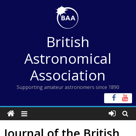
Skip
to
content
British
Astronomical
Association
Supporting amateur astronomers since 1890
Journal of the British