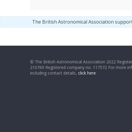
The British Astronomical Association suppor
© The British Astronomical Association 2022 Register
210769 Registered company no. 117572 For more in
including contact details,
click here
.