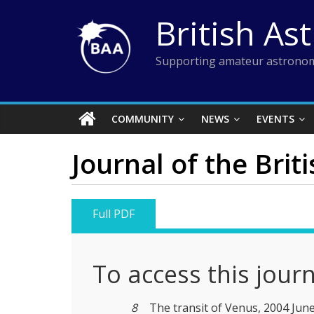
Skip
British As
to
content
Supporting amateur astronom
COMMUNITY
NEWS
EVENTS
Journal of the Brit
Full PDF
To access this jour
8
The transit of Venus, 2004 Jun