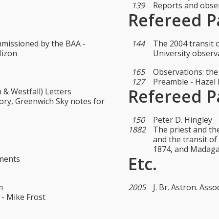
139
Reports and obser
Refereed P
missioned by the BAA -
144
The 2004 transit
Mizon
University observ
165
Observations: the
127
Preamble - Hazel
Refereed P
 & Westfall) Letters
ory, Greenwich Sky notes for
150
Peter D. Hingley
1882
The priest and th
and the transit o
1874, and Madaga
Etc.
ements
m
2005
J. Br. Astron. Assoc
 - Mike Frost