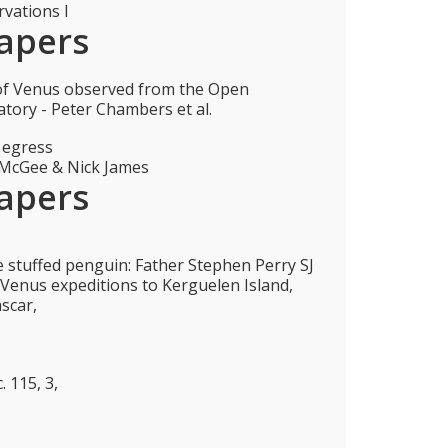
vations I
apers
 of Venus observed from the Open
atory - Peter Chambers et al.
 egress
 McGee & Nick James
apers
e stuffed penguin: Father Stephen Perry SJ
f Venus expeditions to Kerguelen Island,
scar,
. 115, 3,