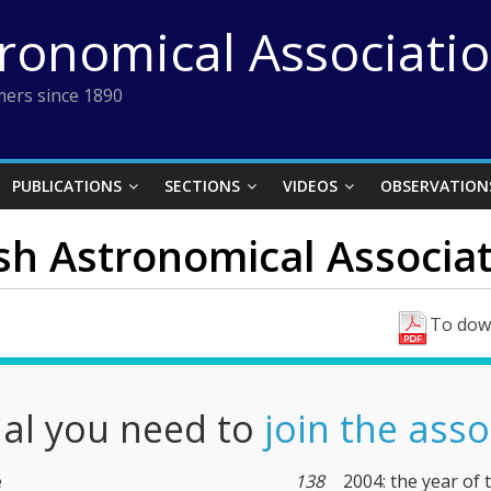
tronomical Associati
ers since 1890
PUBLICATIONS
SECTIONS
VIDEOS
OBSERVATION
ish Astronomical Associat
To down
nal you need to
join the asso
e
138