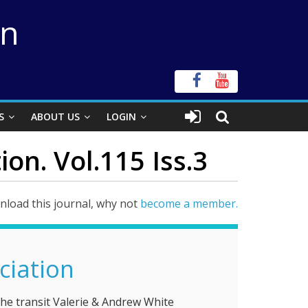
on
S
ABOUT US
LOGIN
ion. Vol.115 Iss.3
load this journal, why not
become a member.
ciation
2004: the year of the transit Valerie & Andrew White