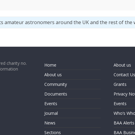
ts amateur astronomers around the UK and the rest of the 
ed charity no.
Home
About us
formation
About us
Contact U
Community
Grants
Documents
Privacy No
Events
Events
Journal
Who’s Wh
News
BAA Alerts
Sections
BAA Busin