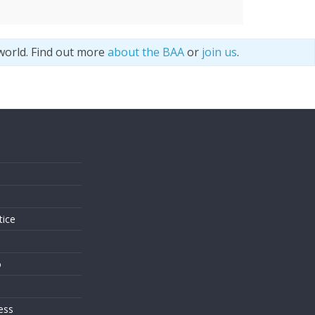
world. Find out more
about the BAA
or
join us
.
s
tice
o
ess