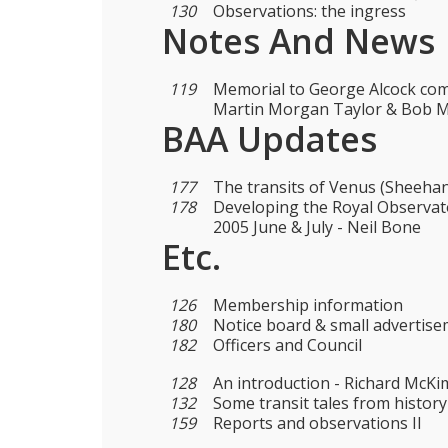
130
Observations: the ingress
Notes And News
119
Memorial to George Alcock com
Martin Morgan Taylor & Bob 
BAA Updates
177
The transits of Venus (Sheehan
178
Developing the Royal Observat
2005 June & July - Neil Bone
Etc.
126
Membership information
180
Notice board & small advertis
182
Officers and Council
128
An introduction - Richard McKi
132
Some transit tales from history
159
Reports and observations II