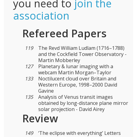
you need to
join the
association
Refereed Papers
119
The Revd William Ludlam (1716–1788)
and the Cockfield Tower Observatory -
Martin Mobberley
127
Planetary & lunar imaging with a
webcam Martin Morgan–Taylor
133
Noctilucent cloud over Britain and
Western Europe, 1998–2000 David
Gavine
135
Analysis of Venus transit images
obtained by long-distance plane mirror
solar projection - David Airey
Review
149
‘The eclipse with everything’ Letters