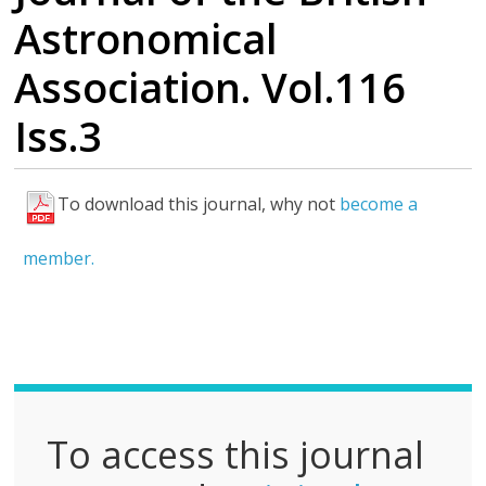
Astronomical
Association. Vol.116
Iss.3
To download this journal, why not
become a
F
u
member.
l
l
P
D
F
To access this journal