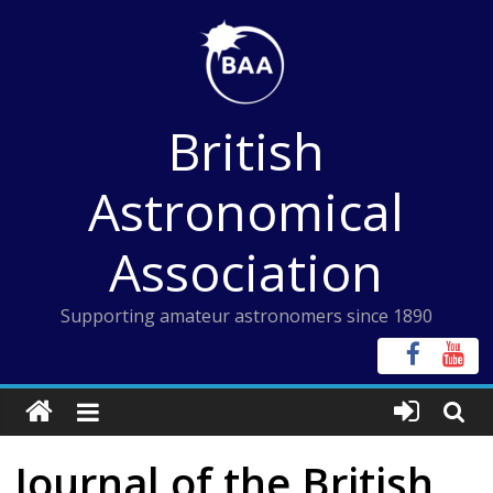
Skip
to
content
British
Astronomical
Association
Supporting amateur astronomers since 1890
Journal of the British