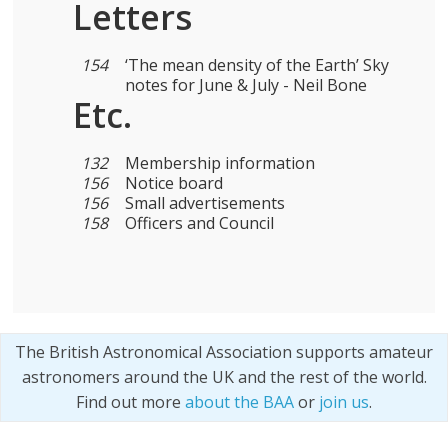
Letters
154
‘The mean density of the Earth’ Sky
notes for June & July - Neil Bone
Etc.
132
Membership information
156
Notice board
156
Small advertisements
158
Officers and Council
The British Astronomical Association supports amateur
astronomers around the UK and the rest of the world.
Find out more
about the BAA
or
join us
.