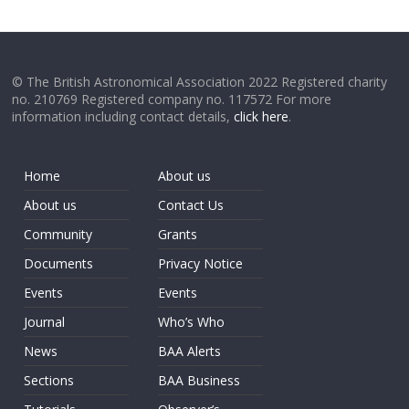
© The British Astronomical Association 2022 Registered charity
no. 210769 Registered company no. 117572 For more
information including contact details,
click here
.
Home
About us
About us
Contact Us
Community
Grants
Documents
Privacy Notice
Events
Events
Journal
Who’s Who
News
BAA Alerts
Sections
BAA Business