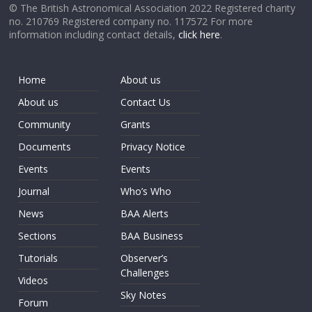
© The British Astronomical Association 2022 Registered charity
no. 210769 Registered company no. 117572 For more
information including contact details,
click here
.
Home
About us
About us
Contact Us
Community
Grants
Documents
Privacy Notice
Events
Events
Journal
Who’s Who
News
BAA Alerts
Sections
BAA Business
Tutorials
Observer’s
Challenges
Videos
Sky Notes
Forum