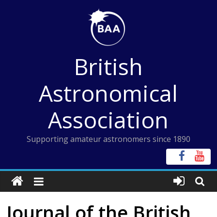
Skip
to
content
British
Astronomical
Association
Supporting amateur astronomers since 1890
Journal of the British