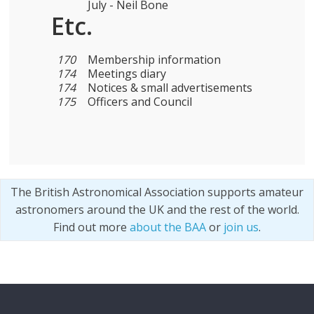
July - Neil Bone
Etc.
170
Membership information
174
Meetings diary
174
Notices & small advertisements
175
Officers and Council
The British Astronomical Association supports amateur
astronomers around the UK and the rest of the world.
Find out more
about the BAA
or
join us
.