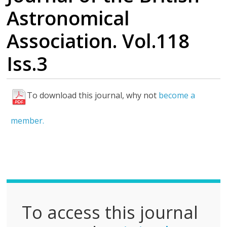
Astronomical
Association. Vol.118
Iss.3
To download this journal, why not
become a
F
u
member.
l
l
P
D
F
To access this journal