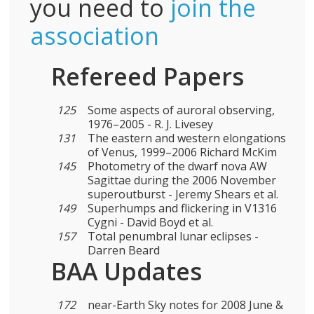
you need to
join the
association
Refereed Papers
125
Some aspects of auroral observing,
1976–2005 - R. J. Livesey
131
The eastern and western elongations
of Venus, 1999–2006 Richard McKim
145
Photometry of the dwarf nova AW
Sagittae during the 2006 November
superoutburst - Jeremy Shears et al.
149
Superhumps and flickering in V1316
Cygni - David Boyd et al.
157
Total penumbral lunar eclipses -
Darren Beard
BAA Updates
172
near-Earth Sky notes for 2008 June &