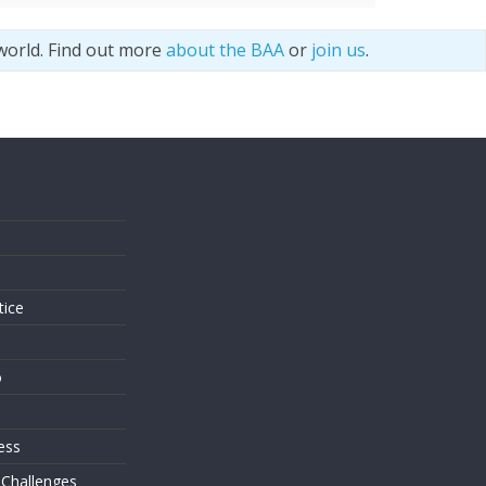
world. Find out more
about the BAA
or
join us
.
s
tice
o
ess
 Challenges