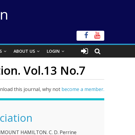
on
S
ABOUT US
LOGIN
ion. Vol.13 No.7
load this journal, why not
become a member.
ciation
MOUNT HAMILTON. C. D. Perrine