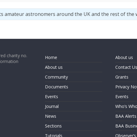
ts amateur astronomers around the UK and the rest of the 
ed charity no.
Home
About us
formation
About us
Contact U
Community
Grants
Documents
Privacy No
Events
Events
Journal
Who’s Wh
News
BAA Alerts
Sections
BAA Busin
Tutorials
Observer’s