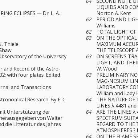
64
SECOND NOTE ON
LIQUIDS AND COM
NG ECLIPSES — Dr. L. A.
Norton A. Kent
62
PERIOD AND LIGH
Williams
62
TOTAL LIGHT OF T
63
ON THE OPTICAL
. Thiele
MAXIMUM ACCURA
. Shaw
THE TELESCOPE A
bservatory of the University
63
ON SCREENS TRA
LIGHT, AND THE
 and Record of the Astro-
W. Wood
2; with four plates. Edited
63
PRELIMINARY NO
MAG-NESIUM LIN
urnal and Transactions
LABORATORY CON
William and Lady
tronomical Research. By E. C.
64
THE NATURE OF 
LINES λ 4481 and
mit Unterstützung der
64
ARE THE LINES λ
, herausgegeben von Walter
SPECTRUM SUIT
nd die Litteratur des Jahres
REGARD TO THE 
ATMOSPHERES ? P
64
ON THE FLAME SP