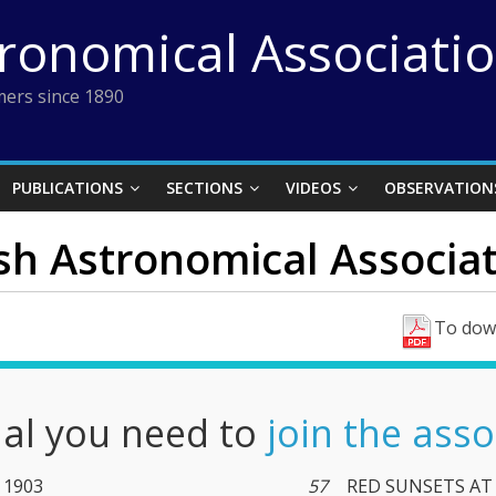
tronomical Associati
ers since 1890
PUBLICATIONS
SECTIONS
VIDEOS
OBSERVATION
ish Astronomical Associat
To down
nal you need to
join the asso
y 1903
57
RED SUNSETS AT 