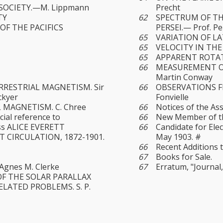
SOCIETY.—M. Lippmann
Precht
TY
62
SPECTRUM OF T
OF THE PACIFICS
PERSEI.— Prof. Pe
65
VARIATION OF LAT
65
VELOCITY IN THE 
65
APPARENT ROTATI
66
MEASUREMENT OF
Martin Conway
RESTRIAL MAGNETISM. Sir
66
OBSERVATIONS F
ckyer
Fonvielle
 MAGNETISM. C. Chree
66
Notices of the Ass
cial reference to
66
New Member of the
iss ALICE EVERETT
66
Candidate for Ele
 CIRCULATION, 1872-1901.
May 1903. #
66
Recent Additions t
67
Books for Sale.
Agnes M. Clerke
67
Erratum, "Journal,"
F THE SOLAR PARALLAX
LATED PROBLEMS. S. P.