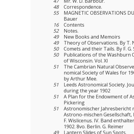
47
Mr. W. D. Barbour.
48
Correspondence.
55
MAGNETIC OBSERVATIONS DURI
Bauer
16
Contents
52
Notes.
49
New Books and Memoirs
49
Theory of Observations. By T. N
50
Comets and their Tails. By F. G
50
Publications of the Washburn O
of Wisconsin. Vol. XI
51
The Cambrian Natural Observer
nomical Society of Wales for 190
by Arthur Mee.
51
Leeds Astronomical Society. Jo
during the year 1902
51
A Plan for the Endowment of As
Pickering
51
Astronomischer Jahresbericht 
Astrono-mischen Gesellschaft
F. Wislicenus. IV. Band enthalte
1902. 8vo. Berlin. G. Reimer
49
Lantern Slides of Sun Spots.