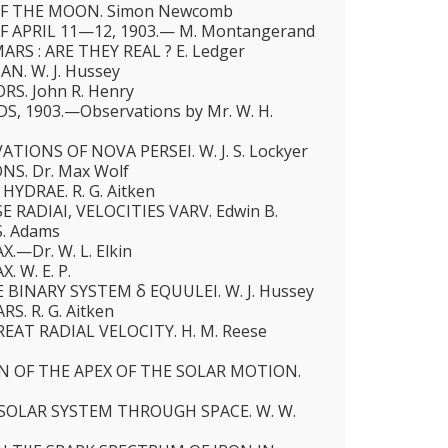
F THE MOON. Simon Newcomb
F APRIL 11—12, 1903.— M. Montangerand
RS : ARE THEY REAL ? E. Ledger
N. W. J. Hussey
S. John R. Henry
, 1903.—Observations by Mr. W. H.
IONS OF NOVA PERSEI. W. J. S. Lockyer
S. Dr. Max Wolf
HYDRAE. R. G. Aitken
 RADIAI, VELOCITIES VARV. Edwin B.
S. Adams
.—Dr. W. L. Elkin
. W. E. P.
 BINARY SYSTEM δ EQUULEI. W. J. Hussey
. R. G. Aitken
EAT RADIAL VELOCITY. H. M. Reese
N OF THE APEX OF THE SOLAR MOTION.
SOLAR SYSTEM THROUGH SPACE. W. W.