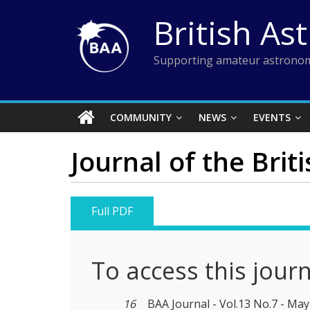
Skip
British As
to
content
Supporting amateur astronom
COMMUNITY
NEWS
EVENTS
Journal of the Brit
Full PDF
To access this jour
16
BAA Journal - Vol.13 No.7 - Ma