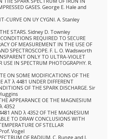
 TIIE SPARK SPECTRUM OF IRON IN
PRESSED GASES. George E. Hale and
T-CURVE ON UY CYGNI. A. Stanley
HE STARS. Sidney D. Townley
 CONDITIONS REQUIRED TO SECURE
CY OF MEASUREMENT IN THE USE OF
ND SPECTROSCOPE. F. L. O. Wadsworth
NSPARENT ONLY TO ULTRA-VIOLET
IR USE IN SPECTRUM PHOTOGRAPHY. R.
TE ON SOME MODIFICATIONS OF THE
E AT λ 4481 UNDER DIFFERENT
DITIONS OF THE SPARK DISCHARGE. Sir
 Huggins
THE APPEARANCE OE THE MAGNESIUM
 λ 4352
 4481 AND λ 4352 OF THE MAGNESIUM
ABLE TO DRAW CONCLUSIONS WITH
TEMPERATURE OF STELLAR
rof. Vogel
ECTRUM OF RADIUM. C. Runge and J.