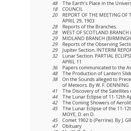
48
The Earth's Place in the Univer
18
COUNCIL
20
REPORT OF THE MEETING OF 
APRIL 29, 1903
28
Reports of the Branches.
28
WEST OF SCOTLAND BRANCH 
29
MIDLAND BRANCH (BIRMINGH
29
Reports of the Observing Secti
29
Jupiter Section. INTERIM REPO
32
Lunar Section. PARTIAL ECLIP
APRIL 11
36
Papers communicated to the As
48
The Production of Lantern Slid
38
On the Sounds alleged to Prec
of Meteors. By W. F. DENNING
41
The Discovery of the Satellites 
44
The Lunar Eclipse of 11-12th A
42
The Coming Showers of Aerolit
45
The Lunar Eclipse of the 11-12
MOYE, D. en D.
45
Comet 1902 b (Perrine). By J. G
47
Obituary