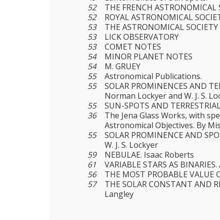
52
THE FRENCH ASTRONOMICAL 
52
ROYAL ASTRONOMICAL SOCIE
53
THE ASTRONOMICAL SOCIETY 
53
LICK OBSERVATORY
53
COMET NOTES
54
MINOR PLANET NOTES
54
M. GRUEY
55
Astronomical Publications.
55
SOLAR PROMINENCES AND TER
Norman Lockyer and W. J. S. Lo
55
SUN-SPOTS AND TERRESTRIAL
36
The Jena Glass Works, with spe
Astronomical Objectives. By M
55
SOLAR PROMINENCE AND SPOT
W. J. S. Lockyer
59
NEBULAE. Isaac Roberts
61
VARIABLE STARS AS BINARIES. 
56
THE MOST PROBABLE VALUE O
57
THE SOLAR CONSTANT AND RE
Langley