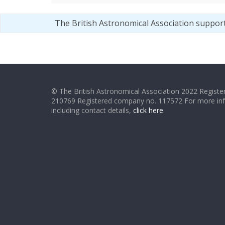
The British Astronomical Association suppor
© The British Astronomical Association 2022 Register
210769 Registered company no. 117572 For more in
including contact details,
click here
.