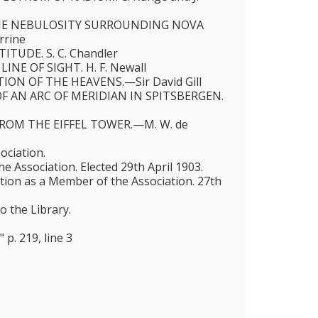
HE NEBULOSITY SURROUNDING NOVA
rrine
ITUDE. S. C. Chandler
LINE OF SIGHT. H. F. Newall
ON OF THE HEAVENS.—Sir David Gill
 AN ARC OF MERIDIAN IN SPITSBERGEN.
ROM THE EIFFEL TOWER.—M. W. de
ociation.
 Association. Elected 29th April 1903.
ction as a Member of the Association. 27th
o the Library.
 p. 219, line 3