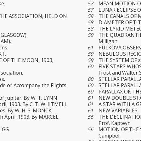
se.
57
MEAN MOTION O
57
LUNAR ECLIPSE O
THE ASSOCIATION, HELD ON
58
THE CANALS OF MA
58
DIAMETER OF TITA
58
THE LYRID METEOR
(GLASGOW).
59
THE QUADRANTIDS
AM).
Milligan
ons.
61
PULKOVA OBSERVAT
RT.
59
NEBULOUS REGION
SE OF THE MOON, 1903,
59
THE SYSTEM OF ε 
60
FIVK STARS WHOSE
sociation.
Frost and Walter 
es.
60
STELLAR PARALLAX
ede or Accompany the Flights
60
STELLAR PARALLAX
60
PARALLAX OK THE
of Jupiter. By W. T. LYNN
61
NEW DOUBLE STARS
pril, 1903. By C. T. WHITMELL
61
A STAR WITH A GR
es. By W. H. S. MONCK
61
NEW VARIABLES
th April, 1903. By MARCEL
56
THE DECLINATIO
Prof. Kapteyn
RIGG.
56
MOTION OF THE 
Campbell