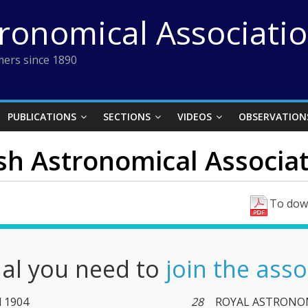
tronomical Associati
ers since 1890
PUBLICATIONS
SECTIONS
VIDEOS
OBSERVATION
ish Astronomical Associat
To down
nal you need to
join the asso
l 1904
28
ROYAL ASTRONOM