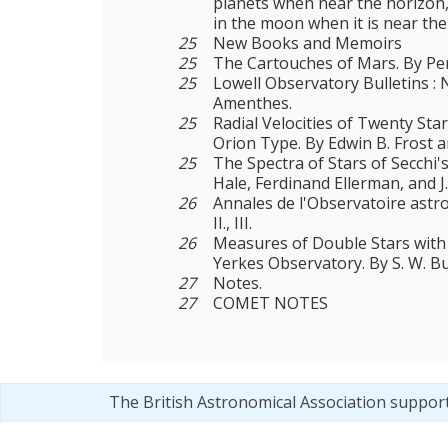
planets when near the horizon,
in the moon when it is near the
25
New Books and Memoirs
25
The Cartouches of Mars. By Per
25
Lowell Observatory Bulletins : 
Amenthes.
25
Radial Velocities of Twenty Sta
Orion Type. By Edwin B. Frost 
25
The Spectra of Stars of Secchi'
Hale, Ferdinand Ellerman, and J.
26
Annales de l'Observatoire ast
II., III.
26
Measures of Double Stars with 
Yerkes Observatory. By S. W. 
27
Notes.
27
COMET NOTES
The British Astronomical Association suppor