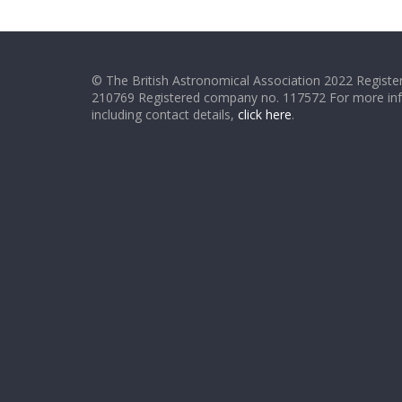
© The British Astronomical Association 2022 Register
210769 Registered company no. 117572 For more in
including contact details,
click here
.