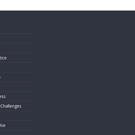
s
tice
o
ess
 Challenges
Use