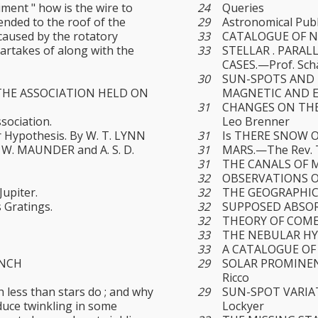
ment " how is the wire to
24
Queries
ended to the roof of the
29
Astronomical Publ
 caused by the rotatory
33
CATALOGUE OF N
artakes of along with the
33
STELLAR . PARAL
CASES.—Prof. Sch
30
SUN-SPOTS AND 
THE ASSOCIATION HELD ON
MAGNETIC AND EL
31
CHANGES ON THE
sociation.
Leo Brenner
r Hypothesis. By W. T. LYNN
31
Is THERE SNOW 
E. W. MAUNDER and A. S. D.
31
MARS.—The Rev. T. 
31
THE CANALS OF M
32
OBSERVATIONS OF
upiter.
32
THE GEOGRAPHIC
 Gratings.
32
SUPPOSED ABSOR
32
THEORY OF COM
33
THE NEBULAR HYP
33
A CATALOGUE OF
ANCH
29
SOLAR PROMINEN
Ricco
 less than stars do ; and why
29
SUN-SPOT VARIATI
duce twinkling in some
Lockyer