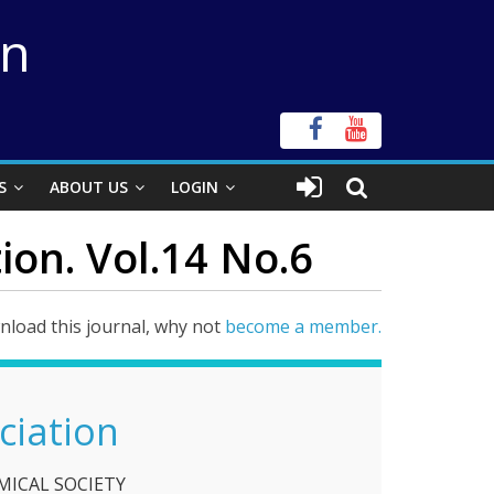
on
S
ABOUT US
LOGIN
ion. Vol.14 No.6
load this journal, why not
become a member.
ciation
ICAL SOCIETY