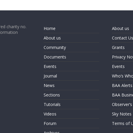
ed charity no.
Home
About us
formation
About us
Contact U
Community
Grants
Documents
Privacy No
Events
Events
Journal
Who’s Wh
News
BAA Alerts
Sections
BAA Busin
Tutorials
Observer’s
Videos
Sky Notes
Forum
Terms of 
Archives