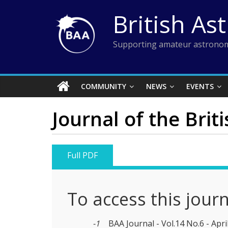
Skip
British As
to
content
Supporting amateur astronom
COMMUNITY
NEWS
EVENTS
Journal of the Brit
Full PDF
To access this jour
-1
BAA Journal - Vol.14 No.6 - Apri