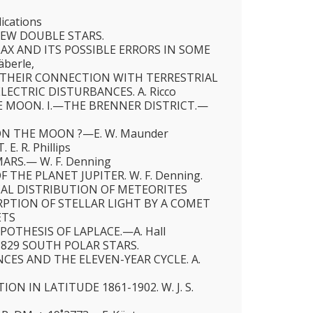
ications
EW DOUBLE STARS.
LAX AND ITS POSSIBLE ERRORS IN SOME
äberle,
THEIR CONNECTION WITH TERRESTRIAL
ECTRIC DISTURBANCES. A. Ricco
 MOON. I.—THE BRENNER DISTRICT.—
ON THE MOON ?—E. W. Maunder
E. R. Phillips
ARS.— W. F. Denning
 THE PLANET JUPITER. W. F. Denning.
AL DISTRIBUTION OF METEORITES
PTION OF STELLAR LIGHT BY A COMET
ETS
OTHESIS OF LAPLACE.—A. Hall
 829 SOUTH POLAR STARS.
CES AND THE ELEVEN-YEAR CYCLE. A.
ON IN LATITUDE 1861-1902. W. J. S.