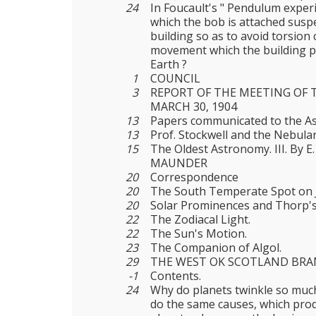
24
In Foucault's " Pendulum experi
which the bob is attached susp
building so as to avoid torsion
movement which the building p
Earth ?
1
COUNCIL
3
REPORT OF THE MEETING OF 
MARCH 30, 1904
13
Papers communicated to the As
13
Prof. Stockwell and the Nebula
15
The Oldest Astronomy. III. By 
MAUNDER
20
Correspondence
20
The South Temperate Spot on J
20
Solar Prominences and Thorp's
22
The Zodiacal Light.
22
The Sun's Motion.
23
The Companion of Algol.
29
THE WEST OK SCOTLAND BR
-1
Contents.
24
Why do planets twinkle so much
do the same causes, which pro