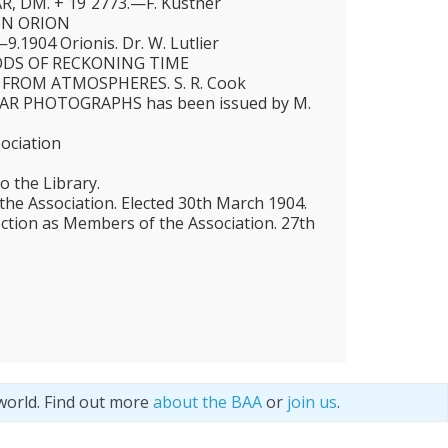
, DM. + 19˚2773.—F. Küstner
IN ORION
1904 Orionis. Dr. W. Lutlier
DS OF RECKONING TIME
 FROM ATMOSPHERES. S. R. Cook
AR PHOTOGRAPHS has been issued by M.
sociation
o the Library.
e Association. Elected 30th March 1904.
ection as Members of the Association. 27th
world. Find out more
about the BAA
or
join us
.