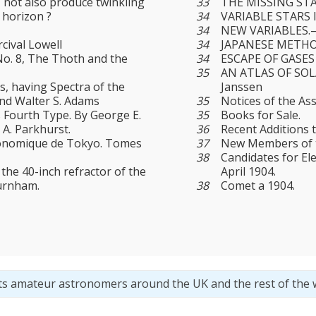
 not also produce twinkling
33
THE MISSING STAR
 horizon ?
34
VARIABLE STARS 
34
NEW VARIABLES.—9.
cival Lowell
34
JAPANESE METHO
No. 8, The Thoth and the
34
ESCAPE OF GASES
35
AN ATLAS OF SOL
rs, having Spectra of the
Janssen
and Walter S. Adams
35
Notices of the As
s Fourth Type. By George E.
35
Books for Sale.
 A. Parkhurst.
36
Recent Additions t
ronomique de Tokyo. Tomes
37
New Members of th
38
Candidates for El
the 40-inch refractor of the
April 1904.
Burnham.
38
Comet a 1904.
ts amateur astronomers around the UK and the rest of the 