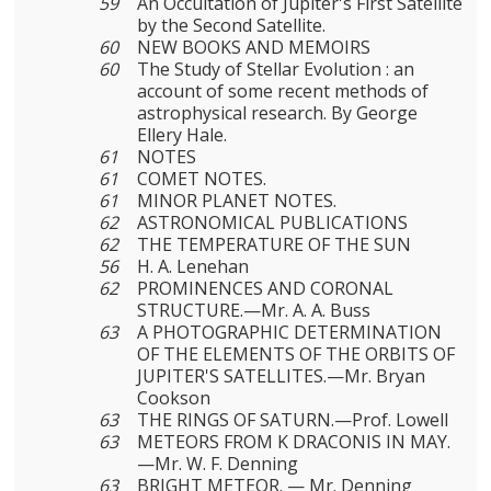
59
An Occultation of Jupiter's First Satellite
by the Second Satellite.
60
NEW BOOKS AND MEMOIRS
60
The Study of Stellar Evolution : an
account of some recent methods of
astrophysical research. By George
Ellery Hale.
61
NOTES
61
COMET NOTES.
61
MINOR PLANET NOTES.
62
ASTRONOMICAL PUBLICATIONS
62
THE TEMPERATURE OF THE SUN
56
H. A. Lenehan
62
PROMINENCES AND CORONAL
STRUCTURE.—Mr. A. A. Buss
63
A PHOTOGRAPHIC DETERMINATION
OF THE ELEMENTS OF THE ORBITS OF
JUPITER'S SATELLITES.—Mr. Bryan
Cookson
63
THE RINGS OF SATURN.—Prof. Lowell
63
METEORS FROM Κ DRACONIS IN MAY.
—Mr. W. F. Denning
63
BRIGHT METEOR. — Mr. Denning