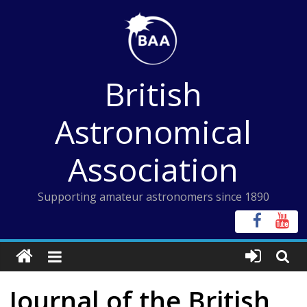
Skip
to
content
British
Astronomical
Association
Supporting amateur astronomers since 1890
Journal of the British