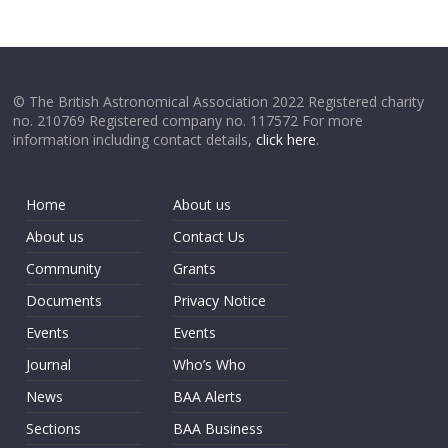
© The British Astronomical Association 2022 Registered charity
no. 210769 Registered company no. 117572 For more
information including contact details,
click here
.
Home
About us
About us
Contact Us
Community
Grants
Documents
Privacy Notice
Events
Events
Journal
Who’s Who
News
BAA Alerts
Sections
BAA Business