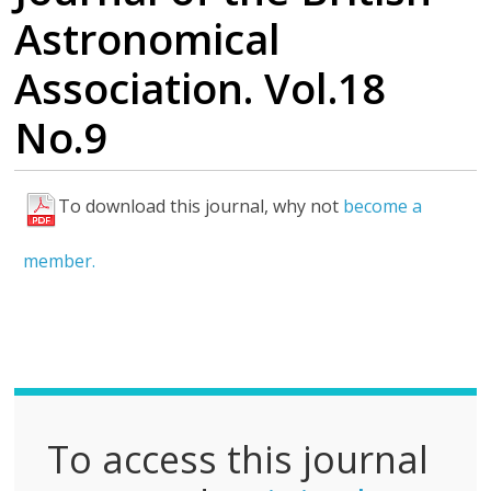
Astronomical
Association. Vol.18
No.9
To download this journal, why not
become a
F
u
member.
l
l
P
D
F
To access this journal