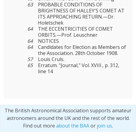
63
PROBABLE CONDITIONS OF
BRIGHTNESS OF HALLEY'S COMET AT
ITS APPROACHING RETURN.—Dr.
Holetschek
64
THE ECCENTRICITIES OF COMET
ORBITS.—Prof. Leuschner
64
NOTICES
64
Candidates for Election as Members of
the Association. 28th October 1908.
57
Louis Cruls.
65
Erratum. "Journal," Vol. XVIII., p. 312,
line 14
The British Astronomical Association supports amateur
astronomers around the UK and the rest of the world.
Find out more
about the BAA
or
join us
.