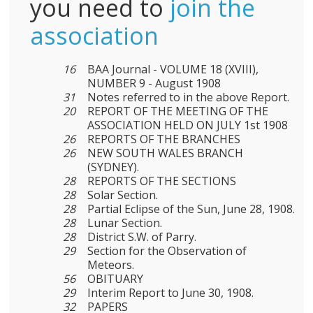
you need to
join the
association
16
BAA Journal - VOLUME 18 (XVIII),
NUMBER 9 - August 1908
31
Notes referred to in the above Report.
20
REPORT OF THE MEETING OF THE
ASSOCIATION HELD ON JULY 1st 1908
26
REPORTS OF THE BRANCHES
26
NEW SOUTH WALES BRANCH
(SYDNEY).
28
REPORTS OF THE SECTIONS
28
Solar Section.
28
Partial Eclipse of the Sun, June 28, 1908.
28
Lunar Section.
28
District S.W. of Parry.
29
Section for the Observation of
Meteors.
56
OBITUARY
29
Interim Report to June 30, 1908.
32
PAPERS