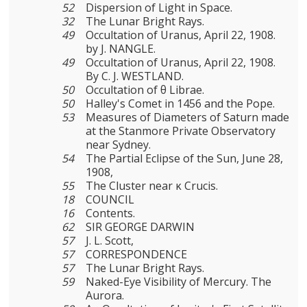
52
Dispersion of Light in Space.
32
The Lunar Bright Rays.
49
Occultation of Uranus, April 22, 1908.
by J. NANGLE.
49
Occultation of Uranus, April 22, 1908.
By C. J. WESTLAND.
50
Occultation of θ Librae.
50
Halley's Comet in 1456 and the Pope.
53
Measures of Diameters of Saturn made
at the Stanmore Private Observatory
near Sydney.
54
The Partial Eclipse of the Sun, June 28,
1908,
55
The Cluster near κ Crucis.
18
COUNCIL
16
Contents.
62
SIR GEORGE DARWIN
57
J. L. Scott,
57
CORRESPONDENCE
57
The Lunar Bright Rays.
59
Naked-Eye Visibility of Mercury. The
Aurora.