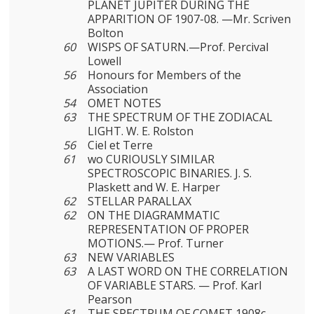
PLANET JUPITER DURING THE
APPARITION OF 1907-08. —Mr. Scriven
Bolton
60
WISPS OF SATURN.—Prof. Percival
Lowell
56
Honours for Members of the
Association
54
OMET NOTES
63
THE SPECTRUM OF THE ZODIACAL
LIGHT. W. E. Rolston
56
Ciel et Terre
61
wo CURIOUSLY SIMILAR
SPECTROSCOPIC BINARIES. J. S.
Plaskett and W. E. Harper
62
STELLAR PARALLAX
62
ON THE DIAGRAMMATIC
REPRESENTATION OF PROPER
MOTIONS.— Prof. Turner
63
NEW VARIABLES
63
A LAST WORD ON THE CORRELATION
OF VARIABLE STARS. — Prof. Karl
Pearson
61
THE SPECTRUM OF COMET 1908c