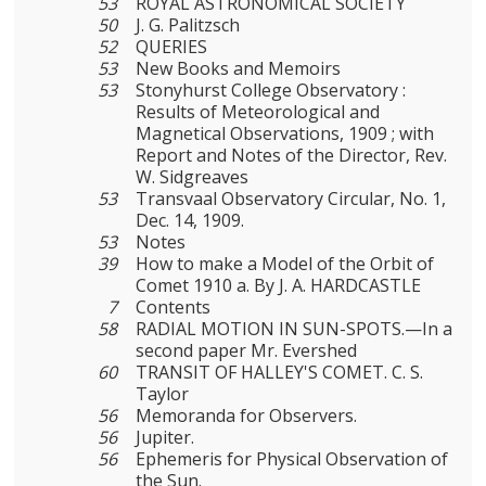
53
ROYAL ASTRONOMICAL SOCIETY
50
J. G. Palitzsch
52
QUERIES
53
New Books and Memoirs
53
Stonyhurst College Observatory :
Results of Meteorological and
Magnetical Observations, 1909 ; with
Report and Notes of the Director, Rev.
W. Sidgreaves
53
Transvaal Observatory Circular, No. 1,
Dec. 14, 1909.
53
Notes
39
How to make a Model of the Orbit of
Comet 1910 a. By J. A. HARDCASTLE
7
Contents
58
RADIAL MOTION IN SUN-SPOTS.—In a
second paper Mr. Evershed
60
TRANSIT OF HALLEY'S COMET. C. S.
Taylor
56
Memoranda for Observers.
56
Jupiter.
56
Ephemeris for Physical Observation of
the Sun.