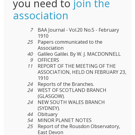
you need to
join the
association
7
BAA Journal - Vol.20 No.5 - February
1910
25
Papers communicated to the
Association
40
Galileo Galilei. By W. J. MACDONNELL
9
OFFICERS
11
REPORT OF THE MEETING OF THE
ASSOCIATION, HELD ON FEBRUARY 23,
1910
24
Reports of the Branches.
24
WEST OF SCOTLAND BRANCH
(GLASGOW).
24
NEW SOUTH WALES BRANCH
(SYDNEY).
44
Obituary
54
MINOR PLANET NOTES
25
Report of the Rousdon Observatory,
East Devon