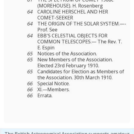
(MOREHOUSE). H. Rosenberg
64
CAROLINE HERSCHEL AND HER
COMET-SEEKER
64
THE ORIGIN OF THE SOLAR SYSTEM.—-
Prof. See
64
EBB'S CELESTIAL OBJECTS FOR
COMMON TELESCOPES.— The Rev. Τ.
E. Espin
65
Notices of the Association.
65
New Members of the Association.
Elected 23rd February 1910.
65
Candidates for Election as Members of
the Association. 30th March 1910.
66
Special Notice.
66
XI.—Members.
66
Errata.