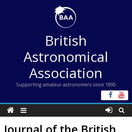
Skip
to
content
British
Astronomical
Association
Supporting amateur astronomers since 1890
Journal of the British