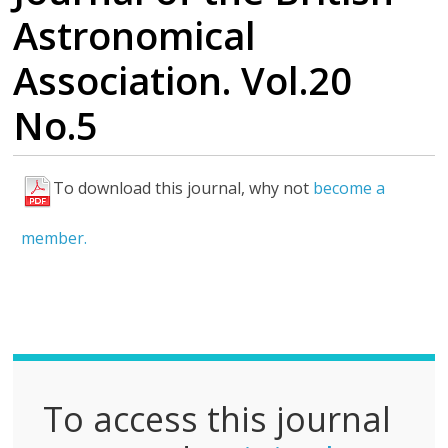
Astronomical
Association. Vol.20
No.5
To download this journal, why not
become a
F
u
member.
l
l
P
D
F
To access this journal