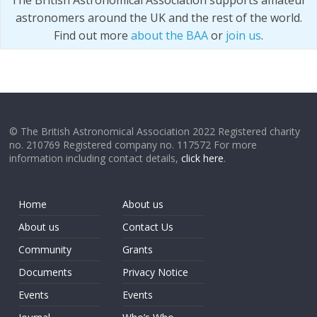
The British Astronomical Association supports amateur
astronomers around the UK and the rest of the world.
Find out more
about the BAA
or
join us
.
© The British Astronomical Association 2022 Registered charity
no. 210769 Registered company no. 117572 For more
information including contact details,
click here
.
Home
About us
About us
Contact Us
Community
Grants
Documents
Privacy Notice
Events
Events