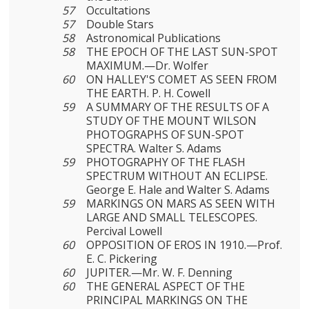
57
Occultations
57
Double Stars
58
Astronomical Publications
58
THE EPOCH OF THE LAST SUN-SPOT
MAXIMUM.—Dr. Wolfer
60
ON HALLEY'S COMET AS SEEN FROM
THE EARTH. P. H. Cowell
59
A SUMMARY OF THE RESULTS OF A
STUDY OF THE MOUNT WILSON
PHOTOGRAPHS OF SUN-SPOT
SPECTRA. Walter S. Adams
59
PHOTOGRAPHY OF THE FLASH
SPECTRUM WITHOUT AN ECLIPSE.
George E. Hale and Walter S. Adams
59
MARKINGS ON MARS AS SEEN WITH
LARGE AND SMALL TELESCOPES.
Percival Lowell
60
OPPOSITION OF EROS IN 1910.—Prof.
E. C. Pickering
60
JUPITER.—Mr. W. F. Denning
60
THE GENERAL ASPECT OF THE
PRINCIPAL MARKINGS ON THE