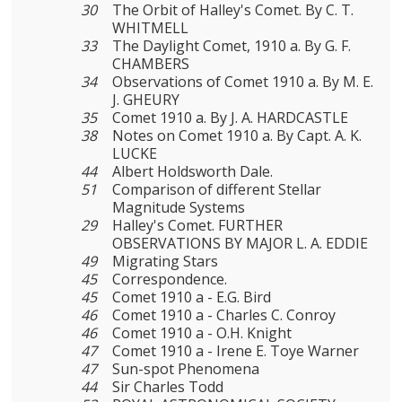
30
The Orbit of Halley's Comet. By C. T.
WHITMELL
33
The Daylight Comet, 1910 a. By G. F.
CHAMBERS
34
Observations of Comet 1910 a. By M. E.
J. GHEURY
35
Comet 1910 a. By J. A. HARDCASTLE
38
Notes on Comet 1910 a. By Capt. A. K.
LUCKE
44
Albert Holdsworth Dale.
51
Comparison of different Stellar
Magnitude Systems
29
Halley's Comet. FURTHER
OBSERVATIONS BY MAJOR L. A. EDDIE
49
Migrating Stars
45
Correspondence.
45
Comet 1910 a - E.G. Bird
46
Comet 1910 a - Charles C. Conroy
46
Comet 1910 a - O.H. Knight
47
Comet 1910 a - Irene E. Toye Warner
47
Sun-spot Phenomena
44
Sir Charles Todd