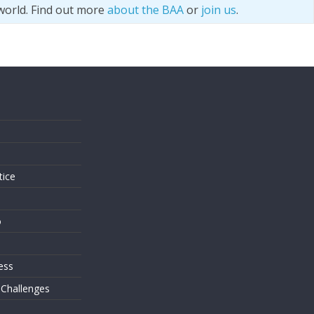
world. Find out more
about the BAA
or
join us
.
s
tice
o
ess
 Challenges