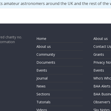
ts amateur astronomers around the UK and the rest of the 
ed charity no.
Home
About us
formation
About us
Contact U
Community
Grants
Documents
Privacy No
Events
Events
Journal
Who’s Wh
News
BAA Alerts
Sections
BAA Busin
Tutorials
Observer’s
Videos
Sky Notes