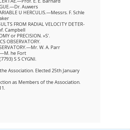
ERTAE.—Prof. Ε. E. Barnard
OGUE.—Dr. Auwers
RIABLE U HERCULIS.—Messrs. F. Schle
Baker
SULTS FROM RADIAL VELOCITY DETER­
. Campbell
MY or PRECISION. »S'.
ICS OBSERVATORY.
ERVATORY.—Mr. W. A. Parr
—M. he Fort
7793) S S CYGNI.
e Association. Elected 25th January
ection as Members of the Association.
11.