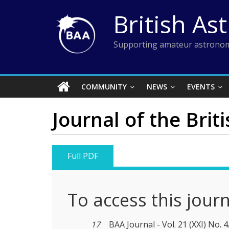
Skip
British As
to
content
Supporting amateur astronom
COMMUNITY
NEWS
EVENTS
Journal of the Brit
Full PDF
To access this jour
17
BAA Journal - Vol. 21 (XXI) No. 