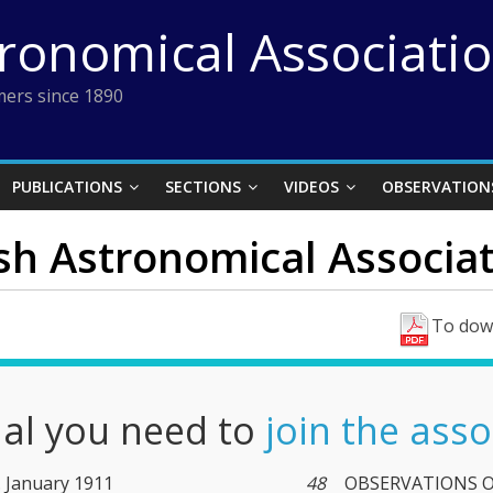
tronomical Associati
ers since 1890
PUBLICATIONS
SECTIONS
VIDEOS
OBSERVATION
ish Astronomical Associat
To down
nal you need to
join the asso
4. January 1911
48
OBSERVATIONS OF 