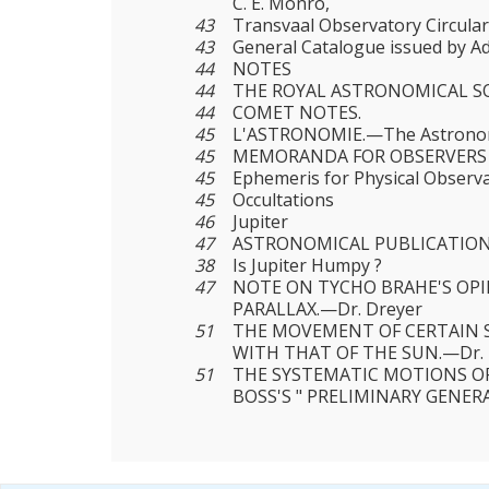
C. E. Monro,
43
Transvaal Observatory Circular,
43
General Catalogue issued by Ad
44
NOTES
44
THE ROYAL ASTRONOMICAL SO
44
COMET NOTES.
45
L'ASTRONOMIE.—The Astronomic
45
MEMORANDA FOR OBSERVERS
45
Ephemeris for Physical Observa
45
Occultations
46
Jupiter
47
ASTRONOMICAL PUBLICATIO
38
Is Jupiter Humpy ?
47
NOTE ON TYCHO BRAHE'S OP
PARALLAX.—Dr. Dreyer
51
THE MOVEMENT OF CERTAIN 
WITH THAT OF THE SUN.—Dr. P
51
THE SYSTEMATIC MOTIONS OF
BOSS'S " PRELIMINARY GENER