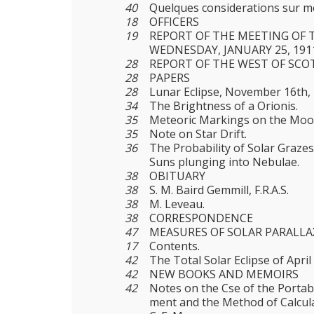
40
Quelques considerations sur m
18
OFFICERS
19
REPORT OF THE MEETING OF 
WEDNESDAY, JANUARY 25, 191
28
REPORT OF THE WEST OF SCO
28
PAPERS
28
Lunar Eclipse, November 16th, 
34
The Brightness of a Orionis.
35
Meteoric Markings on the Moo
35
Note on Star Drift.
36
The Probability of Solar Graz
Suns plunging into Nebulae.
38
OBITUARY
38
S. M. Baird Gemmill, F.R.A.S.
38
M. Leveau.
38
CORRESPONDENCE
47
MEASURES OF SOLAR PARALLA
17
Contents.
42
The Total Solar Eclipse of April
42
NEW BOOKS AND MEMOIRS
42
Notes on the Cse of the Portabl
ment and the Method of Calcula