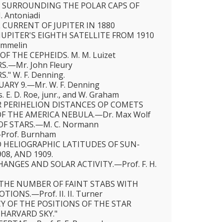
 SURROUNDING THE POLAR CAPS OF
 Antoniadi
CURRENT OF JUPITER IN 1880
UPITER'S EIGHTH SATELLITE FROM 1910
ommelin
OF THE CEPHEIDS. Μ. M. Luizet
.—Mr. John Fleury
" W. F. Denning.
UARY 9.—Mr. W. F. Denning
E. D. Roe, junr., and W. Graham
 PERIHELION DISTANCES OP COMETS
F THE AMERICA NEBULA.—Dr. Max Wolf
OF STARS.—M. C. Normann
Prof. Burnham
 HELIOGRAPHIC LATITUDES OF SUN-
908, AND 1909.
NGES AND SOLAR ACTIVITY.—Prof. F. H.
THE NUMBER OF FAINT STABS WITH
IONS.—Prof. II. II. Turner
Y OF THE POSITIONS OF THE STAR
 HARVARD SKY."