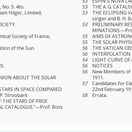
53
ESPIN'S NOVA LAC
 No. 5. 4to.
53
THE A. G. CATAL
am Hilger, Limited,
53
THE ECLIPSING VA
singer and Β. H. 
CIETY.
53
PRELIMINARY RE
MINATIONS.—Prof
al Society of France,
55
AIMS OF ASTRONO
55
THE SOLAR PHYS
tion of the Sun.
56
THE VATICAN OBS
56
INTERPOLATION.
54
LIGHT-CURVE OF (
NS
56
NOTICES
56
New Members of th
INION ABOUT THE SOLAR
1911.
57
Candidates for El
STARS IN SPACE COMPARED
22nd February 19
. Stroobant
58
Errata.
 THE STARS OF PROF.
AL CATALOGUE."—Prof. Boss