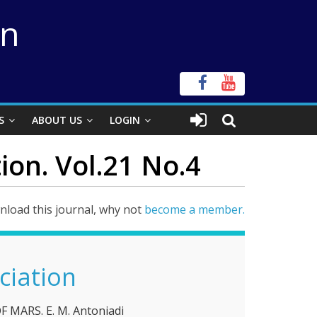
on
S
ABOUT US
LOGIN
ion. Vol.21 No.4
load this journal, why not
become a member.
ciation
MARS. Ε. M. Antoniadi