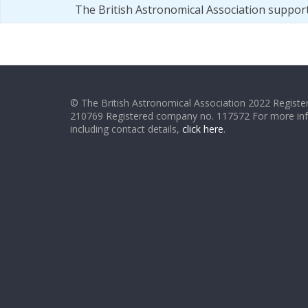
The British Astronomical Association suppor
© The British Astronomical Association 2022 Register
210769 Registered company no. 117572 For more in
including contact details,
click here
.