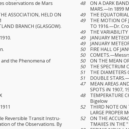
es observations de Mars
48
ON A DARK BAND
MARS.—In 1899 M.
THE ASSOCIATION, HELD ON
49
THE EQUATORIAL 
1
49
THE MOTION OF J
TLAND BRANCH (GLASGOW).
TO 1916.—Dr. Cr
49
THE VARIABILITY 
1910.
49
JANUARY METEORS
49
JANUARY METEORS.
n.
50
FIRE HALL OF JAN
50
COMETS.—Messrs. 
es and the Phenomena of
50
ON THE MEAN OR
50
THE SPECTRUM O
51
THE DIAMETERS 
51
DOUBLE STARS.—
47
MEAN AREAS AND
SPOTS iN 1907, 1
X
48
TEMPERATURE CHA
Bigelow
 1911
52
THIRD NOTE ON 
LARGE PROPER MOT
e Reversible Transit Instru­
52
ON THE ACCURAC
tion of the Observations. By
TMAIIES IN THE "