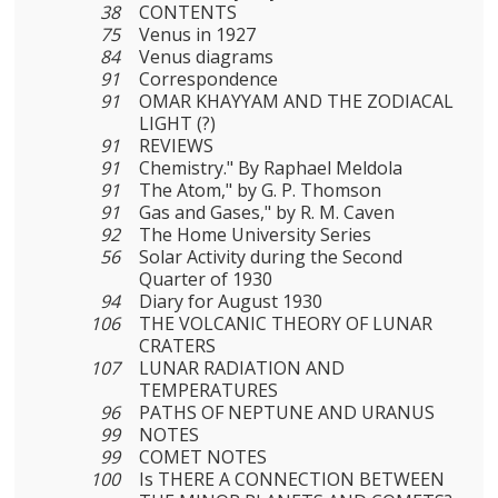
38
CONTENTS
75
Venus in 1927
84
Venus diagrams
91
Correspondence
91
OMAR KHAYYAM AND THE ZODIACAL
LIGHT (?)
91
REVIEWS
91
Chemistry." By Raphael Meldola
91
The Atom," by G. P. Thomson
91
Gas and Gases," by R. M. Caven
92
The Home University Series
56
Solar Activity during the Second
Quarter of 1930
94
Diary for August 1930
106
THE VOLCANIC THEORY OF LUNAR
CRATERS
107
LUNAR RADIATION AND
TEMPERATURES
96
PATHS OF NEPTUNE AND URANUS
99
NOTES
99
COMET NOTES
100
Is THERE A CONNECTION BETWEEN