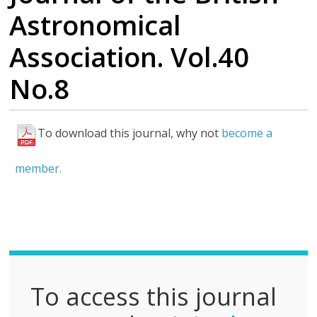
Astronomical
Association. Vol.40
No.8
To download this journal, why not
become a
F
u
member.
l
l
P
D
F
To access this journal