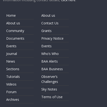
Home
About us
About us
Contact Us
Community
Grants
Documents
Privacy Notice
Events
Events
Journal
Who’s Who
News
BAA Alerts
Sections
BAA Business
Tutorials
Observer’s
Challenges
Videos
Sky Notes
Forum
Terms of Use
Archives