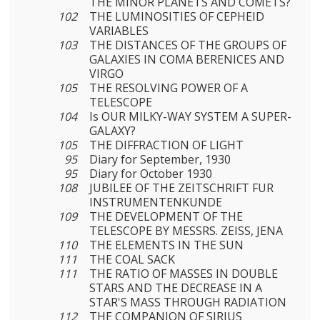
THE MINOR PLANETS AND COMETS?
102
THE LUMINOSITIES OF CEPHEID
VARIABLES
103
THE DISTANCES OF THE GROUPS OF
GALAXIES IN COMA BERENICES AND
VIRGO
105
THE RESOLVING POWER OF A
TELESCOPE
104
Is OUR MILKY-WAY SYSTEM A SUPER-
GALAXY?
105
THE DIFFRACTION OF LIGHT
95
Diary for September, 1930
95
Diary for October 1930
108
JUBILEE OF THE ZEITSCHRIFT FUR
INSTRUMENTENKUNDE
109
THE DEVELOPMENT OF THE
TELESCOPE BY MESSRS. ZEISS, JENA
110
THE ELEMENTS IN THE SUN
111
THE COAL SACK
111
THE RATIO OF MASSES IN DOUBLE
STARS AND THE DECREASE IN A
STAR'S MASS THROUGH RADIATION
112
THE COMPANION OF SIRIUS