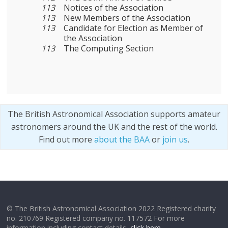
113
Notices of the Association
113
New Members of the Association
113
Candidate for Election as Member of
the Association
113
The Computing Section
The British Astronomical Association supports amateur
astronomers around the UK and the rest of the world.
Find out more
about the BAA
or
join us
.
© The British Astronomical Association 2022 Registered charity
no. 210769 Registered company no. 117572 For more
information including contact details,
click here
.