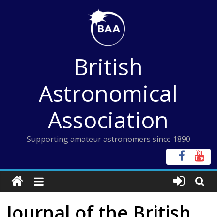
Skip
to
content
British
Astronomical
Association
Supporting amateur astronomers since 1890
Journal of the British