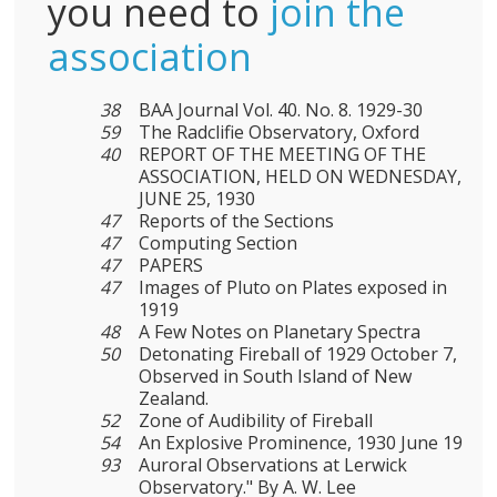
you need to
join the
association
38
BAA Journal Vol. 40. No. 8. 1929-30
59
The Radclifie Observatory, Oxford
40
REPORT OF THE MEETING OF THE
ASSOCIATION, HELD ON WEDNESDAY,
JUNE 25, 1930
47
Reports of the Sections
47
Computing Section
47
PAPERS
47
Images of Pluto on Plates exposed in
1919
48
A Few Notes on Planetary Spectra
50
Detonating Fireball of 1929 October 7,
Observed in South Island of New
Zealand.
52
Zone of Audibility of Fireball
54
An Explosive Prominence, 1930 June 19
93
Auroral Observations at Lerwick
Observatory." By A. W. Lee