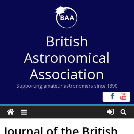
Skip
to
content
British
Astronomical
Association
Supporting amateur astronomers since 1890
Journal of the British