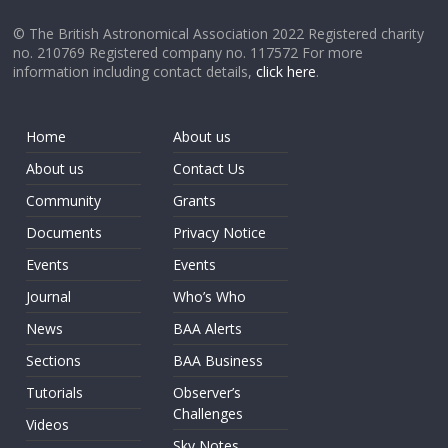
© The British Astronomical Association 2022 Registered charity
no. 210769 Registered company no. 117572 For more
information including contact details,
click here
.
Home
About us
About us
Contact Us
Community
Grants
Documents
Privacy Notice
Events
Events
Journal
Who’s Who
News
BAA Alerts
Sections
BAA Business
Tutorials
Observer’s
Challenges
Videos
Sky Notes