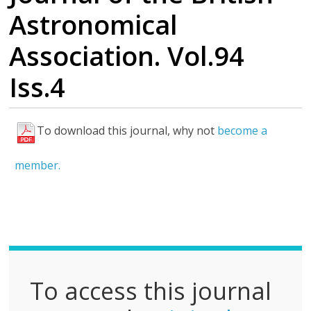
Astronomical
Association. Vol.94
Iss.4
To download this journal, why not
become a
F
u
member.
l
l
P
D
F
To access this journal