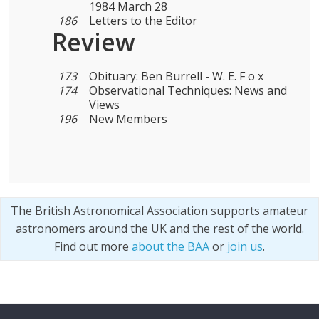
1984 March 28
186
Letters to the Editor
Review
173
Obituary: Ben Burrell - W. E. F o x
174
Observational Techniques: News and
Views
196
New Members
The British Astronomical Association supports amateur
astronomers around the UK and the rest of the world.
Find out more
about the BAA
or
join us
.