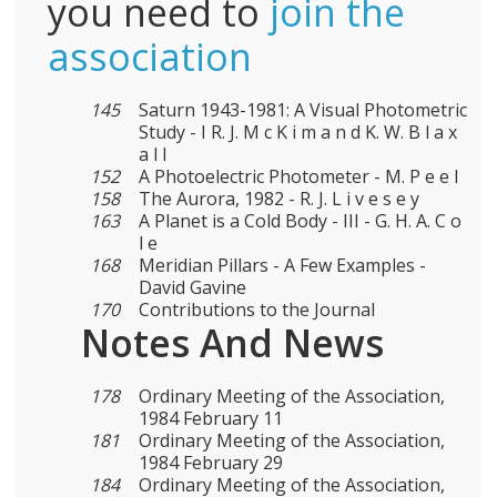
you need to
join the
association
145
Saturn 1943-1981: A Visual Photometric
Study - I R. J. M c K i m a n d K. W. B l a x
a l l
152
A Photoelectric Photometer - M. P e e l
158
The Aurora, 1982 - R. J. L i v e s e y
163
A Planet is a Cold Body - III - G. H. A. C o
l e
168
Meridian Pillars - A Few Examples -
David Gavine
170
Contributions to the Journal
Notes And News
178
Ordinary Meeting of the Association,
1984 February 11
181
Ordinary Meeting of the Association,
1984 February 29
184
Ordinary Meeting of the Association,