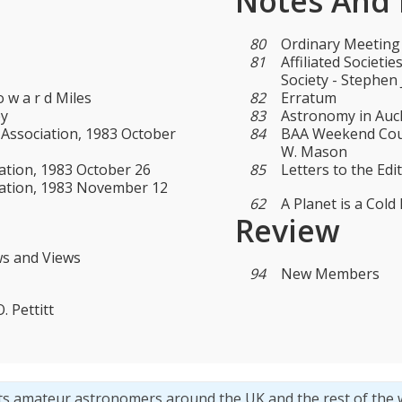
Notes And
80
Ordinary Meeting
81
Affiliated Societ
Society - Stephen
 w a r d Miles
82
Erratum
ey
83
Astronomy in Auck
 Association, 1983 October
84
BAA Weekend Cours
W. Mason
ation, 1983 October 26
85
Letters to the Edi
iation, 1983 November 12
62
A Planet is a Cold B
Review
ws and Views
94
New Members
 Pettitt
ts amateur astronomers around the UK and the rest of the 