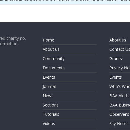
ed charity no.
Home
About us
formation
About us
Contact U
Community
Grants
Documents
Privacy No
Events
Events
Journal
Who’s Wh
News
BAA Alerts
Sections
BAA Busin
Tutorials
Observer’s
Videos
Sky Notes