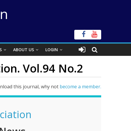
on
S
ABOUT US
LOGIN
ion. Vol.94 No.2
load this journal, why not
become a member.
ciation