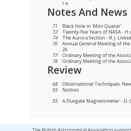
r e
Notes And News
71
Black Hole in 'Mini-Quasar'
72
Twenty-five Years of NASA - H o
74
The Aurora Section - R. J. Lives
76
Annual General Meeting of the
26
77
Ordinary Meeting of the Associ
78
Ordinary Meeting of the Assoc
Review
68
Observational Techniques: Ne
93
Notices
55
A Fluxgate Magnetometer - D. O.
The British Astronomical Association suppor