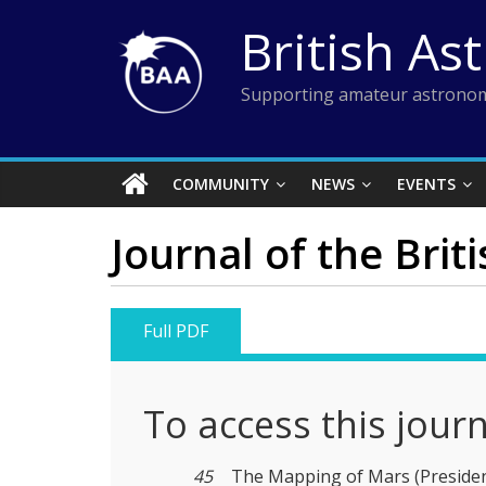
Skip
British As
to
content
Supporting amateur astronom
COMMUNITY
NEWS
EVENTS
Journal of the Brit
Full PDF
To access this jour
45
The Mapping of Mars (President