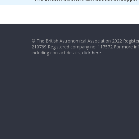
© The British Astronomical Association 2022 Register
210769 Registered company no. 117572 For more in
including contact details,
click here
.