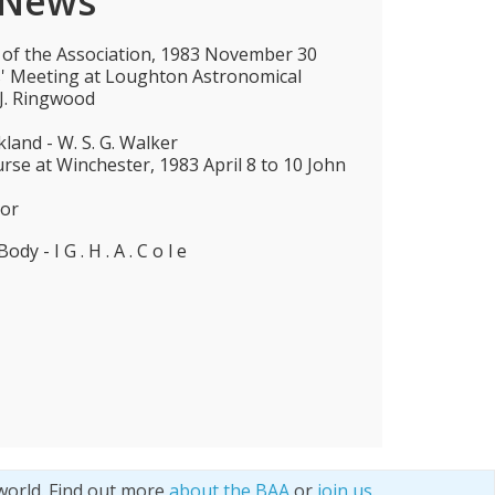
 News
 of the Association, 1983 November 30
ies' Meeting at Loughton Astronomical
 J. Ringwood
land - W. S. G. Walker
e at Winchester, 1983 April 8 to 10 John
tor
ody - I G . H . A . C o l e
world. Find out more
about the BAA
or
join us
.