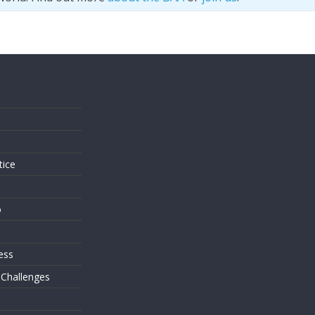
s
tice
o
ess
 Challenges