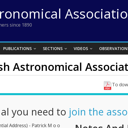
tronomical Associati
ers since 1890
PUBLICATIONS
SECTIONS
VIDEOS
OBSERVATION
ish Astronomical Associat
To down
nal you need to
join the asso
ial Address) - Patrick M o o