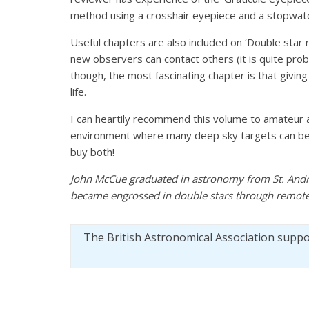
method using a crosshair eyepiece and a stopwat
Useful chapters are also included on ‘Double star
new observers can contact others (it is quite pro
though, the most fascinating chapter is that giving
life.
I can heartily recommend this volume to amateur a
environment where many deep sky targets can be 
buy both!
John McCue graduated in astronomy from St. And
became engrossed in double stars through remote
The British Astronomical Association supp