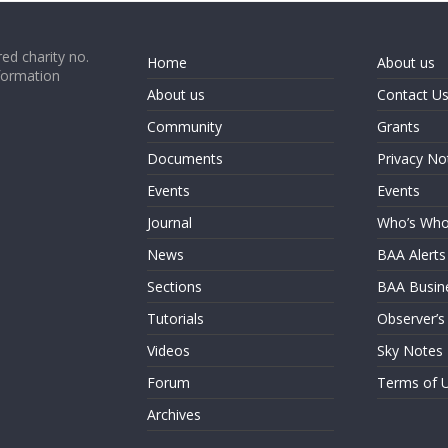
ed charity no.
Home
About us
formation
About us
Contact U
Community
Grants
Documents
Privacy No
Events
Events
Journal
Who’s Wh
News
BAA Alerts
Sections
BAA Busin
Tutorials
Observer’s
Videos
Sky Notes
Forum
Terms of 
Archives