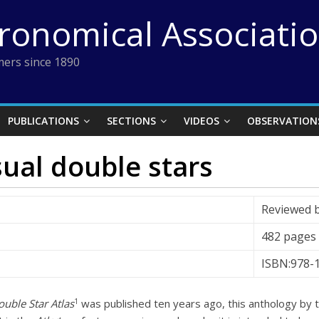
tronomical Associati
ers since 1890
PUBLICATIONS
SECTIONS
VIDEOS
OBSERVATION
sual double stars
Reviewed 
482 pages
ISBN:978-
1
uble Star Atlas
was published ten years ago, this anthology by 