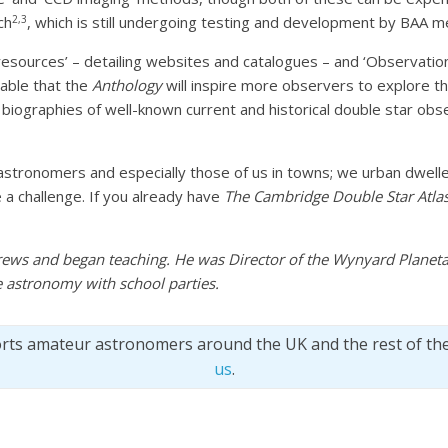
2,3
ch
, which is still undergoing testing and development by BAA 
 resources’ – detailing websites and catalogues – and ‘Observatio
bable that the
Anthology
will inspire more observers to explore th
 biographies of well-known current and historical double star obse
stronomers and especially those of us in towns; we urban dweller
a challenge. If you already have
The Cambridge Double Star Atla
rews and began teaching. He was Director of the Wynyard Plane
 astronomy with school parties.
orts amateur astronomers around the UK and the rest of th
us
.