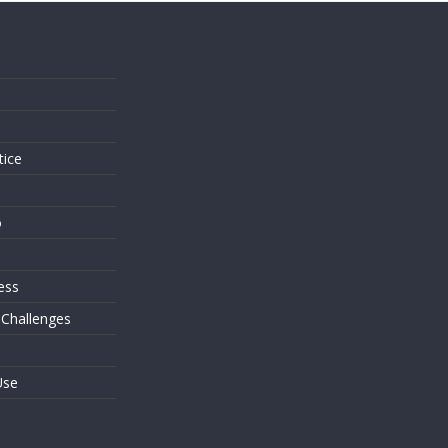
s
tice
o
ess
 Challenges
Use