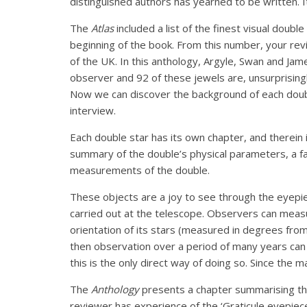
distinguished authors has yearned to be written. I
The
Atlas
included a list of the finest visual dou
beginning of the book. From this number, your rev
of the UK. In this anthology, Argyle, Swan and Ja
observer and 92 of these jewels are, unsurprisingl
Now we can discover the background of each double
interview.
Each double star has its own chapter, and therein i
summary of the double’s physical parameters, a fa
measurements of the double.
These objects are a joy to see through the eyepiec
carried out at the telescope. Observers can measu
orientation of its stars (measured in degrees from 
then observation over a period of many years can
this is the only direct way of doing so. Since the m
The
Anthology
presents a chapter summarising the
reviewer has experience of the ‘Graticule eyepiec