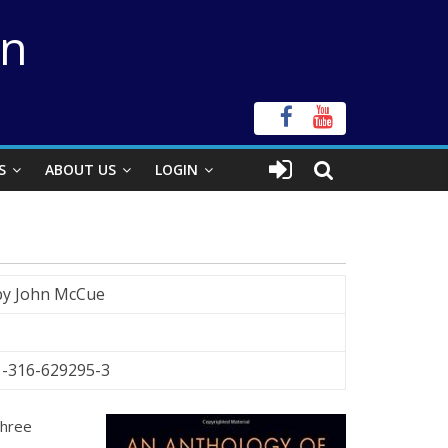
on
S
ABOUT US
LOGIN
by John McCue
1-316-629295-3
three