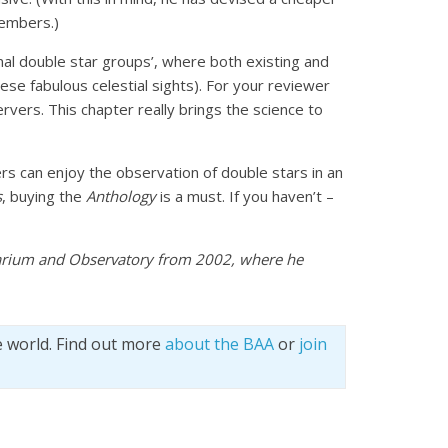
members.)
nal double star groups’, where both existing and
ese fabulous celestial sights). For your reviewer
rvers. This chapter really brings the science to
s can enjoy the observation of double stars in an
s
, buying the
Anthology
is a must. If you haven’t –
tarium and Observatory from 2002, where he
e world. Find out more
about the BAA
or
join