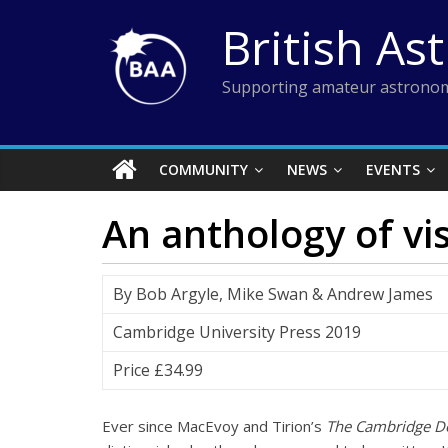
Skip
British As
to
content
Supporting amateur astronom
COMMUNITY
NEWS
EVENTS
An anthology of vi
By Bob Argyle, Mike Swan & Andrew James
Cambridge University Press 2019
Price £34.99
Ever since MacEvoy and Tirion’s
The Cambridge Do