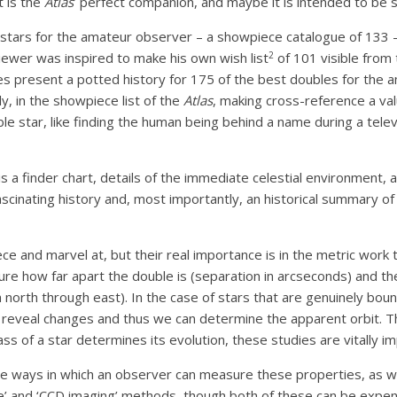
t is the
Atlas
’ perfect companion, and maybe it is intended to be s
ble stars for the amateur observer – a showpiece catalogue of 133 
2
iewer was inspired to make his own wish list
of 101 visible from 
mes present a potted history for 175 of the best doubles for the 
y, in the showpiece list of the
Atlas
, making cross-reference a val
 star, like finding the human being behind a name during a telev
s a finder chart, details of the immediate celestial environment, 
scinating history and, most importantly, an historical summary of
e and marvel at, but their real importance is in the metric work 
re how far apart the double is (separation in arcseconds) and th
north through east). In the case of stars that are genuinely bound
 reveal changes and thus we can determine the apparent orbit. 
ass of a star determines its evolution, these studies are vitally i
 ways in which an observer can measure these properties, as we
e’ and ‘CCD imaging’ methods, though both of these can be expens