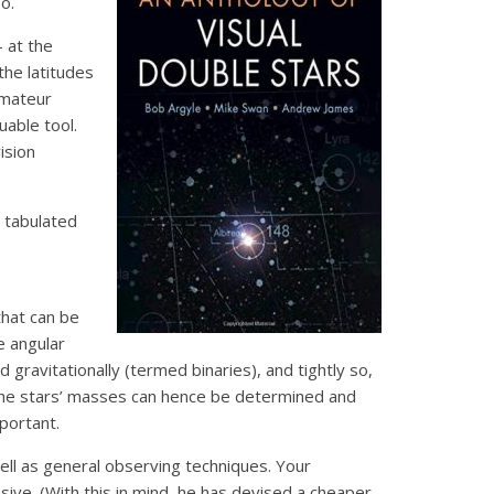
o.
– at the
the latitudes
amateur
uable tool.
ision
a tabulated
that can be
e angular
 gravitationally (termed binaries), and tightly so,
The stars’ masses can hence be determined and
mportant.
ll as general observing techniques. Your
ive. (With this in mind, he has devised a cheaper