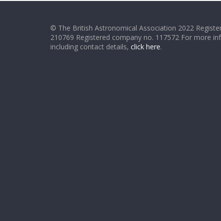
© The British Astronomical Association 2022 Register
210769 Registered company no. 117572 For more in
including contact details,
click here
.