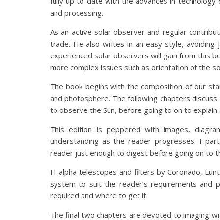
fully up to date with the advances in technology d
and processing.
As an active solar observer and regular contributo
trade. He also writes in an easy style, avoidin
experienced solar observers will gain from this 
more complex issues such as orientation of the sol
The book begins with the composition of our sta
and photosphere. The following chapters discuss
to observe the Sun, before going to on to explai
This edition is peppered with images, diagra
understanding as the reader progresses. I parti
reader just enough to digest before going on to t
H-alpha telescopes and filters by Coronado, Lunt
system to suit the reader’s requirements and p
required and where to get it.
The final two chapters are devoted to imaging wit