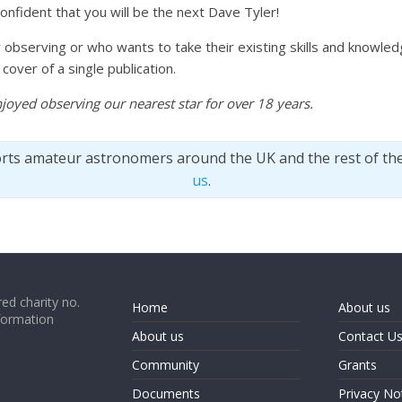
nfident that you will be the next Dave Tyler!
observing or who wants to take their existing skills and knowledg
over of a single publication.
njoyed observing our nearest star for over 18 years.
orts amateur astronomers around the UK and the rest of th
us
.
ed charity no.
Home
About us
formation
About us
Contact U
Community
Grants
Documents
Privacy No