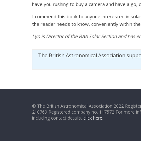
have you rushing to buy a camera and have a go, co
I commend this book to anyone interested in solar 
the reader needs to know, conveniently within the c
Lyn is Director of the BAA Solar Section and has e
The British Astronomical Association supp
© The British Astronomical Association 2022 Register
210769 Registered company no. 117572 For more in
including contact details,
click here
.