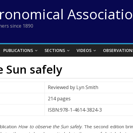
tronomical Associati
ers since 1890
PUBLICATIONS
SECTIONS
VIDEOS
OBSERVATION
 Sun safely
Reviewed by Lyn Smith
214 pages
ISBN:978-1-4614-3824-3
ublication
How to observe the Sun safely
. The second edition bri