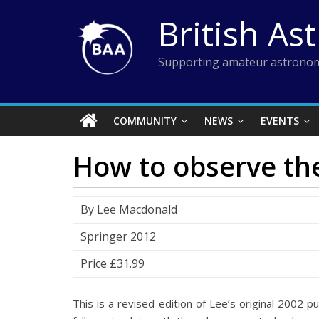
Skip
British As
to
content
Supporting amateur astronom
COMMUNITY
NEWS
EVENTS
How to observe the
By Lee Macdonald
Springer 2012
Price £31.99
This is a revised edition of Lee’s original 2002 p