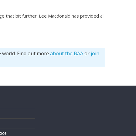
e that bit further. Lee Macdonald has provided all
e world. Find out more
about the BAA
or
join
s
tice