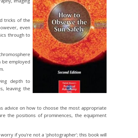
graphy, imaging
d tricks of the
 However, even
ics through to
e chromosphere
an be employed
m.
ving depth to
s, leaving the
l as advice on how to choose the most appropriate
ure the positions of prominences, the equipment
rry if you’re not a ‘photographer’; this book will