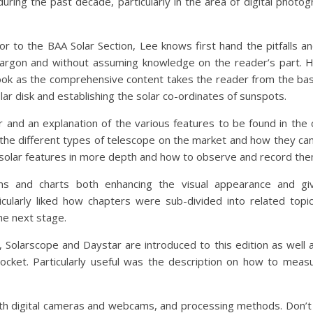
uring the past decade, particularly in the area of digital photo
r to the BAA Solar Section, Lee knows first hand the pitfalls an
g jargon and without assuming knowledge on the reader’s part.
book as the comprehensive content takes the reader from the bas
ar disk and establishing the solar co-ordinates of sunspots.
r and an explanation of the various features to be found in th
 the different types of telescope on the market and how they c
n solar features in more depth and how to observe and record the
ms and charts both enhancing the visual appearance and gi
cularly liked how chapters were sub-divided into related topic
he next stage.
, Solarscope and Daystar are introduced to this edition as wel
ocket. Particularly useful was the description on how to meas
h digital cameras and webcams, and processing methods. Don’t wo