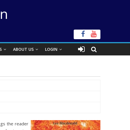
on
S
ABOUT US
LOGIN
ngs the reader