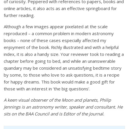
of curiosity. Peppered with references to papers, books and
online articles, it also acts as an effective springboard for
further reading.
Although a few images appear pixelated at the scale
reproduced – a common problem in modern astronomy
books – none of these cases especially affected my
enjoyment of the book. Richly illustrated and with a helpful
index, it is also a handy size. Your reviewer took to reading a
chapter before going to bed, and while an unanswerable
quandary may be considered an unsatisfying bedtime story
by some, to those who love to ask questions, it is a recipe
for happy dreams. This book would make a good gift for
those with an interest in ‘the big questions’.
A keen visual observer of the Moon and planets, Philip
Jennings is an astronomy writer, speaker and consultant. He
sits on the BAA Council and is Editor of the
Journal
.