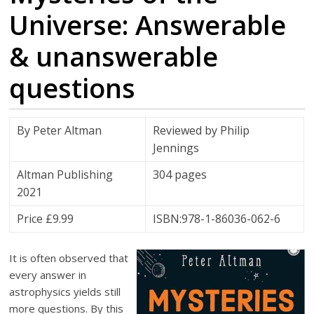
Universe: Answerable
& unanswerable
questions
By Peter Altman
Reviewed by Philip
Jennings
Altman Publishing
304 pages
2021
Price £9.99
ISBN:978-1-86036-062-6
It is often observed that
every answer in
astrophysics yields still
more questions. By this