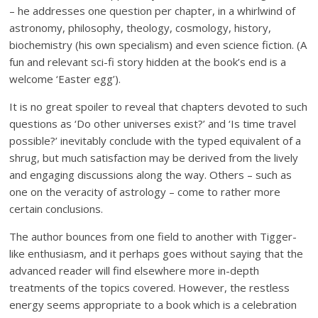
– he addresses one question per chapter, in a whirlwind of
astronomy, philosophy, theology, cosmology, history,
biochemistry (his own specialism) and even science fiction. (A
fun and relevant sci-fi story hidden at the book’s end is a
welcome ‘Easter egg’).
It is no great spoiler to reveal that chapters devoted to such
questions as ‘Do other universes exist?’ and ‘Is time travel
possible?’ inevitably conclude with the typed equivalent of a
shrug, but much satisfaction may be derived from the lively
and engaging discussions along the way. Others – such as
one on the veracity of astrology – come to rather more
certain conclusions.
The author bounces from one field to another with Tigger-
like enthusiasm, and it perhaps goes without saying that the
advanced reader will find elsewhere more in-depth
treatments of the topics covered. However, the restless
energy seems appropriate to a book which is a celebration