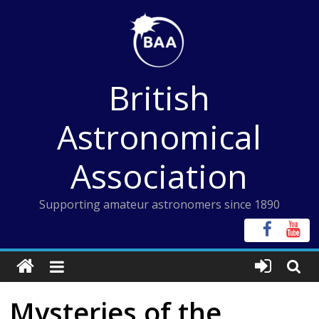
Skip
to
content
British
Astronomical
Association
Supporting amateur astronomers since 1890
Mysteries of the