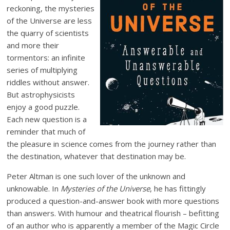
reckoning, the mysteries
of the Universe are less
the quarry of scientists
and more their
tormentors: an infinite
series of multiplying
riddles without answer.
But astrophysicists
enjoy a good puzzle.
Each new question is a
reminder that much of
the pleasure in science comes from the journey rather than
the destination, whatever that destination may be.
Peter Altman is one such lover of the unknown and
unknowable. In
Mysteries of the Universe
, he has fittingly
produced a question-and-answer book with more questions
than answers. With humour and theatrical flourish – befitting
of an author who is apparently a member of the Magic Circle