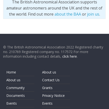
The British Astronomical Association supports
amateur astronomers around the UK and the rest of
the world. Find out more
about the BAA
or
join us
.
© The British Astronomical Association 2022 Registered charity
no. 210769 Registered company no. 117572 For more
information including contact details,
click here
.
Home
About us
About us
Contact Us
Community
Grants
Documents
Privacy Notice
Events
Events