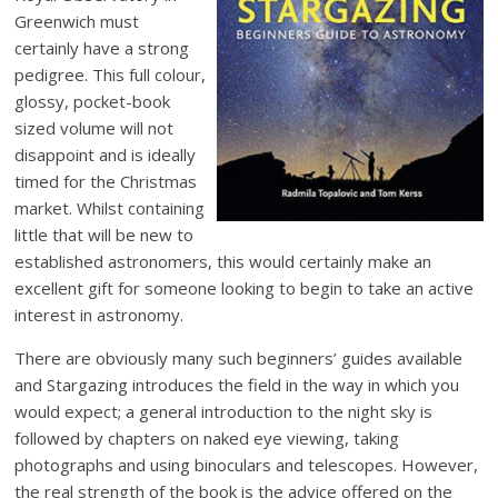
Greenwich must
certainly have a strong
pedigree. This full colour,
glossy, pocket-book
sized volume will not
disappoint and is ideally
timed for the Christmas
market. Whilst containing
little that will be new to
established astronomers, this would certainly make an
excellent gift for someone looking to begin to take an active
interest in astronomy.
There are obviously many such beginners’ guides available
and Stargazing introduces the field in the way in which you
would expect; a general introduction to the night sky is
followed by chapters on naked eye viewing, taking
photographs and using binoculars and telescopes. However,
the real strength of the book is the advice offered on the