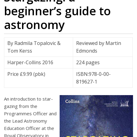
beginner’s guide to
astronomy
By Radmila Topalovic &
Reviewed by Martin
Tom Kerss
Edmonds
Harper-Collins 2016
224 pages
Price £9.99 (pbk)
ISBN:978-0-00-
819627-1
An introduction to star-
gazing from the
Programmes Officer and
the Lead Astronomy
Education Officer at the
Royal Observatory in