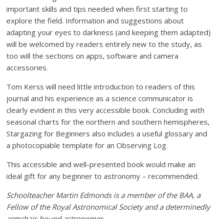
important skills and tips needed when first starting to
explore the field. Information and suggestions about
adapting your eyes to darkness (and keeping them adapted)
will be welcomed by readers entirely new to the study, as
too will the sections on apps, software and camera
accessories.
Tom Kerss will need little introduction to readers of this
journal and his experience as a science communicator is
clearly evident in this very accessible book. Concluding with
seasonal charts for the northern and southern hemispheres,
Stargazing for Beginners also includes a useful glossary and
a photocopiable template for an Observing Log.
This accessible and well-presented book would make an
ideal gift for any beginner to astronomy – recommended.
Schoolteacher Martin Edmonds is a member of the BAA, a
Fellow of the Royal Astronomical Society and a determinedly
armchair-bound astronomer.