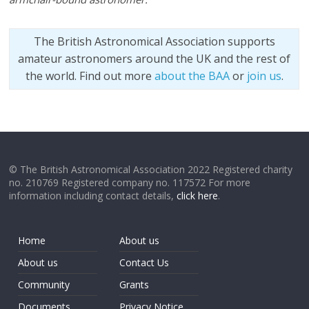
The British Astronomical Association supports
amateur astronomers around the UK and the rest of
the world. Find out more
about the BAA
or
join us
.
© The British Astronomical Association 2022 Registered charity
no. 210769 Registered company no. 117572 For more
information including contact details,
click here
.
Home
About us
About us
Contact Us
Community
Grants
Documents
Privacy Notice