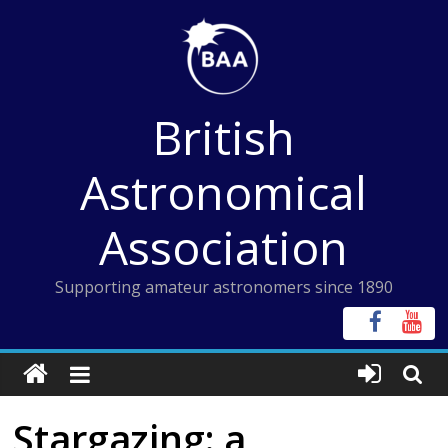
Skip
to
content
British
Astronomical
Association
Supporting amateur astronomers since 1890
Stargazing: a