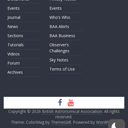
Events
Events
Journal
Who’s Who
News
BAA Alerts
Sections
BAA Business
Tutorials
Observer’s
Challenges
Videos
Sky Notes
Forum
Terms of Use
Archives
Copyright © 2026
British Astronomical Association
. All rights
reserved.
Theme: ColorMag by
ThemeGrill
. Powered by
WordPress
.