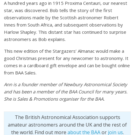
A hundred years ago in 1915 Proxima Centauri, our nearest
star, was discovered. Bob tells the story of the first
observations made by the Scottish astronomer Robert
Innes from South Africa, and subsequent observations by
Harlow Shapley. This distant star has continued to surprise
astronomers as Bob explains.
This new edition of the Stargazers’ Almanac would make a
good Christmas present for any newcomer to astronomy. It
comes in a cardboard gift envelope and can be bought online
from BAA Sales.
Ann is a founder member of Newbury Astronomical Society
and has been a member of the BAA Council for many years.
She is Sales & Promotions organiser for the BAA.
The British Astronomical Association supports
amateur astronomers around the UK and the rest of
the world. Find out more
about the BAA
or
join us
.