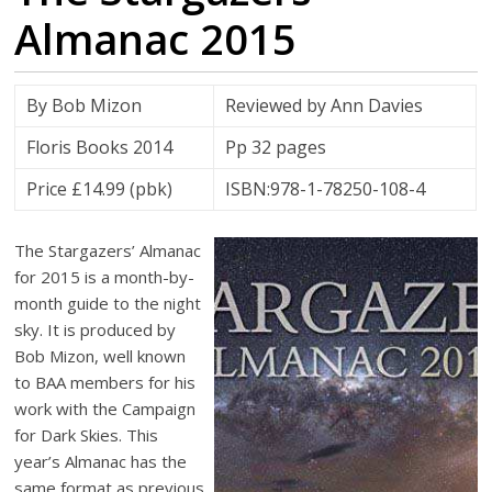
Almanac 2015
By Bob Mizon
Reviewed by Ann Davies
Floris Books 2014
Pp 32 pages
Price £14.99 (pbk)
ISBN:978-1-78250-108-4
The Stargazers’ Almanac
for 2015 is a month-by-
month guide to the night
sky. It is produced by
Bob Mizon, well known
to BAA members for his
work with the Campaign
for Dark Skies. This
year’s Almanac has the
same format as previous