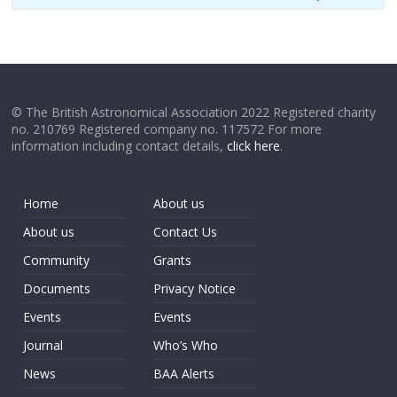
© The British Astronomical Association 2022 Registered charity
no. 210769 Registered company no. 117572 For more
information including contact details,
click here
.
Home
About us
About us
Contact Us
Community
Grants
Documents
Privacy Notice
Events
Events
Journal
Who’s Who
News
BAA Alerts