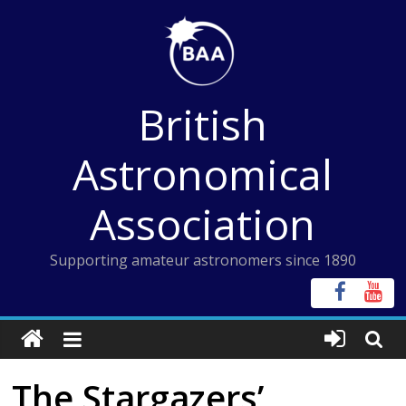
Skip
to
content
British
Astronomical
Association
Supporting amateur astronomers since 1890
The Stargazers’