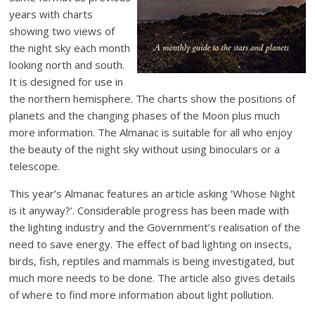
years with charts
showing two views of
the night sky each month
looking north and south.
It is designed for use in
the northern hemisphere. The charts show the positions of
planets and the changing phases of the Moon plus much
more information. The Almanac is suitable for all who enjoy
the beauty of the night sky without using binoculars or a
telescope.
This year’s Almanac features an article asking ‘Whose Night
is it anyway?’. Considerable progress has been made with
the lighting industry and the Government’s realisation of the
need to save energy. The effect of bad lighting on insects,
birds, fish, reptiles and mammals is being investigated, but
much more needs to be done. The article also gives details
of where to find more information about light pollution.