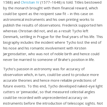
1588) and
Christian IV
(1577–1648) is told. Titles bestowed
by the monarch brought with them financial reward, which
could be spent as the recipient saw fit – in this case on
astronomical instruments and his own printing works to
publish the results of observations. Frederick supported him
whereas Christian did not, and as a result Tycho left
Denmark, settling in Prague for the final years of his life. This
biography includes the incident where Tycho lost the end of
his nose and his romantic involvement with Kirsten
Jørgensdatter, who was not of noble birth and hence could
never be married to someone of Brahe’s position in life.
Tycho’s passion in astronomy was for accuracy of
observation which, in turn, could be used to produce more
accurate theories and hence more reliable predictions of
future events. To this end, Tycho developed naked-eye light
cutters or ‘pinnacidia’, so that measured celestial angles
could be recorded with unprecedented accuracy on
instruments before the introduction of telescopic sights. Not