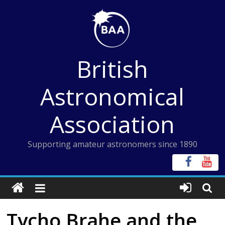
Skip
to
content
British
Astronomical
Association
Supporting amateur astronomers since 1890
Tycho Brahe and the