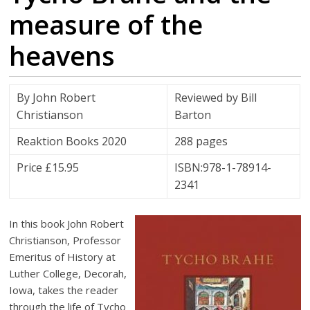
measure of the
heavens
By John Robert
Reviewed by Bill
Christianson
Barton
Reaktion Books 2020
288 pages
Price £15.95
ISBN:978-1-78914-
2341
In this book John Robert
Christianson, Professor
Emeritus of History at
Luther College, Decorah,
Iowa, takes the reader
through the life of Tycho