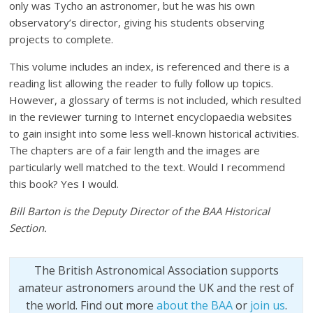
only was Tycho an astronomer, but he was his own
observatory’s director, giving his students observing
projects to complete.
This volume includes an index, is referenced and there is a
reading list allowing the reader to fully follow up topics.
However, a glossary of terms is not included, which resulted
in the reviewer turning to Internet encyclopaedia websites
to gain insight into some less well-known historical activities.
The chapters are of a fair length and the images are
particularly well matched to the text. Would I recommend
this book? Yes I would.
Bill Barton is the Deputy Director of the BAA Historical
Section.
The British Astronomical Association supports
amateur astronomers around the UK and the rest of
the world. Find out more
about the BAA
or
join us
.