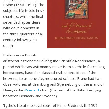
Brahe (1546–1601). The
subject’s life is told in six
chapters, while the final
seventh chapter deals
with developments in
the three quarters of a
century following his
death.
Brahe was a Danish
aristocrat astronomer during the Scientific Renaissance, a
period which saw astronomy move from a vehicle for casting
horoscopes, based on classical civilisation’s ideas of the
heavens, to an accurate, measured science. Brahe had two
observatories at Uraniborg and Stjerneborg on the island of
Hven, in the
Øresund
strait (the part of the Baltic Sea lying
between Denmark and Sweden).
Tycho’s life at the royal court of Kings Frederick II (1534–