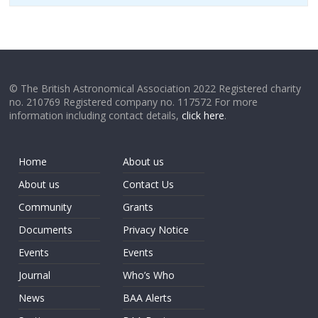
© The British Astronomical Association 2022 Registered charity
no. 210769 Registered company no. 117572 For more
information including contact details,
click here
.
Home
About us
About us
Contact Us
Community
Grants
Documents
Privacy Notice
Events
Events
Journal
Who’s Who
News
BAA Alerts