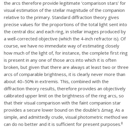
the arcs therefore provide legitimate ‘comparison stars’ for
visual estimation of the stellar magnitude of the companion
relative to the primary. Standard diffraction theory gives
precise values for the proportions of the total light sent into
the central disc and each ring, in stellar images produced by
a well-corrected objective (which the 4-inch refractor is). Of
course, we have no immediate way of estimating closely
how much of the light of, for instance, the complete first ring
is present in any one of those arcs into which it is often
broken, but given that there are always at least two or three
arcs of comparable brightness, it is clearly never more than
about 40–50% in extremis. This, combined with the
diffraction theory results, therefore provides an objectively
calibrated upper limit on the brightness of the ring arcs, so
that their visual comparison with the faint companion star
provides a secure lower bound on the double’s Δmag. As a
simple, and admittedly crude, visual photometric method we
8
can do no better and it is sufficient for present purposes.