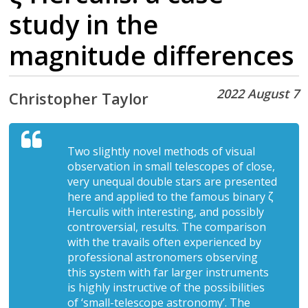
study in the
magnitude differences
2022 August 7
Christopher Taylor
Two slightly novel methods of visual
observation in small telescopes of close,
very unequal double stars are presented
here and applied to the famous binary ζ
Herculis with interesting, and possibly
controversial, results. The comparison
with the travails often experienced by
professional astronomers observing
this system with far larger instruments
is highly instructive of the possibilities
of ‘small-telescope astronomy’. The