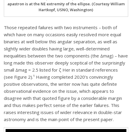
apastron is at the NE extremity of the ellipse. (Courtesy William
Hartkopf, USNO, Washington)
Those repeated failures with two instruments – both of
which have on many occasions easily resolved more equal
binaries at well below this angular separation, as well as
slightly wider doubles having large, well-determined
inequalities between the two components (the Δmag) – have
long made this observer deeply sceptical of the surprisingly
small Δmag = 2.5 listed for ζ Her in standard references
(see Figure 2).¹ Having completed 2020’s convincingly
positive observations, the writer now has quite definite
observational evidence on the issue, which appears to
disagree with that quoted figure by a considerable margin
and thus makes perfect sense of the earlier failures. This
raises interesting issues of wider relevance in double-star
astronomy and is the main point of the present paper.