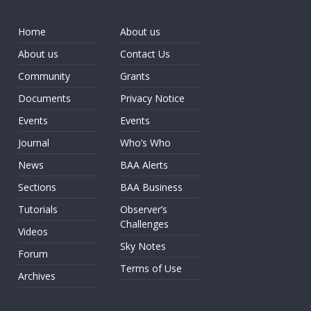
Home
About us
About us
Contact Us
Community
Grants
Documents
Privacy Notice
Events
Events
Journal
Who’s Who
News
BAA Alerts
Sections
BAA Business
Tutorials
Observer’s
Challenges
Videos
Sky Notes
Forum
Terms of Use
Archives