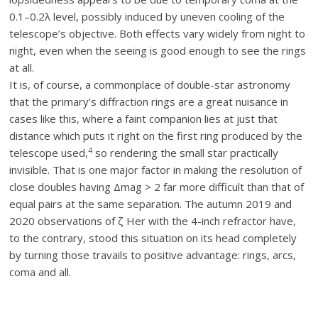
0.1–0.2λ level, possibly induced by uneven cooling of the
telescope’s objective. Both effects vary widely from night to
night, even when the seeing is good enough to see the rings
at all.
It is, of course, a commonplace of double-star astronomy
that the primary’s diffraction rings are a great nuisance in
cases like this, where a faint companion lies at just that
distance which puts it right on the first ring produced by the
4
telescope used,
so rendering the small star practically
invisible. That is one major factor in making the resolution of
close doubles having Δmag > 2 far more difficult than that of
equal pairs at the same separation. The autumn 2019 and
2020 observations of ζ Her with the 4-inch refractor have,
to the contrary, stood this situation on its head completely
by turning those travails to positive advantage: rings, arcs,
coma and all.