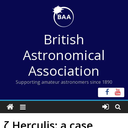
Skip
to
content
British
Astronomical
Association
Supporting amateur astronomers since 1890
ζ Herculis: a case