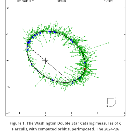
Figure 1. The Washington Double Star Catalog measures of ζ
Herculis, with computed orbit superimposed. The 2024–’26