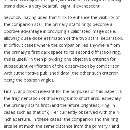
star’s disc – a very beautiful sight, if evanescent.
Secondly, having used that trick to enhance the visibility of
the companion star, the primary star’s rings become a
positive advantage in providing a calibrated image scale,
allowing quite close estimation of the two stars’ separation.
In difficult cases where the companion lies anywhere from
the primary’s first dark space to its second diffraction ring,
this is useful in then providing one objective criterion for
subsequent verification of the observation by comparison
with authoritative published data (the other such criterion
being the position angle).
Finally, and most relevant for the purposes of this paper, is
the fragmentation of those rings into short arcs, especially
the primary star’s first (and therefore brightest) ring, in
cases such as that of ζ Her currently observed with the 4-
inch aperture. In these cases, the companion and the ring
7
arcs lie at much the same distance from the primary,
and