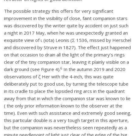
The possible strategy this offers for very significant
improvement in the visibility of close, faint companion stars
was discovered by the writer quite by accident on just such
a night in 2017 May, when he was unexpectedly granted an
exquisite view of ι (iota) Leonis (Σ 1536, missed by Herschel
and discovered by Struve in 1827). The effect just happened
on that occasion to drain all the light of the primary’s rings
clear of the tiny companion star, leaving it plainly visible on a
6
dark ground (see Figure 4).
In the autumn 2019 and 2020
observations of ζ Her with the 4-inch, this was quite
deliberately put to good use, by turning the telescope tube
in its cradle to place the lopsided ring arcs in the quadrant
away from that in which the companion star was known to lie
( the only prior information known to the observer at the
time). Even with such assistance and extremely good seeing,
this particular double is a very tough target in this aperture,
but the companion was nevertheless seen repeatedly as a
minute needlepoint of light just clear of the edge of the big