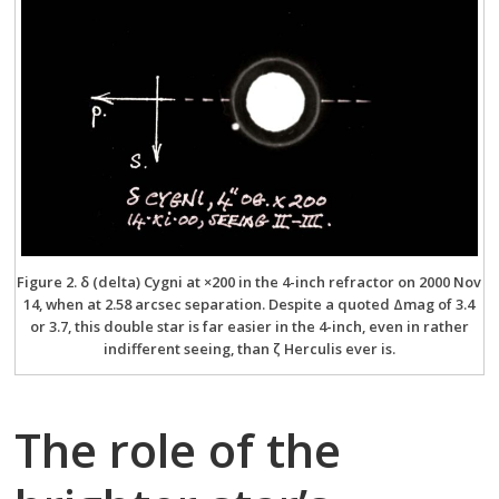
Figure 2. δ (delta) Cygni at ×200 in the 4-inch refractor on 2000 Nov
14, when at 2.58 arcsec separation. Despite a quoted Δmag of 3.4
or 3.7, this double star is far easier in the 4-inch, even in rather
indifferent seeing, than ζ Herculis ever is.
The role of the