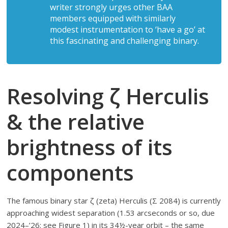
writer strongly urges other BAA
members equipped with similarly
modest instrumentation to ‘have a go’ at
this fascinating and challenging binary.
Resolving ζ Herculis
& the relative
brightness of its
components
The famous binary star ζ (zeta) Herculis (Σ 2084) is currently
approaching widest separation (1.53 arcseconds or so, due
2024–’26; see Figure 1) in its 34½-year orbit – the same