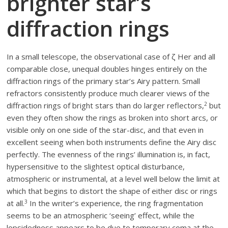
brighter star’s
diffraction rings
In a small telescope, the observational case of ζ Her and all
comparable close, unequal doubles hinges entirely on the
diffraction rings of the primary star’s Airy pattern. Small
refractors consistently produce much clearer views of the
2
diffraction rings of bright stars than do larger reflectors,
but
even they often show the rings as broken into short arcs, or
visible only on one side of the star-disc, and that even in
excellent seeing when both instruments define the Airy disc
perfectly. The evenness of the rings’ illumination is, in fact,
hypersensitive to the slightest optical disturbance,
atmospheric or instrumental, at a level well below the limit at
which that begins to distort the shape of either disc or rings
3
at all.
In the writer’s experience, the ring fragmentation
seems to be an atmospheric ‘seeing’ effect, while the
lopsidedness appears to be due to temporary coma at the