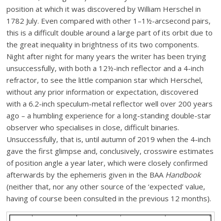
position at which it was discovered by William Herschel in
1782 July. Even compared with other 1–1½-arcsecond pairs,
this is a difficult double around a large part of its orbit due to
the great inequality in brightness of its two components.
Night after night for many years the writer has been trying
unsuccessfully, with both a 12½-inch reflector and a 4-inch
refractor, to see the little companion star which Herschel,
without any prior information or expectation, discovered
with a 6.2-inch speculum-metal reflector well over 200 years
ago – a humbling experience for a long-standing double-star
observer who specialises in close, difficult binaries.
Unsuccessfully, that is, until autumn of 2019 when the 4-inch
gave the first glimpse and, conclusively, crosswire estimates
of position angle a year later, which were closely confirmed
afterwards by the ephemeris given in the BAA
Handbook
(neither that, nor any other source of the ‘expected’ value,
having of course been consulted in the previous 12 months).