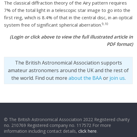
The classical diffraction theory of the Airy pattern requires
7% of the total light in a telescopic star image to go into the
first ring, which is 8.4% of that in the central disc, in an optical
9,10
system free of significant spherical aberration.
(Login or click above to view the full illustrated article in
PDF format)
The British Astronomical Association supports
amateur astronomers around the UK and the rest of
the world. Find out more
about the BAA
or
join us
.
© The British Astronomical Association 2022 Registered charity
no. 210769 Registered company no. 117572 For more
information including contact details,
click here
.