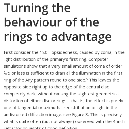
Turning the
behaviour of the
rings to advantage
First consider the 180° lopsidedness, caused by coma, in the
light distribution of the primary’s first ring. Computer
simulations show that a very small amount of coma of order
λ/5 or less is sufficient to drain all the illumination in the first
5
ring of the Airy pattern round to one side.
This leaves the
opposite side right up to the edge of the central disc
completely dark, without causing the slightest geometrical
distortion of either disc or rings – that is, the effect is purely
one of tangential or azimuthal redistribution of light in the
undistorted diffraction image: see Figure 3. This is precisely
what is quite often (but not always) observed with the 4-inch
refractor on nights of good definition.