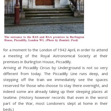
for a moment to the London of 1942 April, in order to attend
a meeting of the Royal Astronomical Society at their
premises in Burlington House, Piccadilly.
Arriving at Piccadilly Circus by Underground is not so very
different from today. The Piccadilly Line runs deep, and
stepping off the train we immediately see the spaces
reserved for those who choose to stay there overnight, and
indeed some are already taking up their sleeping places at
teatime. (History however records that even in the worst
part of the War, most Londoners slept at home in their
beds.)