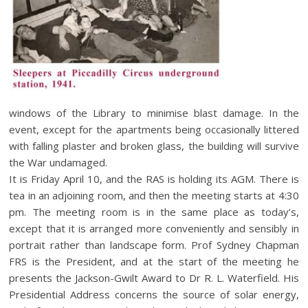
windows of the Library to minimise blast damage. In the
event, except for the apartments being occasionally littered
with falling plaster and broken glass, the building will survive
the War undamaged.
It is Friday April 10, and the RAS is holding its AGM. There is
tea in an adjoining room, and then the meeting starts at 4:30
pm. The meeting room is in the same place as today’s,
except that it is arranged more conveniently and sensibly in
portrait rather than landscape form. Prof Sydney Chapman
FRS is the President, and at the start of the meeting he
presents the Jackson-Gwilt Award to Dr R. L. Waterfield. His
Presidential Address concerns the source of solar energy,