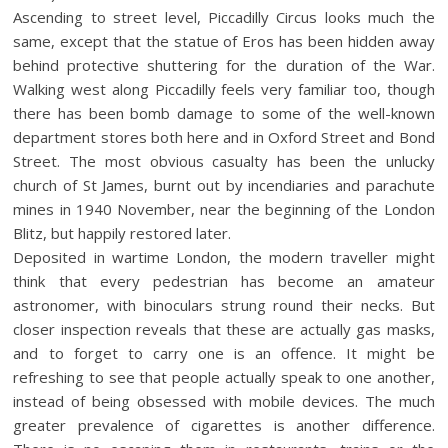
Ascending to street level, Piccadilly Circus looks much the
same, except that the statue of Eros has been hidden away
behind protective shuttering for the duration of the War.
Walking west along Piccadilly feels very familiar too, though
there has been bomb damage to some of the well-known
department stores both here and in Oxford Street and Bond
Street. The most obvious casualty has been the unlucky
church of St James, burnt out by incendiaries and parachute
mines in 1940 November, near the beginning of the London
Blitz, but happily restored later.
Deposited in wartime London, the modern traveller might
think that every pedestrian has become an amateur
astronomer, with binoculars strung round their necks. But
closer inspection reveals that these are actually gas masks,
and to forget to carry one is an offence. It might be
refreshing to see that people actually speak to one another,
instead of being obsessed with mobile devices. The much
greater prevalence of cigarettes is another difference.