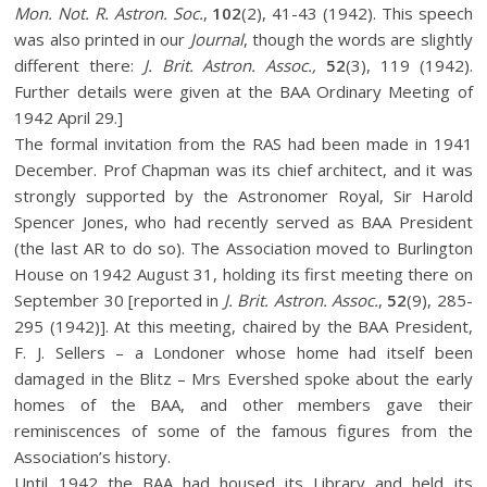
Mon. Not. R. Astron. Soc.
,
102
(2), 41-43 (1942). This speech
was also printed in our
Journal
, though the words are slightly
different there:
J. Brit. Astron. Assoc.,
52
(3), 119 (1942).
Further details were given at the BAA Ordinary Meeting of
1942 April 29.]
The formal invitation from the RAS had been made in 1941
December. Prof Chapman was its chief architect, and it was
strongly supported by the Astronomer Royal, Sir Harold
Spencer Jones, who had recently served as BAA President
(the last AR to do so). The Association moved to Burlington
House on 1942 August 31, holding its first meeting there on
September 30 [reported in
J. Brit. Astron. Assoc.
,
52
(9), 285-
295 (1942)]. At this meeting, chaired by the BAA President,
F. J. Sellers – a Londoner whose home had itself been
damaged in the Blitz – Mrs Evershed spoke about the early
homes of the BAA, and other members gave their
reminiscences of some of the famous figures from the
Association’s history.
Until 1942 the BAA had housed its Library and held its