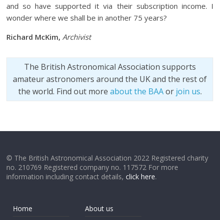
and so have supported it via their subscription income. I
wonder where we shall be in another 75 years?
Richard McKim,
Archivist
The British Astronomical Association supports
amateur astronomers around the UK and the rest of
the world. Find out more
about the BAA
or
join us
.
© The British Astronomical Association 2022 Registered charity
no. 210769 Registered company no. 117572 For more
information including contact details,
click here
.
Home
About us