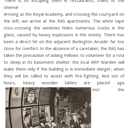
There is no escaping them in restaurants, trains or the
cinema!
Arriving at the Royal Academy, and crossing the courtyard on
the left, we arrive at the RAS apartments. The white tape
criss-crossing the windows hides numerous cracks in the
glass, caused by heavy explosions in the vicinity. There has
been a direct hit on the adjacent Burlington Arcade: far too
close for comfort. In the absence of a caretaker, the RAS has
taken the precaution of asking Fellows to volunteer for a rota
to sleep in its basement shelter: the local ARP Warden will
wake them only if the building is in immediate danger, when
they will be called to assist with fire-fighting. And out of
hours, heavy wooden tables are placed aga
inst the