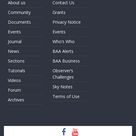
About us
Contact Us
Community
Grants
Documents
Privacy Notice
Events
Events
Journal
Who’s Who
News
BAA Alerts
Sections
BAA Business
Tutorials
Observer’s
Challenges
Videos
Sky Notes
Forum
Terms of Use
Archives