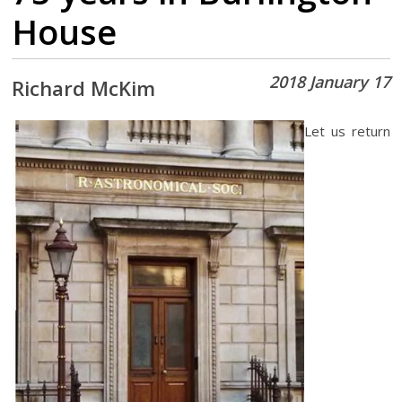
House
2018 January 17
Richard McKim
Let us return