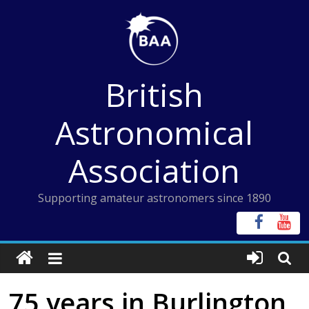
Skip
to
content
British
Astronomical
Association
Supporting amateur astronomers since 1890
75 years in Burlington