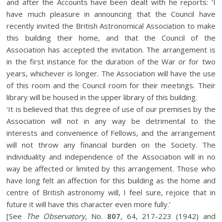
and after the Accounts have been dealt with he reports: ‘I
have much pleasure in announcing that the Council have
recently invited the British Astronomical Association to make
this building their home, and that the Council of the
Association has accepted the invitation. The arrangement is
in the first instance for the duration of the War or for two
years, whichever is longer. The Association will have the use
of this room and the Council room for their meetings. Their
library will be housed in the upper library of this building.
‘It is believed that this degree of use of our premises by the
Association will not in any way be detrimental to the
interests and convenience of Fellows, and the arrangement
will not throw any financial burden on the Society. The
individuality and independence of the Association will in no
way be affected or limited by this arrangement. Those who
have long felt an affection for this building as the home and
centre of British astronomy will, I feel sure, rejoice that in
future it will have this character even more fully.’
[See
The Observatory
, No.
807
, 64, 217-223 (1942) and