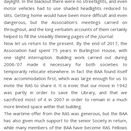
daylight. In the blackout there were no streetlights, and even
motor vehicles had to use shaded headlights reduced to
slits. Getting home would have been more difficult and even
dangerous, but the Association’s meetings carried on
throughout, and the long verbatim accounts of them certainly
helped to fill the steadily thinning pages of the
Journal
.
Now let us return to the present. By the end of 2017, the
Association had spent 75 years in Burlington House, with
one slight interruption. Building work carried out during
2006-’07 made it necessary for both societies to
temporarily relocate elsewhere. In fact the BAA found itself
new accommodation first, which was large enough for us to
invite the RAS to share it. It is ironic that our move in 1942
was partly in order to save the Library, and that we
sacrificed most of it in 2007 in order to remain in a much
more limited space within that building.
The wartime offer from the RAS was generous, but the BAA
has also given much support to the senior Society in return,
while many members of the BAA have become RAS Fellows