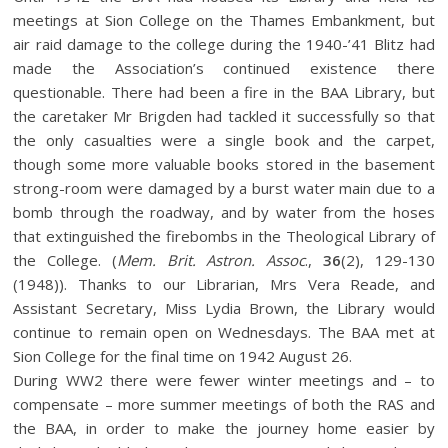
meetings at Sion College on the Thames Embankment, but
air raid damage to the college during the 1940-’41 Blitz had
made the Association’s continued existence there
questionable. There had been a fire in the BAA Library, but
the caretaker Mr Brigden had tackled it successfully so that
the only casualties were a single book and the carpet,
though some more valuable books stored in the basement
strong-room were damaged by a burst water main due to a
bomb through the roadway, and by water from the hoses
that extinguished the firebombs in the Theological Library of
the College. (
Mem. Brit. Astron. Assoc
.,
36
(2), 129-130
(1948)). Thanks to our Librarian, Mrs Vera Reade, and
Assistant Secretary, Miss Lydia Brown, the Library would
continue to remain open on Wednesdays. The BAA met at
Sion College for the final time on 1942 August 26.
During WW2 there were fewer winter meetings and – to
compensate – more summer meetings of both the RAS and
the BAA, in order to make the journey home easier by