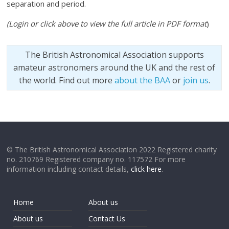
separation and period.
(Login or click above to view the full article in PDF format
)
The British Astronomical Association supports
amateur astronomers around the UK and the rest of
the world. Find out more
about the BAA
or
join us
.
© The British Astronomical Association 2022 Registered charity
no. 210769 Registered company no. 117572 For more
information including contact details,
click here
.
Home
About us
About us
Contact Us