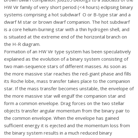
HW Vir family of very short period (<4 hours) eclipsing binary
systems comprising a hot subdwarf O or B-type star and a
dwarf M star or brown dwarf companion. The hot subdwarf
is a core helium-burning star with a thin hydrogen shell, and
is situated at the extreme end of the horizontal branch on
the H-R diagram.
Formation of an HW Vir type system has been speculatively
explained as the evolution of a binary system consisting of
two main-sequence stars of different masses. As soon as
the more massive star reaches the red-giant phase and fills
its Roche lobe, mass transfer takes place to the companion
star. If the mass transfer becomes unstable, the envelope of
the more massive star will engulf the companion star and
form a common envelope. Drag forces on the two stellar
objects transfer angular momentum from the binary pair to
the common envelope. When the envelope has gained
sufficient energy it is ejected and the momentum loss from
the binary system results in a much reduced binary