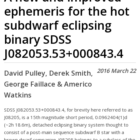
ephemeris for the hot
subdwarf eclipsing
binary SDSS
J082053.53+000843.4
2016 March 22
David Pulley, Derek Smith,
George Faillace & Americo
Watkins
SDSS J082053.53+000843.4, for brevity here referred to as
J08205, is a 15th magnitude short period, 0.0962404(1)d
(~2h 18.6m), detached eclipsing binary system thought to
consist of a post-main sequence subdwarf B star with a
brown dwarf companion. J08205 belongs to a subclass of the