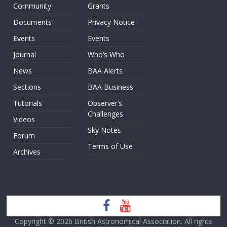
Community
Grants
Documents
Privacy Notice
Events
Events
Journal
Who’s Who
News
BAA Alerts
Sections
BAA Business
Tutorials
Observer’s
Challenges
Videos
Sky Notes
Forum
Terms of Use
Archives
Copyright © 2026
British Astronomical Association
. All rights