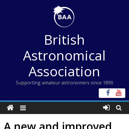
Skip
to
content
British
Astronomical
Association
Supporting amateur astronomers since 1890
A new and improved