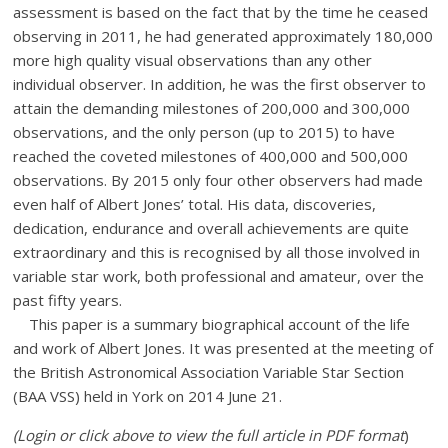
assessment is based on the fact that by the time he ceased
observing in 2011, he had generated approximately 180,000
more high quality visual observations than any other
individual observer. In addition, he was the first observer to
attain the demanding milestones of 200,000 and 300,000
observations, and the only person (up to 2015) to have
reached the coveted milestones of 400,000 and 500,000
observations. By 2015 only four other observers had made
even half of Albert Jones’ total. His data, discoveries,
dedication, endurance and overall achievements are quite
extraordinary and this is recognised by all those involved in
variable star work, both professional and amateur, over the
past fifty years.
This paper is a summary biographical account of the life
and work of Albert Jones. It was presented at the meeting of
the British Astronomical Association Variable Star Section
(BAA VSS) held in York on 2014 June 21.
(Login or click above to view the full article in PDF format
)