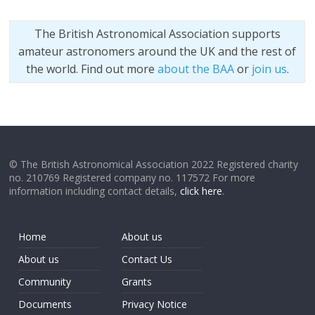
The British Astronomical Association supports
amateur astronomers around the UK and the rest of
the world. Find out more
about the BAA
or
join us
.
© The British Astronomical Association 2022 Registered charity
no. 210769 Registered company no. 117572 For more
information including contact details,
click here
.
Home
About us
About us
Contact Us
Community
Grants
Documents
Privacy Notice