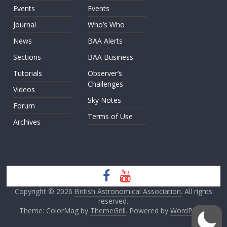
Events
Events
Journal
Who’s Who
News
BAA Alerts
Sections
BAA Business
Tutorials
Observer’s
Challenges
Videos
Sky Notes
Forum
Terms of Use
Archives
Copyright © 2026
British Astronomical Association
. All rights
reserved.
Theme: ColorMag by
ThemeGrill
. Powered by
WordPress
.