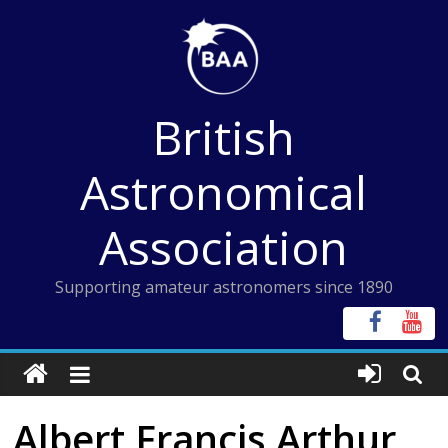
Skip
to
content
British
Astronomical
Association
Supporting amateur astronomers since 1890
Albert Francis Arthur