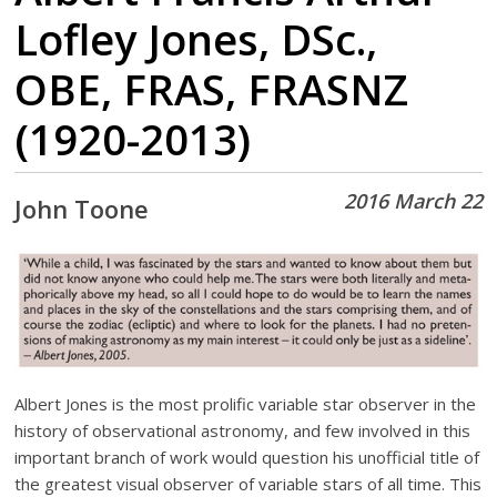
Lofley Jones, DSc.,
OBE, FRAS, FRASNZ
(1920-2013)
2016 March 22
John Toone
Albert Jones is the most prolific variable star observer in the
history of observational astronomy, and few involved in this
important branch of work would question his unofficial title of
the greatest visual observer of variable stars of all time. This