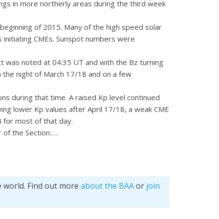
ngs in more northerly areas during the third week
 beginning of 2015. Many of the high speed solar
es initiating CMEs. Sunspot numbers were
ct was noted at 04:35 UT and with the Bz turning
 the night of March 17/18 and on a few
s during that time. A raised Kp level continued
wing lower Kp values after April 17/18, a weak CME
 for most of that day.
 of the Section:….
e world. Find out more
about the BAA
or
join