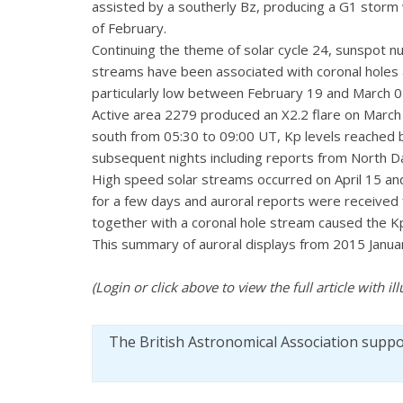
assisted by a southerly Bz, producing a G1 storm 
of February.
Continuing the theme of solar cycle 24, sunspot n
streams have been associated with coronal holes a
particularly low between February 19 and March 05 
Active area 2279 produced an X2.2 flare on March
south from 05:30 to 09:00 UT, Kp levels reached 
subsequent nights including reports from North Dak
High speed solar streams occurred on April 15 and
for a few days and auroral reports were received 
together with a coronal hole stream caused the Kp t
This summary of auroral displays from 2015 January
(Login or click above to view the full article with ill
The British Astronomical Association supp