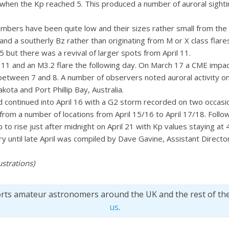
when the Kp reached 5. This produced a number of auroral sighti
umbers have been quite low and their sizes rather small from the
nd a southerly Bz rather than originating from M or X class flar
but there was a revival of larger spots from April 11.
 11 and an M3.2 flare the following day. On March 17 a CME impa
between 7 and 8. A number of observers noted auroral activity on
ota and Port Phillip Bay, Australia.
 continued into April 16 with a G2 storm recorded on two occasion
from a number of locations from April 15/16 to April 17/18. Follo
o rise just after midnight on April 21 with Kp values staying at 4
 until late April was compiled by Dave Gavine, Assistant Director
ustrations)
orts amateur astronomers around the UK and the rest of th
us
.