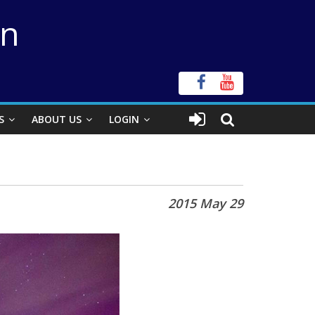
on
S
ABOUT US
LOGIN
2015 May 29