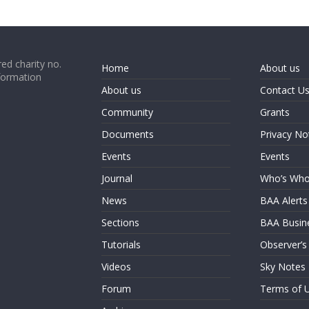
ed charity no.
Home
About us
formation
About us
Contact U
Community
Grants
Documents
Privacy No
Events
Events
Journal
Who’s Wh
News
BAA Alerts
Sections
BAA Busin
Tutorials
Observer’s
Videos
Sky Notes
Forum
Terms of 