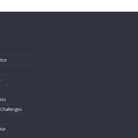
s
tice
o
ess
 Challenges
Use