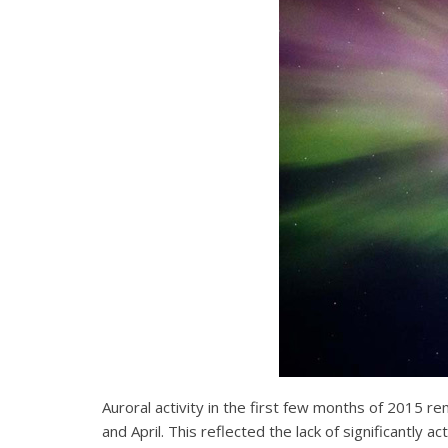
Auroral activity in the first few months of 2015 re
and April. This reflected the lack of significantl