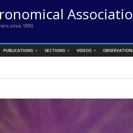
tronomical Associati
ers since 1890
PUBLICATIONS
SECTIONS
VIDEOS
OBSERVATION