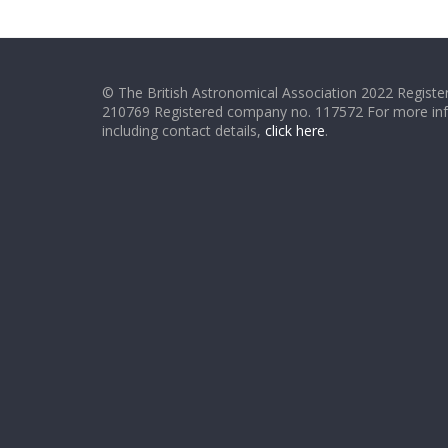
© The British Astronomical Association 2022 Register
210769 Registered company no. 117572 For more in
including contact details,
click here
.