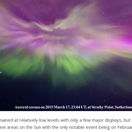
mained at relatively low levels with only a few major displays, but
y active areas on the Sun with the only notable event being on Fe