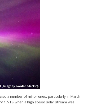
 also a number of minor ones, particularly in March
bruary 17/18 when a high speed solar stream was