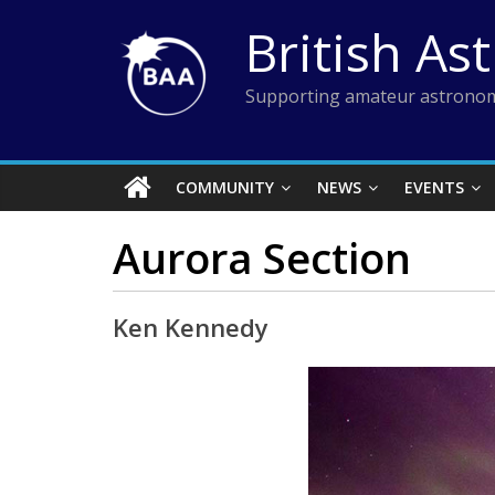
Skip
British As
to
content
Supporting amateur astronom
COMMUNITY
NEWS
EVENTS
Aurora Section
Ken Kennedy