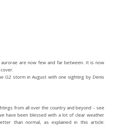
d aurorae are now few and far between. It is now
 cover.
ne G2 storm in August with one sighting by Denis
htings from all over the country and beyond – see
we have been blessed with a lot of clear weather
er than normal, as explained in this article: