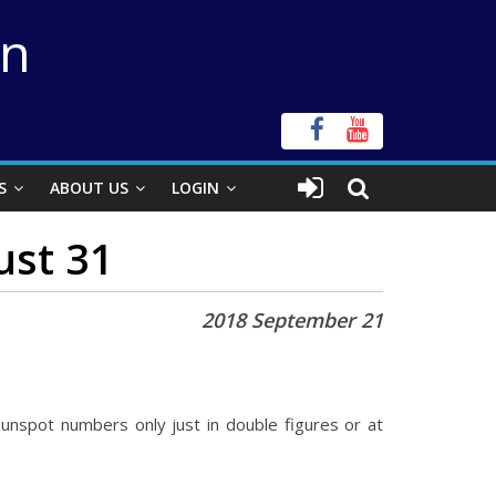
on
S
ABOUT US
LOGIN
ust 31
2018 September 21
unspot numbers only just in double figures or at