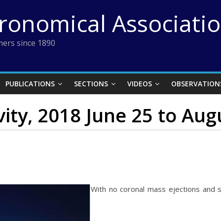
tronomical Associati
ers since 1890
PUBLICATIONS
SECTIONS
VIDEOS
OBSERVATION
vity, 2018 June 25 to Aug
With no coronal mass ejections and s