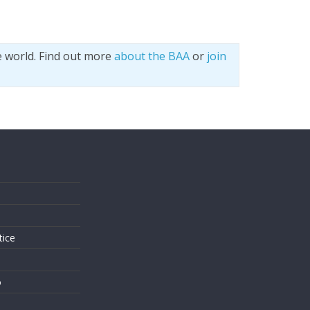
e world. Find out more
about the BAA
or
join
s
tice
o