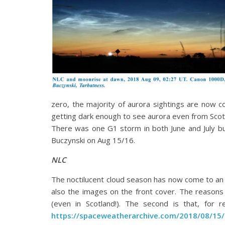
zero, the majority of aurora sightings are now 
getting dark enough to see aurora even from Scotl
There was one G1 storm in both June and July bu
Buczynski on Aug 15/16.
NLC
The noctilucent cloud season has now come to an 
also the images on the front cover. The reasons
(even in Scotland!). The second is that, for
https://spaceweatherarchive.com/2018/08/15