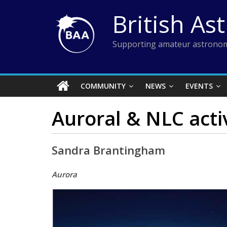
Skip
British As
to
content
Supporting amateur astronom
COMMUNITY
NEWS
EVENTS
Auroral & NLC acti
Sandra Brantingham
Aurora