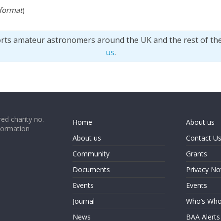
 format
)
orts amateur astronomers around the UK and the rest of th
us
.
ed charity no.
Home
About us
formation
About us
Contact U
Community
Grants
Documents
Privacy No
Events
Events
Journal
Who’s Wh
News
BAA Alerts