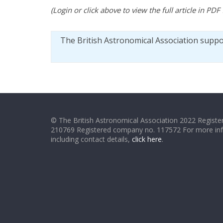
(Login or click above to view the full article in PDF
The British Astronomical Association supp
© The British Astronomical Association 2022 Register
210769 Registered company no. 117572 For more in
including contact details,
click here
.