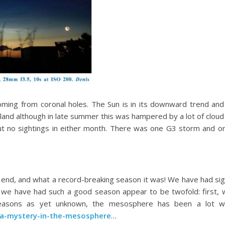
coming from coronal holes. The Sun is in its downward trend an
and although in late summer this was hampered by a lot of cloud
t no sightings in either month. There was one G3 storm and o
end, and what a record-breaking season it was! We have had sig
 we have had such a good season appear to be twofold: first, 
 reasons as yet unknown, the mesosphere has been a lot wett
/a-mystery-in-the-mesosphere
…