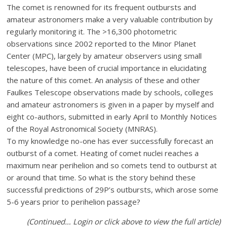
The comet is renowned for its frequent outbursts and
amateur astronomers make a very valuable contribution by
regularly monitoring it. The >16,300 photometric
observations since 2002 reported to the Minor Planet
Center (MPC), largely by amateur observers using small
telescopes, have been of crucial importance in elucidating
the nature of this comet. An analysis of these and other
Faulkes Telescope observations made by schools, colleges
and amateur astronomers is given in a paper by myself and
eight co-authors, submitted in early April to Monthly Notices
of the Royal Astronomical Society (MNRAS).
To my knowledge no-one has ever successfully forecast an
outburst of a comet. Heating of comet nuclei reaches a
maximum near perihelion and so comets tend to outburst at
or around that time. So what is the story behind these
successful predictions of 29P’s outbursts, which arose some
5-6 years prior to perihelion passage?
(Continued… Login or click above to view the full article)