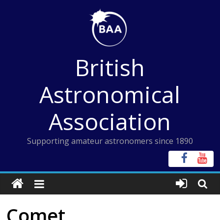
Skip
to
content
British
Astronomical
Association
Supporting amateur astronomers since 1890
Comet