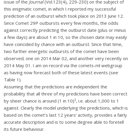
issue of the
Journal
(Vol.123(4), 229-230) on the subject of
this enigmatic comet, in which I reported my successful
prediction of an outburst which took place on 2013 June 12.
Since Comet 29P outbursts every few months, the odds
against correctly predicting the outburst date (plus or minus
a few days) are about 1 in 10, so the chosen date may easily
have coincided by chance with an outburst. Since that time,
two further energetic outbursts of the comet have been
observed; one on 2014 Mar 02, and another very recently on
2014 May 01. I am on record via the comets-ml webgroup
as having now forecast both of these latest events (see
Table 1).
Assuming that the predictions are independent the
probability that all three of my predictions have been correct
3
by sheer chance is around (1 in 10)
, i.e. about 1,000 to 1
against. Clearly the model underlying the predictions, which is
based on the comet’s last 12 years’ activity, provides a fairly
accurate description and is to some degree able to foretell
its future behaviour.