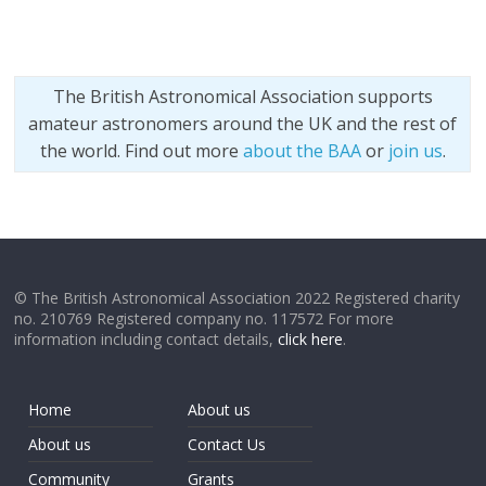
The British Astronomical Association supports
amateur astronomers around the UK and the rest of
the world. Find out more
about the BAA
or
join us
.
© The British Astronomical Association 2022 Registered charity
no. 210769 Registered company no. 117572 For more
information including contact details,
click here
.
Home
About us
About us
Contact Us
Community
Grants