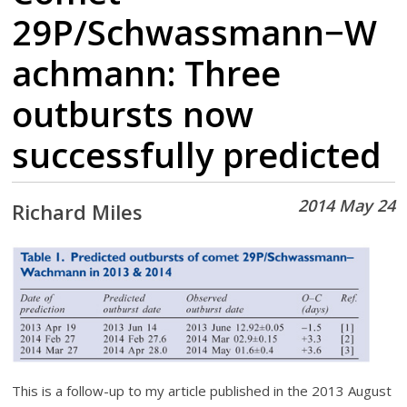
29P/Schwassmann−W
achmann: Three
outbursts now
successfully predicted
2014 May 24
Richard Miles
This is a follow-up to my article published in the 2013 August