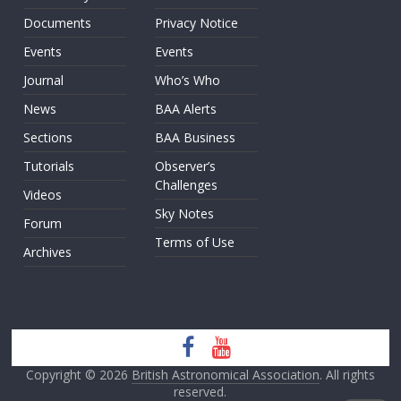
Documents
Privacy Notice
Events
Events
Journal
Who’s Who
News
BAA Alerts
Sections
BAA Business
Tutorials
Observer’s
Challenges
Videos
Sky Notes
Forum
Terms of Use
Archives
Copyright © 2026
British Astronomical Association
. All rights
reserved.