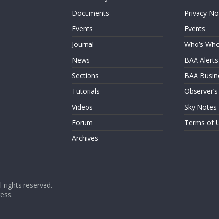
Documents
Privacy No
Events
Events
Journal
Who’s Wh
News
BAA Alerts
Sections
BAA Busin
Tutorials
Observer’s
Videos
Sky Notes
Forum
Terms of 
Archives
ll rights reserved.
ess
.