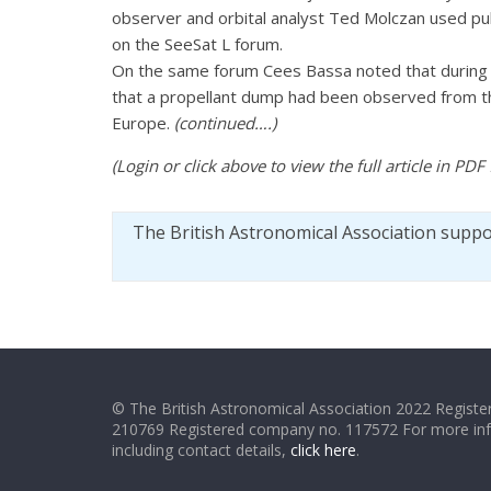
observer and orbital analyst Ted Molczan used pub
on the SeeSat L forum.
On the same forum Cees Bassa noted that during 
that a propellant dump had been observed from the
Europe.
(continued….)
(Login or click above to view the full article in PDF
The British Astronomical Association supp
© The British Astronomical Association 2022 Register
210769 Registered company no. 117572 For more in
including contact details,
click here
.