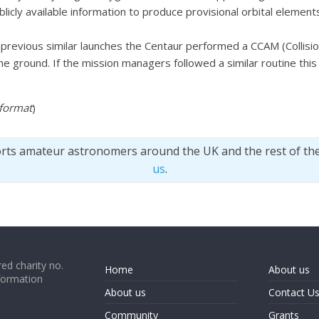
licly available information to produce provisional orbital eleme
previous similar launches the Centaur performed a CCAM (Collis
 ground. If the mission managers followed a similar routine thi
 format
)
orts amateur astronomers around the UK and the rest of th
us
.
ed charity no.
Home
About us
formation
About us
Contact U
Community
Grants