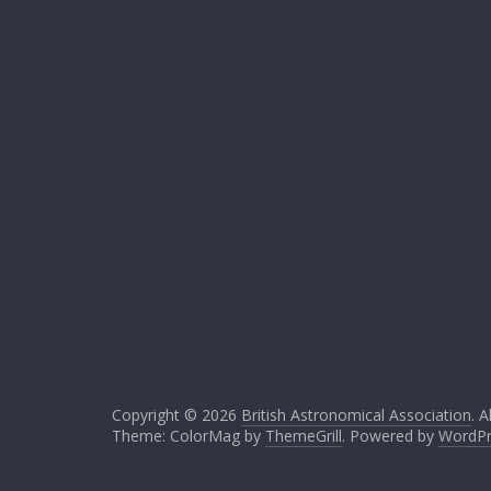
Copyright © 2026
British Astronomical Association
. A
Theme: ColorMag by
ThemeGrill
. Powered by
WordPr