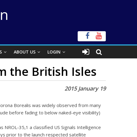
on
S
ABOUT US
LOGIN
 the British Isles
2015 January 19
Corona Borealis was widely observed from many
itude before fading to below naked-eye visibility)
s NROL-35,1 a classified US Signals Intelligence
ys prior to the launch respected satellite