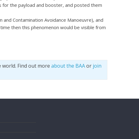
nts for the payload and booster, and posted them
ion and Contamination Avoidance Manoeuvre), and
s time then this phenomenon would be visible from
e world. Find out more
about the BAA
or
join
s