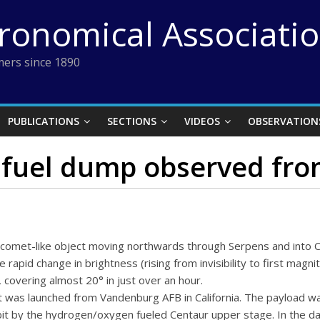
tronomical Associati
ers since 1890
PUBLICATIONS
SECTIONS
VIDEOS
OBSERVATION
 fuel dump observed from
omet-like object moving northwards through Serpens and into 
he rapid change in brightness (rising from invisibility to first magn
 covering almost 20° in just over an hour.
et was launched from Vandenburg AFB in California. The payload wa
rbit by the hydrogen/oxygen fueled Centaur upper stage. In the da