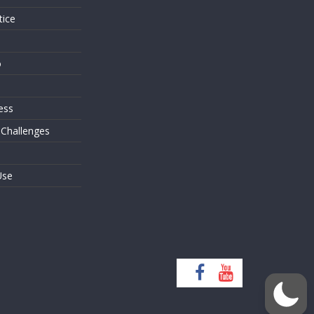
tice
o
ess
 Challenges
Use