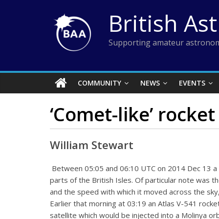
Skip
British As
to
content
Supporting amateur astronom
COMMUNITY
NEWS
EVENTS
‘Comet-like’ rocket
William Stewart
Between 05:05 and 06:10 UTC on 2014 Dec 13 a c
parts of the British Isles. Of particular note was t
and the speed with which it moved across the sky,
Earlier that morning at 03:19 an Atlas V-541 rock
satellite which would be injected into a Molinya o