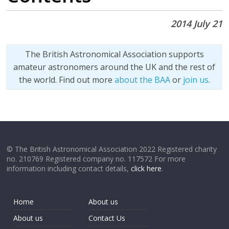
2014 July 21
The British Astronomical Association supports
amateur astronomers around the UK and the rest of
the world. Find out more
about the BAA
or
join us
.
© The British Astronomical Association 2022 Registered charity
no. 210769 Registered company no. 117572 For more
information including contact details,
click here
.
Home
About us
About us
Contact Us