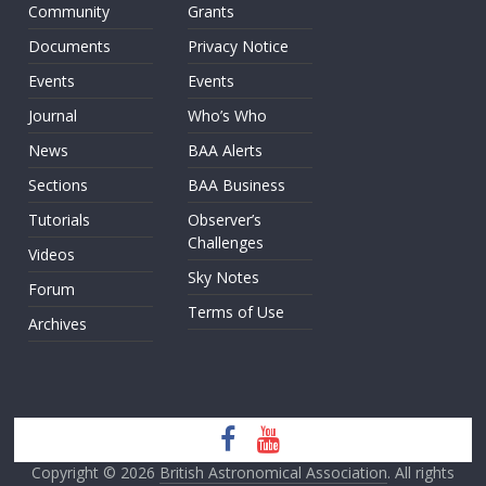
Community
Grants
Documents
Privacy Notice
Events
Events
Journal
Who’s Who
News
BAA Alerts
Sections
BAA Business
Tutorials
Observer’s
Challenges
Videos
Sky Notes
Forum
Terms of Use
Archives
Copyright © 2026
British Astronomical Association
. All rights