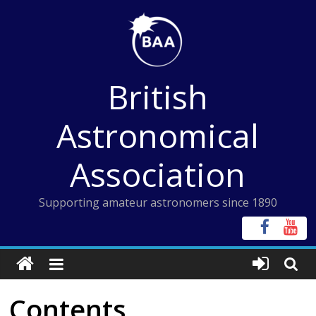
Skip
to
content
British
Astronomical
Association
Supporting amateur astronomers since 1890
Contents